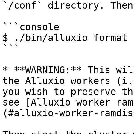
`/conf` directory. Then
```console

$ ./bin/alluxio format

```

* **WARNING:** This wil
the Alluxio workers (i.
you wish to preserve th
see [Alluxio worker ram
(#alluxio-worker-ramdis