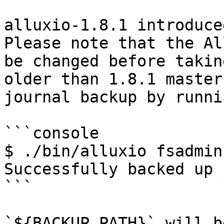
alluxio-1.8.1 introduce
Please note that the Al
be changed before takin
older than 1.8.1 master
journal backup by runnin
```console

$ ./bin/alluxio fsadmin
Successfully backed up 
```

`${BACKUP_PATH}` will b