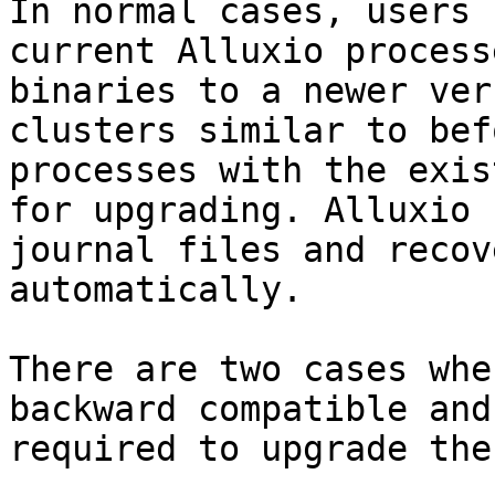
In normal cases, users 
current Alluxio process
binaries to a newer ver
clusters similar to bef
processes with the exis
for upgrading. Alluxio 
journal files and recov
automatically.

There are two cases whe
backward compatible and
required to upgrade the