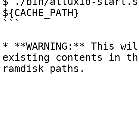
$ ./bin/alluxio-start.s
${CACHE_PATH}

```

* **WARNING:** This wil
existing contents in th