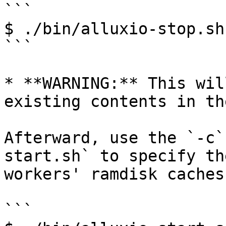
```

$ ./bin/alluxio-stop.sh
```

* **WARNING:** This wil
existing contents in th
Afterward, use the `-c`
start.sh` to specify th
workers' ramdisk caches.
```
