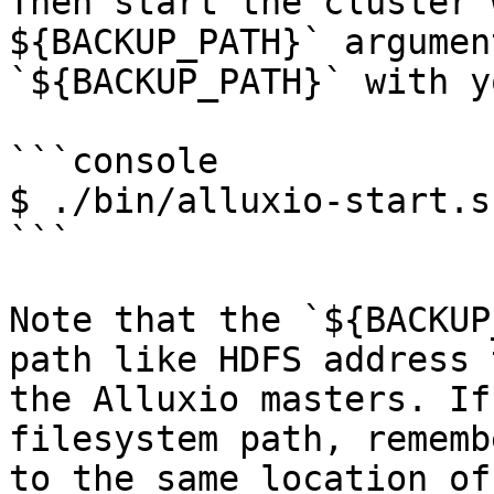
Then start the cluster 
${BACKUP_PATH}` argumen
`${BACKUP_PATH}` with y
```console

$ ./bin/alluxio-start.s
```

Note that the `${BACKUP
path like HDFS address 
the Alluxio masters. If
filesystem path, rememb
to the same location of