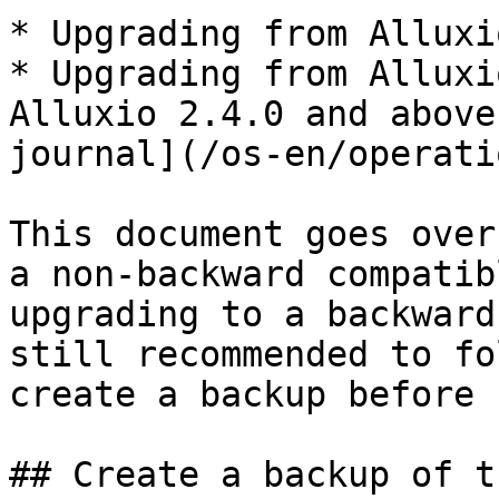
* Upgrading from Alluxi
* Upgrading from Alluxi
Alluxio 2.4.0 and above
journal](/os-en/operati
This document goes over
a non-backward compatib
upgrading to a backward
still recommended to fo
create a backup before 
## Create a backup of t