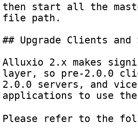
then start all the mast
file path.

## Upgrade Clients and 
Alluxio 2.x makes signi
layer, so pre-2.0.0 cli
2.0.0 servers, and vice
applications to use the
Please refer to the fol