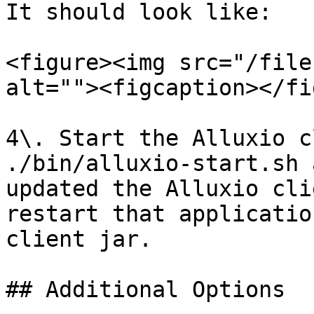
It should look like:

<figure><img src="/file
alt=""><figcaption></fi
4\. Start the Alluxio c
./bin/alluxio-start.sh 
updated the Alluxio cli
restart that applicatio
client jar.

## Additional Options
