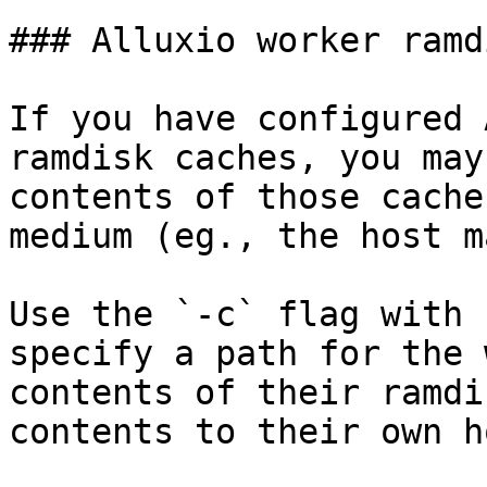
### Alluxio worker ramd
If you have configured 
ramdisk caches, you may
contents of those cache
medium (eg., the host m
Use the `-c` flag with 
specify a path for the 
contents of their ramdi
contents to their own h