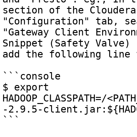
section of the Cloudera
"Configuration" tab, se
"Gateway Client Environ
Snippet (Safety Valve) 
add the following line 
```console

$ export 
HADOOP_CLASSPATH=/<PATH
-2.9.5-client.jar:${HAD
```
