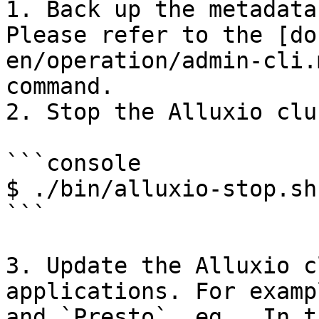
1. Back up the metadata
Please refer to the [do
en/operation/admin-cli.
command.

2. Stop the Alluxio clus
```console

$ ./bin/alluxio-stop.sh 
```

3. Update the Alluxio c
applications. For examp
and `Presto`. eg., In t