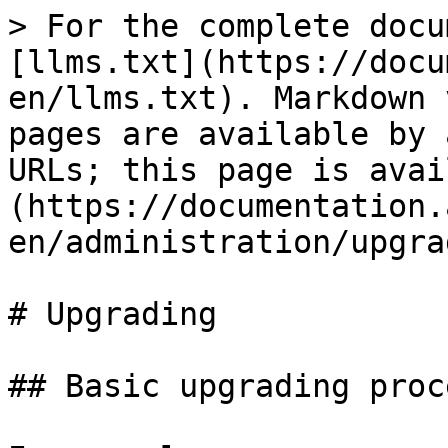
> For the complete docu
[llms.txt](https://docu
en/llms.txt). Markdown 
pages are available by 
URLs; this page is avai
(https://documentation.
en/administration/upgra
# Upgrading

## Basic upgrading proc