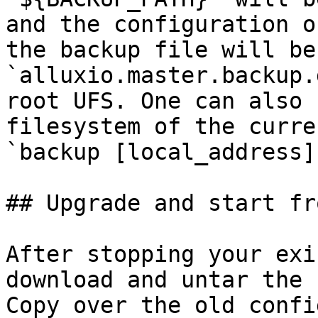
and the configuration o
the backup file will be
`alluxio.master.backup.
root UFS. One can also 
filesystem of the curre
`backup [local_address]
## Upgrade and start fr
After stopping your exi
download and untar the 
Copy over the old confi