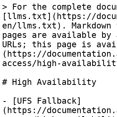
> For the complete docu
[llms.txt](https://docu
en/llms.txt). Markdown 
pages are available by 
URLs; this page is avai
(https://documentation.
access/high-availabilit
# High Availability

- [UFS Fallback]
(https://documentation.