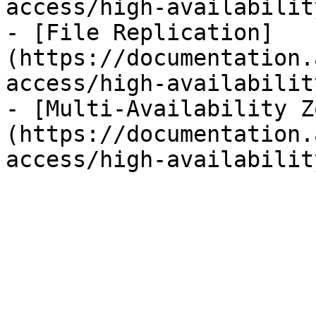
access/high-availabilit
- [File Replication]
(https://documentation.
access/high-availabilit
- [Multi-Availability Z
(https://documentation.