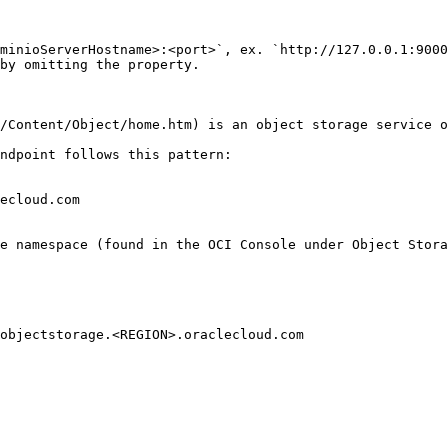
minioServerHostname>:<port>`, ex. `http://127.0.0.1:9000
by omitting the property.

/Content/Object/home.htm) is an object storage service o
ndpoint follows this pattern:

ecloud.com

e namespace (found in the OCI Console under Object Stora
objectstorage.<REGION>.oraclecloud.com
