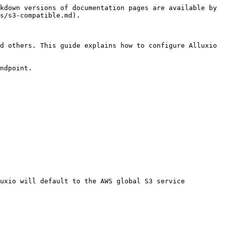
kdown versions of documentation pages are available by 
s/s3-compatible.md).

d others. This guide explains how to configure Alluxio 
ndpoint.

uxio will default to the AWS global S3 service 