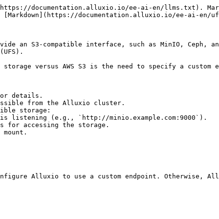
https://documentation.alluxio.io/ee-ai-en/llms.txt). Mar
 [Markdown](https://documentation.alluxio.io/ee-ai-en/uf
vide an S3-compatible interface, such as MinIO, Ceph, an
(UFS).

 storage versus AWS S3 is the need to specify a custom e
or details.

ssible from the Alluxio cluster.

ible storage:

nfigure Alluxio to use a custom endpoint. Otherwise, All