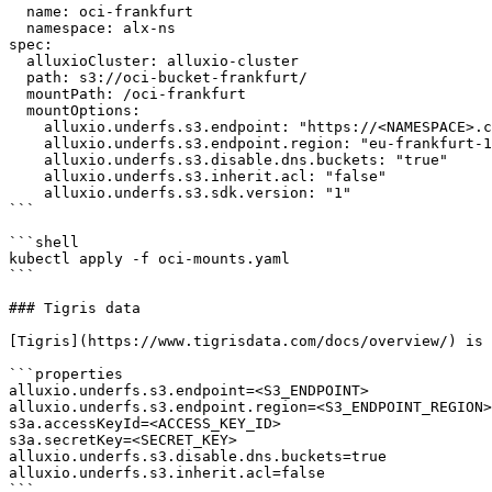
  name: oci-frankfurt

  namespace: alx-ns

spec:

  alluxioCluster: alluxio-cluster

  path: s3://oci-bucket-frankfurt/

  mountPath: /oci-frankfurt

  mountOptions:

    alluxio.underfs.s3.endpoint: "https://<NAMESPACE>.compat.objectstorage.eu-frankfurt-1.oraclecloud.com"

    alluxio.underfs.s3.endpoint.region: "eu-frankfurt-1"

    alluxio.underfs.s3.disable.dns.buckets: "true"

    alluxio.underfs.s3.inherit.acl: "false"

    alluxio.underfs.s3.sdk.version: "1"

```

```shell

kubectl apply -f oci-mounts.yaml

```

### Tigris data

[Tigris](https://www.tigrisdata.com/docs/overview/) is 
```properties

alluxio.underfs.s3.endpoint=<S3_ENDPOINT>

alluxio.underfs.s3.endpoint.region=<S3_ENDPOINT_REGION>

s3a.accessKeyId=<ACCESS_KEY_ID>

s3a.secretKey=<SECRET_KEY>

alluxio.underfs.s3.disable.dns.buckets=true

alluxio.underfs.s3.inherit.acl=false

```
