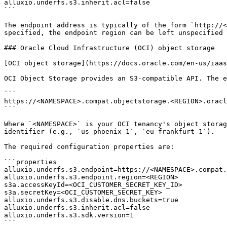
alluxio.underfs.s3.inherit.acl=false

```

The endpoint address is typically of the form `http://<
specified, the endpoint region can be left unspecified 
### Oracle Cloud Infrastructure (OCI) object storage

[OCI object storage](https://docs.oracle.com/en-us/iaas
OCI Object Storage provides an S3-compatible API. The e
```

https://<NAMESPACE>.compat.objectstorage.<REGION>.oracl
```

Where `<NAMESPACE>` is your OCI tenancy's object storag
identifier (e.g., `us-phoenix-1`, `eu-frankfurt-1`).

The required configuration properties are:

```properties

alluxio.underfs.s3.endpoint=https://<NAMESPACE>.compat.
alluxio.underfs.s3.endpoint.region=<REGION>

s3a.accessKeyId=<OCI_CUSTOMER_SECRET_KEY_ID>

s3a.secretKey=<OCI_CUSTOMER_SECRET_KEY>

alluxio.underfs.s3.disable.dns.buckets=true

alluxio.underfs.s3.inherit.acl=false

alluxio.underfs.s3.sdk.version=1

```
