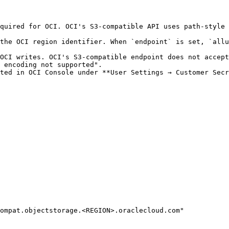
quired for OCI. OCI's S3-compatible API uses path-style 
the OCI region identifier. When `endpoint` is set, `allu
OCI writes. OCI's S3-compatible endpoint does not accept
 encoding not supported".

ted in OCI Console under **User Settings → Customer Secr