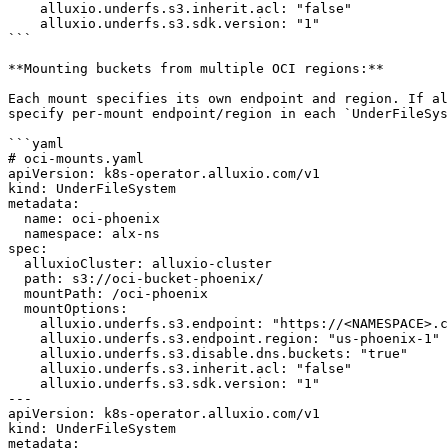
    alluxio.underfs.s3.inherit.acl: "false"

    alluxio.underfs.s3.sdk.version: "1"

```

**Mounting buckets from multiple OCI regions:**

Each mount specifies its own endpoint and region. If al
specify per-mount endpoint/region in each `UnderFileSys
```yaml

# oci-mounts.yaml

apiVersion: k8s-operator.alluxio.com/v1

kind: UnderFileSystem

metadata:

  name: oci-phoenix

  namespace: alx-ns

spec:

  alluxioCluster: alluxio-cluster

  path: s3://oci-bucket-phoenix/

  mountPath: /oci-phoenix

  mountOptions:

    alluxio.underfs.s3.endpoint: "https://<NAMESPACE>.compat.objectstorage.us-phoenix-1.oraclecloud.com"

    alluxio.underfs.s3.endpoint.region: "us-phoenix-1"

    alluxio.underfs.s3.disable.dns.buckets: "true"

    alluxio.underfs.s3.inherit.acl: "false"

    alluxio.underfs.s3.sdk.version: "1"

---

apiVersion: k8s-operator.alluxio.com/v1

kind: UnderFileSystem

metadata:
