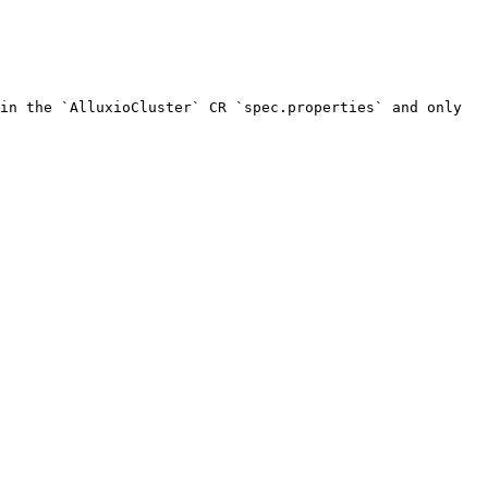
in the `AlluxioCluster` CR `spec.properties` and only 