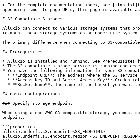
> For the complete documentation index, see [llms.txt](
appending `.md` to page URLs; this page is available as
# S3 Compatible Storages

Alluxio can connect to various storage systems that pro
to mount these storage systems as an Under File System 
The primary difference when connecting to S3-compatible
## Prerequisites

* Alluxio is installed and running. See Prerequisites f
* The S3-compatible storage service is running and acce
* You have the following information for your S3-compat
  * **Endpoint URL**: The address where the S3 service is listening (e.g., `http://minio.example.com:9000`).

  * **Access Key ID and Secret Access Key**: Credentials for accessing the storage.

  * **Bucket Name**: The name of the bucket you want to mount.

## Basic Configurations

### Specify storage endpoint

When using a non-AWS S3-compatible storage, you must co
endpoint.

```properties

alluxio.underfs.s3.endpoint=<S3_ENDPOINT>

alluxio.underfs.s3.endpoint.region=<S3_ENDPOINT_REGION>
