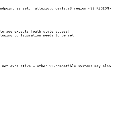
ndpoint is set, `alluxio.underfs.s3.region=<S3_REGION>` 
torage expects [path style access]
lowing configuration needs to be set.

 not exhaustive — other S3-compatible systems may also 