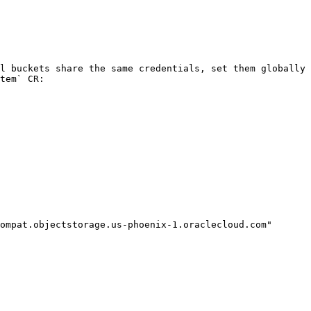
l buckets share the same credentials, set them globally 
tem` CR:
