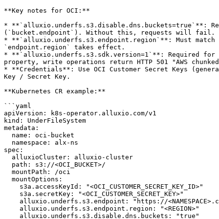
**Key notes for OCI:**

* **`alluxio.underfs.s3.disable.dns.buckets=true`**: Re
(`bucket.endpoint`). Without this, requests will fail.

* **`alluxio.underfs.s3.endpoint.region`**: Must match 
`endpoint.region` takes effect.

* **`alluxio.underfs.s3.sdk.version=1`**: Required for 
property, write operations return HTTP 501 "AWS chunked
* **Credentials**: Use OCI Customer Secret Keys (genera
Key / Secret Key.

**Kubernetes CR example:**

```yaml

apiVersion: k8s-operator.alluxio.com/v1

kind: UnderFileSystem

metadata:

  name: oci-bucket

  namespace: alx-ns

spec:

  alluxioCluster: alluxio-cluster

  path: s3://<OCI_BUCKET>/

  mountPath: /oci

  mountOptions:

    s3a.accessKeyId: "<OCI_CUSTOMER_SECRET_KEY_ID>"

    s3a.secretKey: "<OCI_CUSTOMER_SECRET_KEY>"

    alluxio.underfs.s3.endpoint: "https://<NAMESPACE>.compat.objectstorage.<REGION>.oraclecloud.com"

    alluxio.underfs.s3.endpoint.region: "<REGION>"

    alluxio.underfs.s3.disable.dns.buckets: "true"
