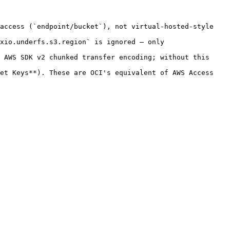
access (`endpoint/bucket`), not virtual-hosted-style 
xio.underfs.s3.region` is ignored — only 
 AWS SDK v2 chunked transfer encoding; without this 
et Keys**). These are OCI's equivalent of AWS Access 