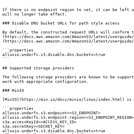
```

If there is no endpoint region to set, it can be left u
will no longer take effect.

### Disable DNS bucket URLs for path style access

By default, the constructed request URLs will conform t
(https://docs.aws.amazon.com/AmazonS3/latest/userguide/
(https://docs.aws.amazon.com/AmazonS3/latest/userguide/
```properties

alluxio.underfs.s3.disable.dns.buckets=true

```

## Supported storage providers

The following storage providers are known to be support
work with appropriate configuration.

### MinIO

[MinIO](https://min.io/docs/minio/linux/index.html) is 
```properties

alluxio.underfs.s3.endpoint=<S3_ENDPOINT>

alluxio.underfs.s3.endpoint.region=<S3_ENDPOINT_REGION>

s3a.accessKeyId=<ACCESS_KEY_ID>

s3a.secretKey=<SECRET_KEY>

alluxio.underfs.s3.disable.dns.buckets=true
