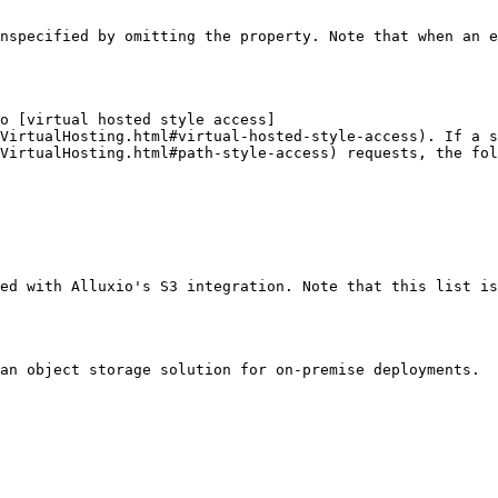
nspecified by omitting the property. Note that when an e
o [virtual hosted style access]
VirtualHosting.html#virtual-hosted-style-access). If a s
VirtualHosting.html#path-style-access) requests, the fol
ed with Alluxio's S3 integration. Note that this list is
an object storage solution for on-premise deployments.
