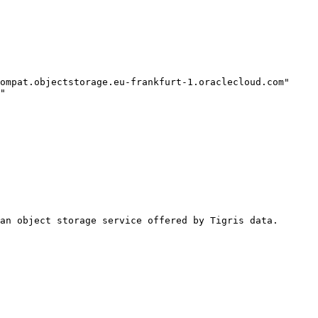
an object storage service offered by Tigris data.
