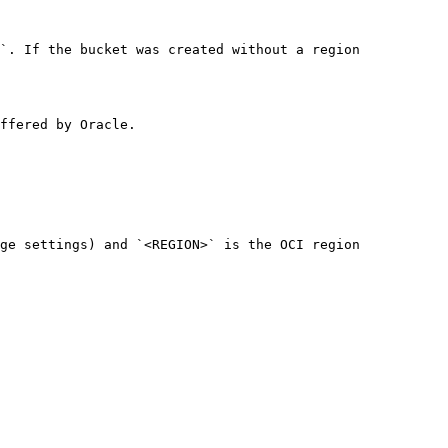
`. If the bucket was created without a region 
ffered by Oracle.

ge settings) and `<REGION>` is the OCI region 