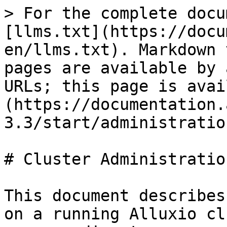
> For the complete docu
[llms.txt](https://docu
en/llms.txt). Markdown 
pages are available by 
URLs; this page is avai
(https://documentation.
3.3/start/administratio
# Cluster Administration
This document describes
on a running Alluxio cl