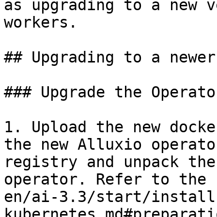
as upgrading to a new v
workers.

## Upgrading to a newer
### Upgrade the Operator
1. Upload the new docke
the new Alluxio operato
registry and unpack the
operator. Refer to the 
en/ai-3.3/start/install
kubernetes.md#preparati