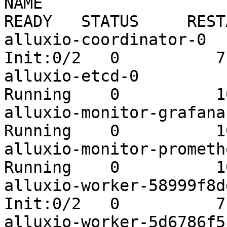
NAME                                          
READY   STATUS     REST
alluxio-coordinator-0    
Init:0/2   0          7s
alluxio-etcd-0           
Running    0          10
alluxio-monitor-grafana-b
Running    0          10
alluxio-monitor-prometheu
Running    0          10
alluxio-worker-58999f8ddd
Init:0/2   0          7s
alluxio-worker-5d6786f5bf