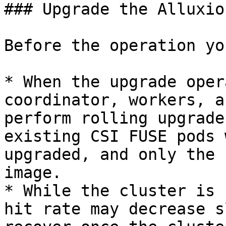
### Upgrade the Alluxio
Before the operation yo
* When the upgrade oper
coordinator, workers, a
perform rolling upgrade
existing CSI FUSE pods 
upgraded, and only the 
image.

* While the cluster is 
hit rate may decrease s