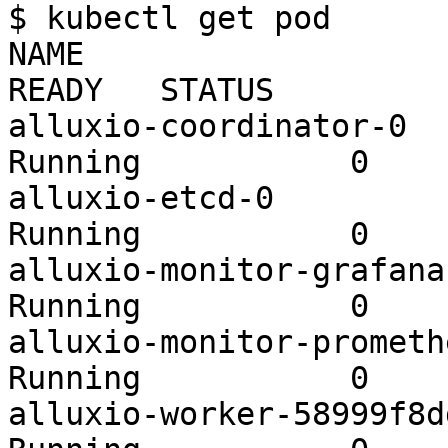
$ kubectl get pod

NAME                                          
READY   STATUS         
alluxio-coordinator-0    
Running           0    
alluxio-etcd-0           
Running           0    
alluxio-monitor-grafana-b
Running           0    
alluxio-monitor-prometheu
Running           0    
alluxio-worker-58999f8ddd