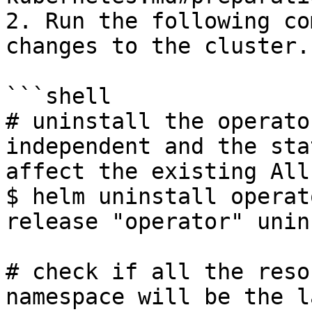
2. Run the following co
changes to the cluster.

```shell

# uninstall the operato
independent and the sta
affect the existing All
$ helm uninstall operato
release "operator" unin
# check if all the reso
namespace will be the l