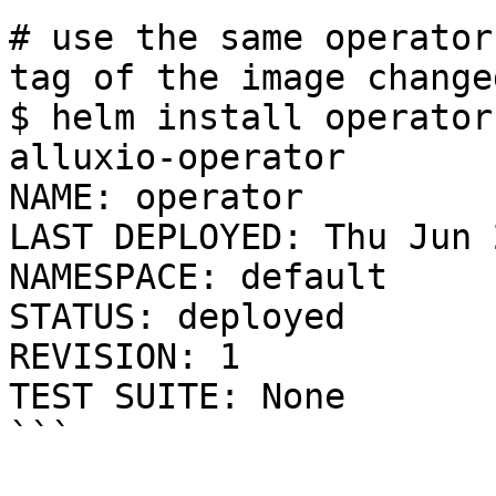
# use the same operator
tag of the image change
$ helm install operator
alluxio-operator

NAME: operator

LAST DEPLOYED: Thu Jun 
NAMESPACE: default

STATUS: deployed

REVISION: 1

TEST SUITE: None

```
