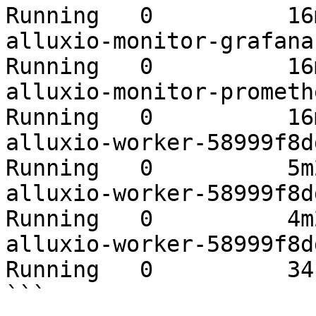
Running   0          16m
alluxio-monitor-grafana-b
Running   0          16m
alluxio-monitor-prometheu
Running   0          16m
alluxio-worker-58999f8ddd
Running   0          5m2
alluxio-worker-58999f8ddd
Running   0          4m2
alluxio-worker-58999f8ddd
Running   0          34s