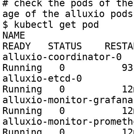
# check the pods of the
age of the alluxio pods
$ kubectl get pod

NAME                                          
READY   STATUS    RESTA
alluxio-coordinator-0    
Running   0          93s
alluxio-etcd-0           
Running   0          12m
alluxio-monitor-grafana-b
Running   0          12m
alluxio-monitor-prometheu
Running   0          12m