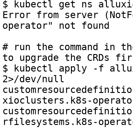
$ kubectl get ns alluxi
Error from server (NotF
operator" not found

# run the command in th
to upgrade the CRDs firs
$ kubectl apply -f allu
2>/dev/null

customresourcedefinitio
xioclusters.k8s-operato
customresourcedefinitio
rfilesystems.k8s-operat