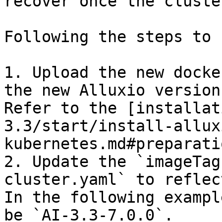
recover once the cluste
Following the steps to 
1. Upload the new docke
the new Alluxio version
Refer to the [installat
3.3/start/install-allux
kubernetes.md#preparati
2. Update the `imageTag
cluster.yaml` to reflec
In the following exampl
be `AI-3.3-7.0.0`.
