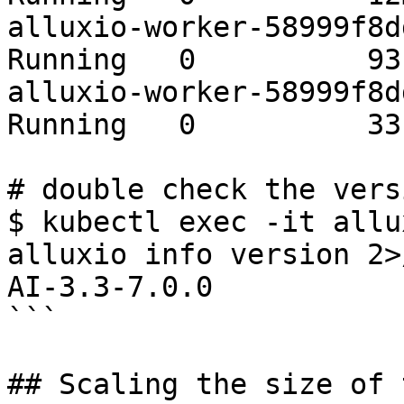
alluxio-worker-58999f8ddd
Running   0          93s
alluxio-worker-58999f8ddd
Running   0          33s
# double check the vers
$ kubectl exec -it allu
alluxio info version 2>
AI-3.3-7.0.0

```

## Scaling the size of 