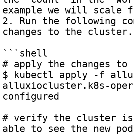
example we will scale f
2. Run the following co
changes to the cluster.

```shell

# apply the changes to 
$ kubectl apply -f allu
alluxiocluster.k8s-oper
configured

# verify the cluster is
able to see the new pod