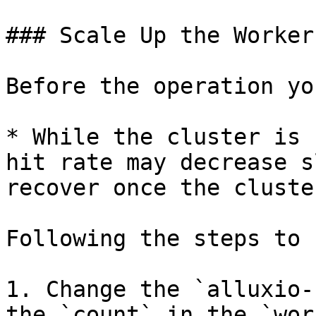
### Scale Up the Workers
Before the operation yo
* While the cluster is 
hit rate may decrease s
recover once the cluste
Following the steps to 
1. Change the `alluxio-
the `count` in the `wor