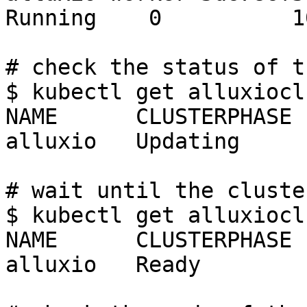
Running    0          10
# check the status of t
$ kubectl get alluxiocl
NAME      CLUSTERPHASE 
alluxio   Updating     
# wait until the cluste
$ kubectl get alluxiocl
NAME      CLUSTERPHASE 
alluxio   Ready        