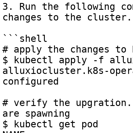
3. Run the following co
changes to the cluster.

```shell

# apply the changes to 
$ kubectl apply -f allu
alluxiocluster.k8s-oper
configured

# verify the upgration.
are spawning

$ kubectl get pod
