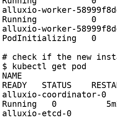
Running           0    
alluxio-worker-58999f8ddd
Running           0    
alluxio-worker-58999f8ddd
PodInitializing   0    
# check if the new inst
$ kubectl get pod

NAME                                          
READY   STATUS    RESTA
alluxio-coordinator-0    
Running   0          5m2
alluxio-etcd-0           