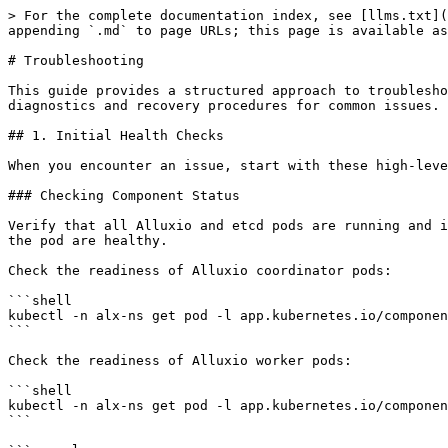
> For the complete documentation index, see [llms.txt](https://documentation.alluxio.io/ee-ai-en/llms.txt). Markdown versions of documentation pages are available by appending `.md` to page URLs; this page is available as [Markdown](https://documentation.alluxio.io/ee-ai-en/administration/troubleshooting-alluxio.md).

# Troubleshooting

This guide provides a structured approach to troubleshooting your Alluxio cluster on Kubernetes. It covers everything from initial health checks to detailed diagnostics and recovery procedures for common issues.

## 1. Initial Health Checks

When you encounter an issue, start with these high-level checks to quickly assess the overall health of your Alluxio cluster and its dependencies.

### Checking Component Status

Verify that all Alluxio and etcd pods are running and in a `READY` state. A `Running` status is not sufficient; the `READY` column should show that all containers in the pod are healthy.

Check the readiness of Alluxio coordinator pods:

```shell
kubectl -n alx-ns get pod -l app.kubernetes.io/component=coordinator
```

Check the readiness of Alluxio worker pods:

```shell
kubectl -n alx-ns get pod -l app.kubernetes.io/component=worker
```

```console
NAME                                      READY   STATUS    RESTARTS   AGE
alluxio-cluster-worker-59476bf8c5-lg4sc   1/1     Running   0          46h
alluxio-cluster-worker-59476bf8c5-vg6lc   1/1     Running   0          46h
```

Check the readiness of Alluxio FUSE pods (both DaemonSet and CSI):

```shell
kubectl -n alx-ns get pod -l 'app.kubernetes.io/component in (fuse, csi-fuse)'
```

```console
NAME                                           READY   STATUS    RESTARTS   AGE
alluxio-cluster-fuse-acee53e8f0a9-3gjbrdekk0   1/1     Running   0          57m
```

Check the readiness of the integrated etcd cluster:

```shell
kubectl -n alx-ns get pod -l 'app.kubernetes.io/component=etcd,app.kubernetes.io/instance=alluxio-cluster'
```

```console
NAME                     READY   STATUS    RESTARTS   AGE
alluxio-cluster-etcd-0   1/1     Running   0          46h
alluxio-cluster-etcd-1   1/1     Running   0          46h
alluxio-cluster-etcd-2   1/1     Running   0          46h
```

You can also use this one-liner to get a readiness percentage for a specific component:

Example for workers:

```shell
kubectl -n alx-ns get pod -l app.kubernetes.io/component=worker -o jsonpath='{range .items[*]}{.status.containerStatuses[0].ready}{"\n"}{end}' | awk 'BEGIN{t=0}{s+=1;if($1=="true")t+=1}END{print t,"ready /",s,"expected =",t/s*100,"%"}'
```

```console
2 ready / 2 expected = 100 %
```

### Verifying UFS Connectivity

Ensure that Alluxio can communicate with the underlying storage system (UFS).

Run the `ufsTest` to check basic UFS operations:

```shell
./bin/alluxio exec ufsTest --path s3://your_bucket/test_path
```

```console
Running test: createAtomicTest...
Passed the test! time: 5205ms
...
Tests completed with 0 failed.
```

Run the `ufsIOTest` to check UFS read/write throughput:

This example writes and reads a 512MB file with two threads:

```shell
./bin/alluxio exec ufsIOTest --path s3://test_bucket/test_path --io-size 512m --threads 2
```

```console
{
  "readSpeedStat" : { ... },
  "writeSpeedStat" : { ... },
  "errors" : [ ],
  ...
}
```

A successful test with no errors indicates tha