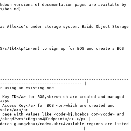
kdown versions of documentation pages are available by 
s/bos.md).

as Alluxio's under storage system. Baidu Object Storage 
S/s/Ik4xtp41n-en) to sign up for BOS and create a BOS 
-------------------------------------------------------
----------------------------------- |

                                                      
 Key ID</a> for BOS,<br>which are created and managed 
</p>                                 |

 Access Key</a> for BOS,<br>which are created and 
sole</a></p>                             |

 page with values like <code>bj.bcebos.com</code> and 
/akrqd2wcx">Region与Endpoint</a>.</p> |

de>cn-guangzhou</code>.<br>Available regions are listed 
                                   |
