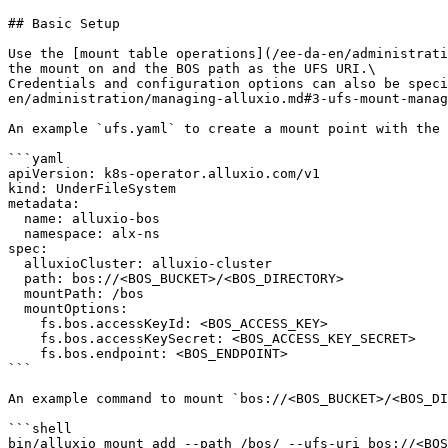
## Basic Setup

Use the [mount table operations](/ee-da-en/administrati
the mount on and the BOS path as the UFS URI.\

Credentials and configuration options can also be speci
en/administration/managing-alluxio.md#3-ufs-mount-manag
An example `ufs.yaml` to create a mount point with the 
```yaml

apiVersion: k8s-operator.alluxio.com/v1

kind: UnderFileSystem

metadata:

  name: alluxio-bos

  namespace: alx-ns

spec:

  alluxioCluster: alluxio-cluster

  path: bos://<BOS_BUCKET>/<BOS_DIRECTORY>

  mountPath: /bos

  mountOptions:

    fs.bos.accessKeyId: <BOS_ACCESS_KEY>

    fs.bos.accessKeySecret: <BOS_ACCESS_KEY_SECRET>

    fs.bos.endpoint: <BOS_ENDPOINT>

```

An example command to mount `bos://<BOS_BUCKET>/<BOS_DI
```shell

bin/alluxio mount add --path /bos/ --ufs-uri bos://<BOS