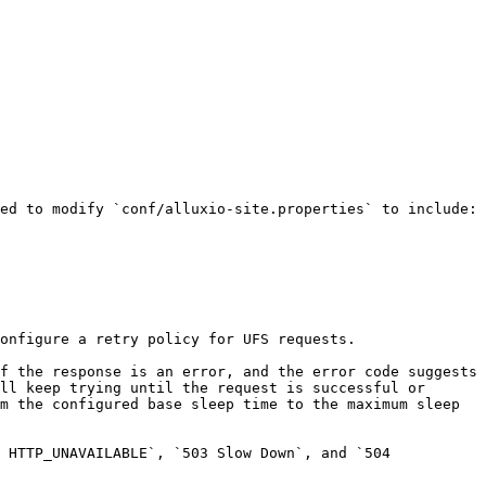
ed to modify `conf/alluxio-site.properties` to include:

onfigure a retry policy for UFS requests.

f the response is an error, and the error code suggests 
ll keep trying until the request is successful or 
m the configured base sleep time to the maximum sleep 
 HTTP_UNAVAILABLE`, `503 Slow Down`, and `504 