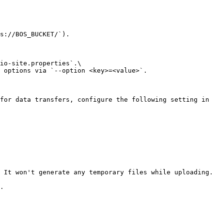
s://BOS_BUCKET/`).

io-site.properties`.\

 options via `--option <key>=<value>`.

for data transfers, configure the following setting in 
 It won't generate any temporary files while uploading.

.
