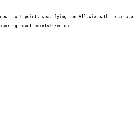
new mount point, specifying the Alluxio path to create 
iguring mount points](/ee-da-