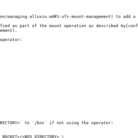
on/managing-alluxio.md#3-ufs-mount-management) to add a 
fied as part of the mount operation as described by[conf
ement).

operator:

RECTORY>` to `/bos` if not using the operator:

_BUCKET>/<BOS_DIRECTORY> \
