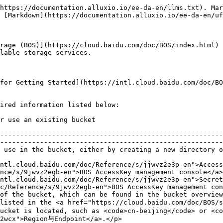
https://documentation.alluxio.io/ee-da-en/llms.txt). Mar
 [Markdown](https://documentation.alluxio.io/ee-da-en/uf
rage (BOS)](https://cloud.baidu.com/doc/BOS/index.html) 
lable storage services.

for Getting Started](https://intl.cloud.baidu.com/doc/BO
ired information listed below:

                                                                                                
--------------------------------------------------------
--------------------------------------------------------
ng one                                                                                                                             
ntl.cloud.baidu.com/doc/Reference/s/jjwvz2e3p-en">Access
nce/s/9jwvz2egb-en">BOS AccessKey management console</a>
ntl.cloud.baidu.com/doc/Reference/s/jjwvz2e3p-en">Secret
c/Reference/s/9jwvz2egb-en">BOS AccessKey management con
of the bucket, which can be found in the bucket overview
listed in the <a href="https://cloud.baidu.com/doc/BOS/s
ucket is located, such as <code>cn-beijing</code> or <co
2wcx">Region与Endpoint</a>.</p>                          