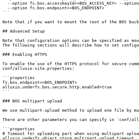
  --option fs.bos.accessKeyId=<BOS_ACCESS_KEY> --option fs.bos.accessKeySecret=<BOS_ACCESS_KEY_SECRET> \

  --option fs.bos.endpoint=<BOS_ENDPOINT>

```

Note that if you want to mount the root of the BOS buck
## Advanced Setup

Note that configuration options can be specified as mou
The following sections will describe how to set configu
### Enabling HTTPS

To enable the use of the HTTPS protocol for secure comm
conf/alluxio-site.properties:

```properties

fs.bos.endpoint=<BOS_ENDPOINT>

alluxio.underfs.bos.secure.http.enabled=true

```

### BOS multipart upload

We use multipart-upload method to upload one file by mu
There are other parameters you can specify in `conf/all
```properties

# Timeout for uploading part when using multipart uploa
alluxio.underfs.object.store.multipart.upload.timeout
