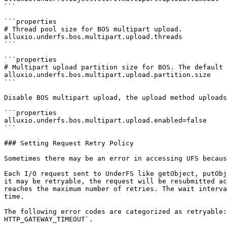
```

```properties

# Thread pool size for BOS multipart upload.

alluxio.underfs.bos.multipart.upload.threads

```

```properties

# Multipart upload partition size for BOS. The default 
alluxio.underfs.bos.multipart.upload.partition.size

```

Disable BOS multipart upload, the upload method uploads
```properties

alluxio.underfs.bos.multipart.upload.enabled=false

```

### Setting Request Retry Policy

Sometimes there may be an error in accessing UFS becaus
Each I/O request sent to UnderFS like getObject, putObj
it may be retryable, the request will be resubmitted ac
reaches the maximum number of retries. The wait interva
time.

The following error codes are categorized as retryable:
HTTP_GATEWAY_TIMEOUT`.
