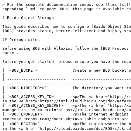
> For the complete documentation index, see [llms.txt](
appending `.md` to page URLs; this page is available as
# Baidu Object Storage

This guide describes how to configure [Baidu Object Sto
(BOS) provides stable, secure, efficient and highly sca
## Prerequisites

Before using BOS with Alluxio, follow the [BOS Process 
bucket.

Before you get started, please ensure you have the requ
| `<BOS_BUCKET>`            | Create a new BOS bucket or use an existing bucket                                                                                                                                          
|

| ------------------------- | -------------------------
-------------------------------------------------------
| `<BOS_DIRECTORY>`         | The directory you want to use in the bucket, either by creating a new directory or using an existi
|

| `<BOS_ACCESS_KEY_ID>`     | <p>The <a href="https://i
in the <a href="https://intl.cloud.baidu.com/doc/Refere
| `<BOS_ACCESS_KEY_SECRET>` | <p>The <a href="https://i
managed in the <a href="https://intl.cloud.baidu.com/do
| `<BOS_ENDPOINT>`          | <p>The internet endpoint 
<code>gz.bcebos.com</code>.<br>Available endpoints are 
| `<BOS_REGION>`            | <p>The region where the b
in the <a href="https://cloud.baidu.com/doc/BOS/s/akrqd