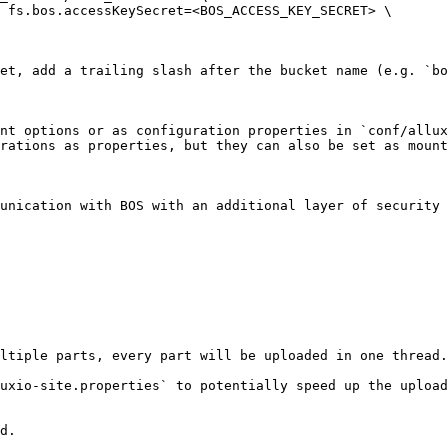
et, add a trailing slash after the bucket name (e.g. `bo
nt options or as configuration properties in `conf/allux
rations as properties, but they can also be set as mount
unication with BOS with an additional layer of security 
ltiple parts, every part will be uploaded in one thread.
uxio-site.properties` to potentially speed up the upload
d.
