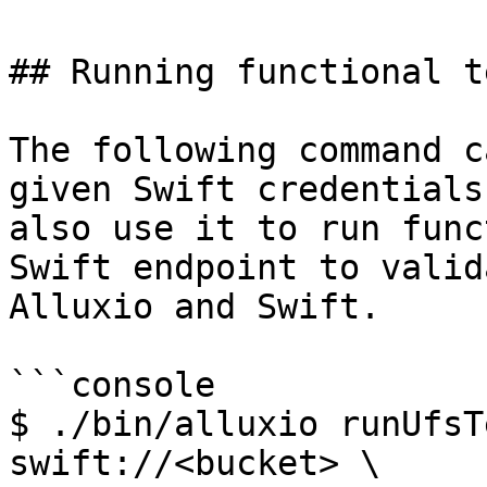
## Running functional te
The following command c
given Swift credentials
also use it to run func
Swift endpoint to valid
Alluxio and Swift.

```console

$ ./bin/alluxio runUfsT
swift://<bucket> \
