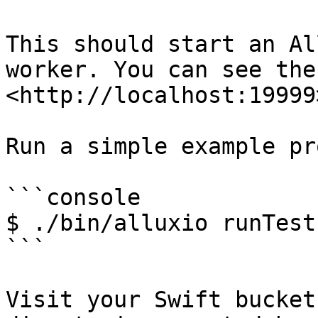
This should start an Al
worker. You can see the
<http://localhost:19999>
Run a simple example pr
```console

$ ./bin/alluxio runTests
```

Visit your Swift bucket