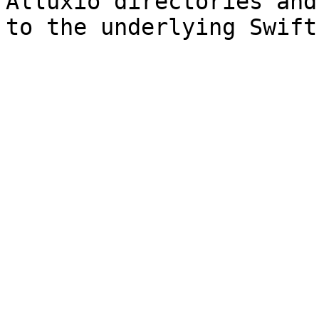
Alluxio directories and