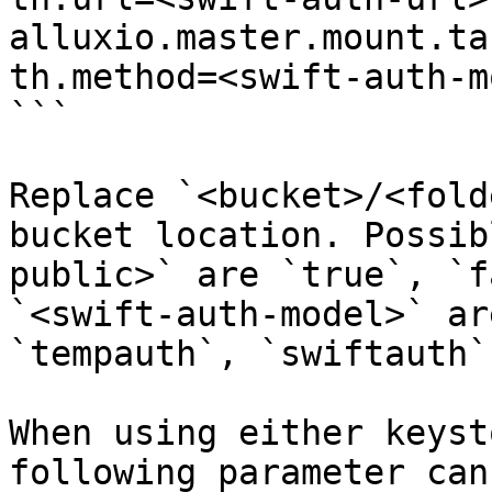
alluxio.master.mount.ta
th.method=<swift-auth-m
```

Replace `<bucket>/<fold
bucket location. Possib
public>` are `true`, `f
`<swift-auth-model>` ar
`tempauth`, `swiftauth`.
When using either keyst
following parameter can