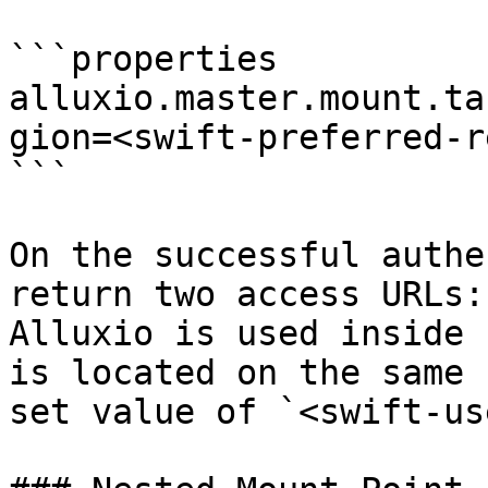
```properties

alluxio.master.mount.ta
gion=<swift-preferred-r
```

On the successful authe
return two access URLs:
Alluxio is used inside 
is located on the same 
set value of `<swift-us