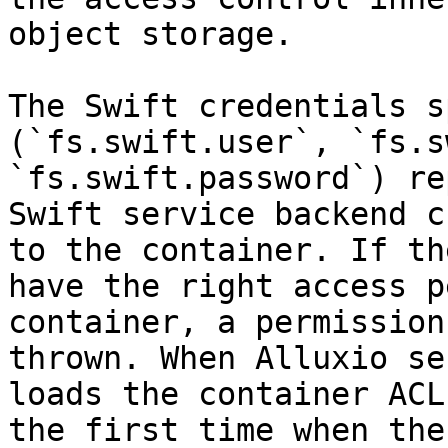
object storage.

The Swift credentials s
(`fs.swift.user`, `fs.s
`fs.swift.password`) re
Swift service backend c
to the container. If th
have the right access p
container, a permission
thrown. When Alluxio se
loads the container ACL
the first time when the