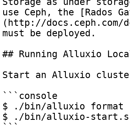
Storage as under storag
use Ceph, the [Rados Ga
(http://docs.ceph.com/d
must be deployed.

## Running Alluxio Loca
Start an Alluxio cluster
```console

$ ./bin/alluxio format

$ ./bin/alluxio-start.s
```
