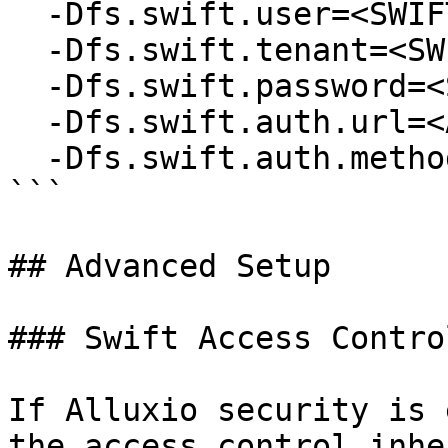
  -Dfs.swift.user=<SWIFT_USER> \

  -Dfs.swift.tenant=<SWIFT_TENANT> \

  -Dfs.swift.password=<SWIFT_PASSWORD> \

  -Dfs.swift.auth.url=<AUTH_URL> \

  -Dfs.swift.auth.method=<AUTH_METHOD> 

```

## Advanced Setup

### Swift Access Control
If Alluxio security is 
the access control inhe