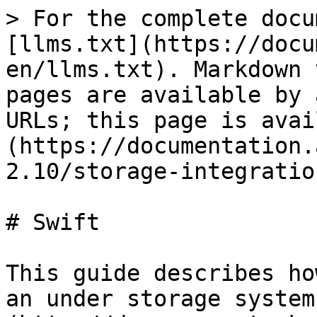
> For the complete docu
[llms.txt](https://docu
en/llms.txt). Markdown 
pages are available by 
URLs; this page is avai
(https://documentation.
2.10/storage-integratio
# Swift

This guide describes ho
an under storage system