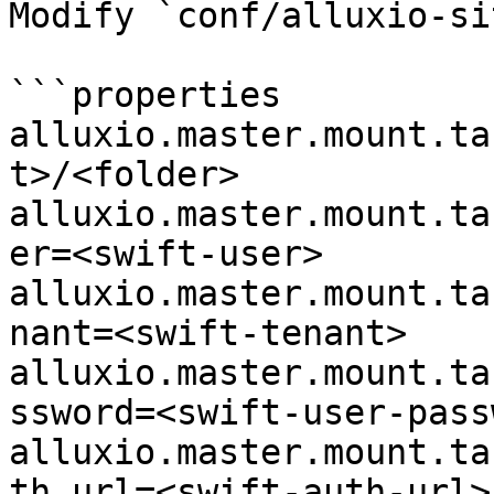
Modify `conf/alluxio-si
```properties

alluxio.master.mount.ta
t>/<folder>

alluxio.master.mount.ta
er=<swift-user>

alluxio.master.mount.ta
nant=<swift-tenant>

alluxio.master.mount.ta
ssword=<swift-user-pass
alluxio.master.mount.ta
th.url=<swift-auth-url>
