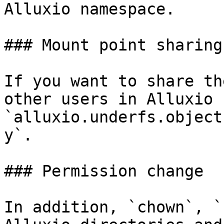
Alluxio namespace.

### Mount point sharing

If you want to share th
other users in Alluxio 
`alluxio.underfs.object
y`.

### Permission change

In addition, `chown`, `