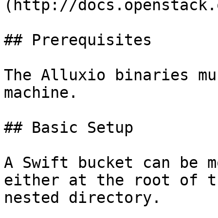
(http://docs.openstack.
## Prerequisites

The Alluxio binaries mu
machine.

## Basic Setup

A Swift bucket can be m
either at the root of t
nested directory.
