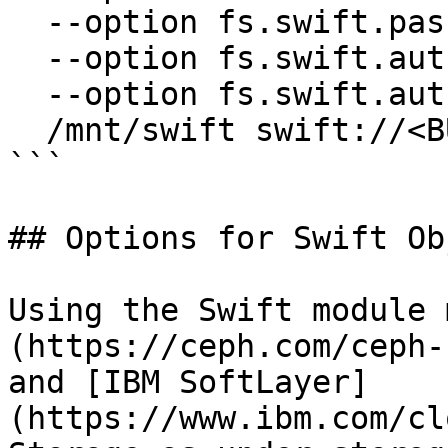
  --option fs.swift.password=<SWIFT_PASSWORD> \

  --option fs.swift.auth.url=<AUTH_URL> \

  --option fs.swift.auth.method=<AUTH_METHOD> \

  /mnt/swift swift://<BUCKET>/<FOLDER>

```

## Options for Swift Ob
Using the Swift module 
(https://ceph.com/ceph-
and [IBM SoftLayer]
(https://www.ibm.com/cl