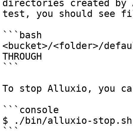
directories created by 
test, you should see fi
```bash

<bucket>/<folder>/defau
THROUGH

```

To stop Alluxio, you ca
```console

$ ./bin/alluxio-stop.sh
```
