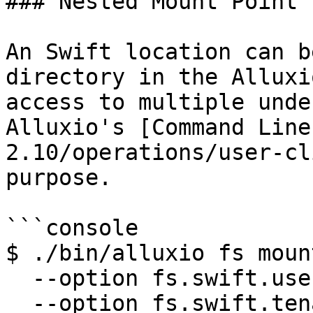
### Nested Mount Point

An Swift location can b
directory in the Alluxi
access to multiple unde
Alluxio's [Command Line
2.10/operations/user-cl
purpose.

```console

$ ./bin/alluxio fs mount
  --option fs.swift.user=<SWIFT_USER> \

  --option fs.swift.tenant=<SWIFT_TENANT> \
