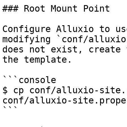
### Root Mount Point

Configure Alluxio to us
modifying `conf/alluxio
does not exist, create 
the template.

```console

$ cp conf/alluxio-site.
conf/alluxio-site.prope
```
