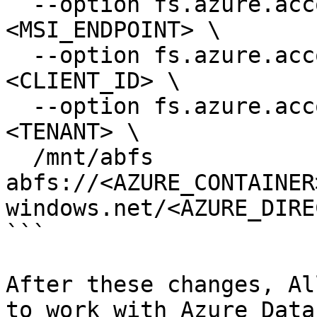
  --option fs.azure.account.oauth2.msi.endpoint=
<MSI_ENDPOINT> \

  --option fs.azure.account.oauth2.client.id=
<CLIENT_ID> \

  --option fs.azure.account.oauth2.msi.tenant=
<TENANT> \

  /mnt/abfs 
abfs://<AZURE_CONTAINER
windows.net/<AZURE_DIRE
```

After these changes, Al
to work with Azure Data