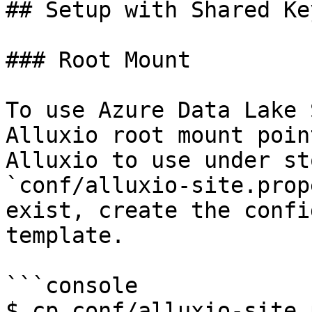
## Setup with Shared Key
### Root Mount

To use Azure Data Lake 
Alluxio root mount poin
Alluxio to use under st
`conf/alluxio-site.prop
exist, create the confi
template.

```console

$ cp conf/alluxio-site.