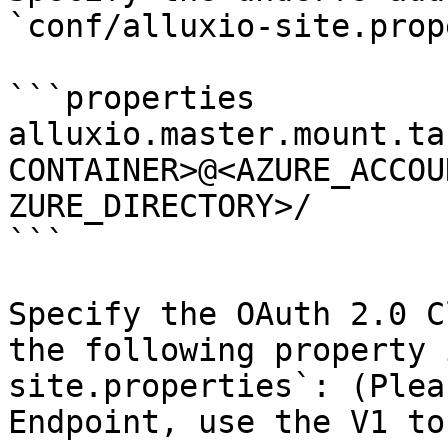
`conf/alluxio-site.prop
```properties

alluxio.master.mount.ta
CONTAINER>@<AZURE_ACCOU
ZURE_DIRECTORY>/

```

Specify the OAuth 2.0 C
the following property 
site.properties`: (Plea
Endpoint, use the V1 to