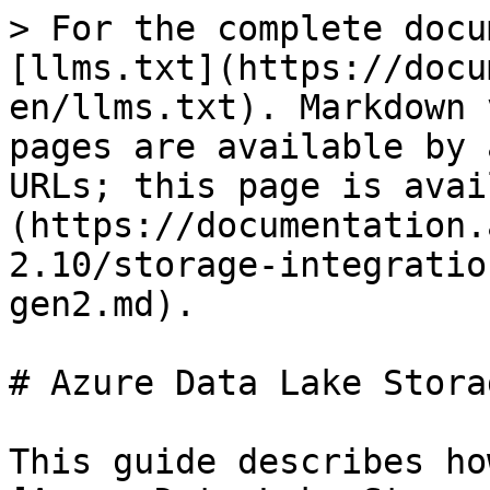
> For the complete docu
[llms.txt](https://docu
en/llms.txt). Markdown 
pages are available by 
URLs; this page is avai
(https://documentation.
2.10/storage-integratio
gen2.md).

# Azure Data Lake Stora
This guide describes ho