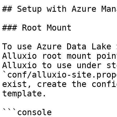
## Setup with Azure Man
### Root Mount

To use Azure Data Lake 
Alluxio root mount poin
Alluxio to use under st
`conf/alluxio-site.prop
exist, create the confi
template.

```console
