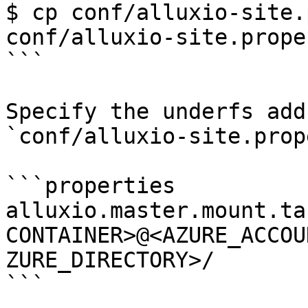
$ cp conf/alluxio-site.
conf/alluxio-site.prope
```

Specify the underfs add
`conf/alluxio-site.prop
```properties

alluxio.master.mount.ta
CONTAINER>@<AZURE_ACCOU
ZURE_DIRECTORY>/

```
