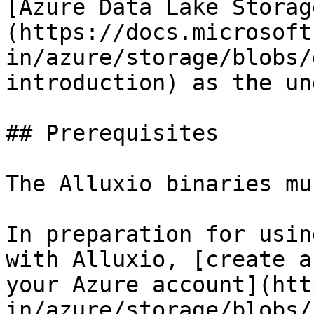
[Azure Data Lake Storag
(https://docs.microsoft
in/azure/storage/blobs/
introduction) as the un
## Prerequisites

The Alluxio binaries mu
In preparation for usin
with Alluxio, [create a
your Azure account](htt
in/azure/storage/blobs/