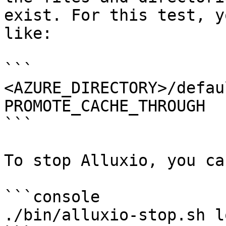
exist. For this test, y
like:

```

<AZURE_DIRECTORY>/defau
PROMOTE_CACHE_THROUGH

```

To stop Alluxio, you ca
```console

./bin/alluxio-stop.sh lo