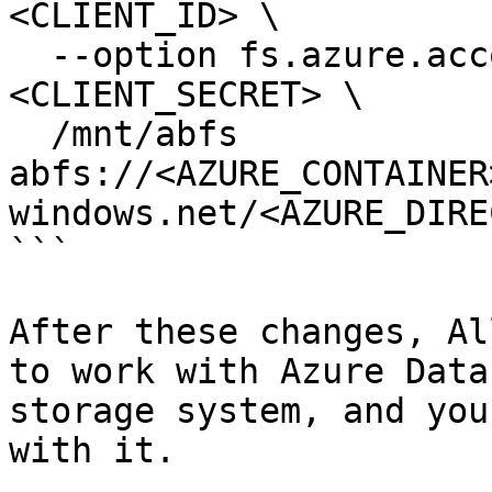
<CLIENT_ID> \

  --option fs.azure.account.oauth2.client.secret=
<CLIENT_SECRET> \

  /mnt/abfs 
abfs://<AZURE_CONTAINER
windows.net/<AZURE_DIRE
```

After these changes, Al
to work with Azure Data
storage system, and you
with it.
