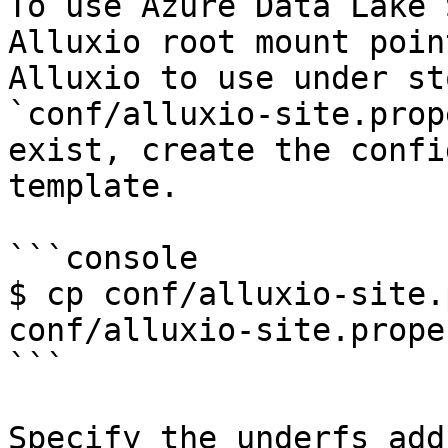
To use Azure Data Lake 
Alluxio root mount poin
Alluxio to use under st
`conf/alluxio-site.prop
exist, create the confi
template.

```console

$ cp conf/alluxio-site.
conf/alluxio-site.prope
```

Specify the underfs add