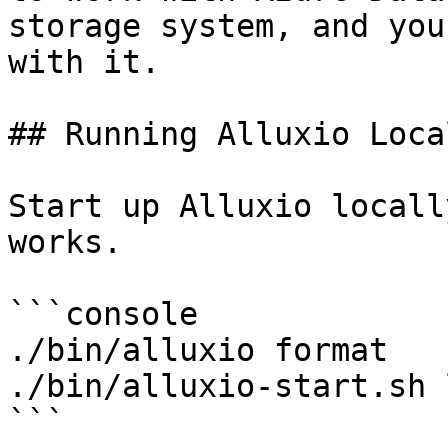
storage system, and you
with it.

## Running Alluxio Loca
Start up Alluxio locall
works.

```console

./bin/alluxio format

./bin/alluxio-start.sh 
```
