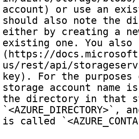
account) or use an exis
should also note the di
either by creating a ne
existing one. You also 
(https://docs.microsoft
us/rest/api/storageserv
key). For the purposes 
storage account name is
the directory in that s
`<AZURE_DIRECTORY>`, an
is called `<AZURE_CONTA