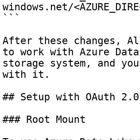
windows.net/<AZURE_DIRE
```

After these changes, Al
to work with Azure Data
storage system, and you
with it.

## Setup with OAuth 2.0
### Root Mount
