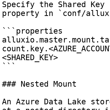
Specify the Shared Key 
property in `conf/allux
```properties

alluxio.master.mount.ta
count.key.<AZURE_ACCOUN
<SHARED_KEY>

```

### Nested Mount

An Azure Data Lake stor