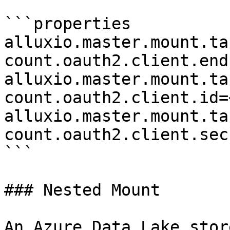
```properties

alluxio.master.mount.ta
count.oauth2.client.end
alluxio.master.mount.ta
count.oauth2.client.id=
alluxio.master.mount.ta
count.oauth2.client.sec
```

### Nested Mount

An Azure Data Lake stor