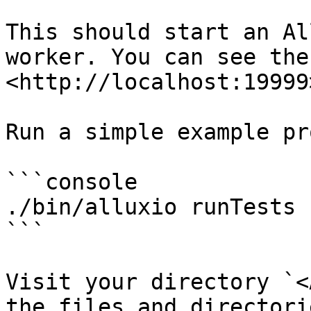
This should start an Al
worker. You can see the
<http://localhost:19999>
Run a simple example pr
```console

./bin/alluxio runTests

```

Visit your directory `<
the files and directori