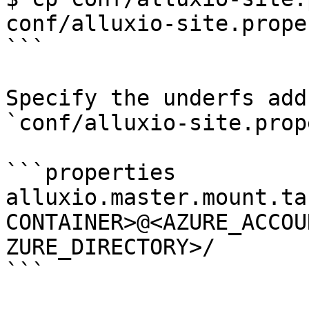
conf/alluxio-site.prope
```

Specify the underfs add
`conf/alluxio-site.prop
```properties

alluxio.master.mount.ta
CONTAINER>@<AZURE_ACCOU
ZURE_DIRECTORY>/

```
