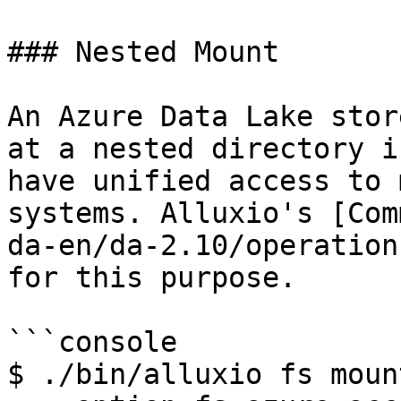
### Nested Mount

An Azure Data Lake stor
at a nested directory i
have unified access to 
systems. Alluxio's [Com
da-en/da-2.10/operation
for this purpose.

```console

$ ./bin/alluxio fs mount