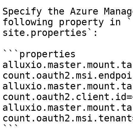
Specify the Azure Manag
following property in `
site.properties`:

```properties

alluxio.master.mount.ta
count.oauth2.msi.endpoi
alluxio.master.mount.ta
count.oauth2.client.id=
alluxio.master.mount.ta
count.oauth2.msi.tenant
```
