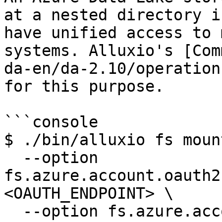
at a nested directory i
have unified access to 
systems. Alluxio's [Com
da-en/da-2.10/operation
for this purpose.

```console

$ ./bin/alluxio fs mount
  --option 
fs.azure.account.oauth2
<OAUTH_ENDPOINT> \

  --option fs.azure.account.oauth2.client.id=