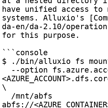
at a nested directory i
have unified access to 
systems. Alluxio's [Com
da-en/da-2.10/operation
for this purpose.

```console

$ ./bin/alluxio fs mount
  --option fs.azure.account.key.
<AZURE_ACCOUNT>.dfs.cor
\

  /mnt/abfs 
abfs://<AZURE_CONTAINER