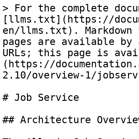
> For the complete docu
[llms.txt](https://docu
en/llms.txt). Markdown 
pages are available by 
URLs; this page is avai
(https://documentation.
2.10/overview-1/jobserv
# Job Service

## Architecture Overview