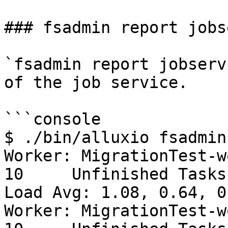
### fsadmin report jobs
`fsadmin report jobserv
of the job service.

```console

$ ./bin/alluxio fsadmin
Worker: MigrationTest-w
10     Unfinished Tasks: 
Load Avg: 1.08, 0.64, 0.
Worker: MigrationTest-w