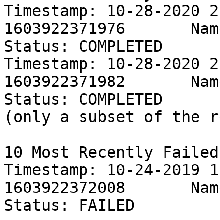
Timestamp: 10-28-2020 2
1603922371976       Name: Persis
Status: COMPLETED

Timestamp: 10-28-2020 2
1603922371982       Name: Persis
Status: COMPLETED

(only a subset of the r
10 Most Recently Failed
Timestamp: 10-24-2019 1
1603922372008       Name: Persis
Status: FAILED
