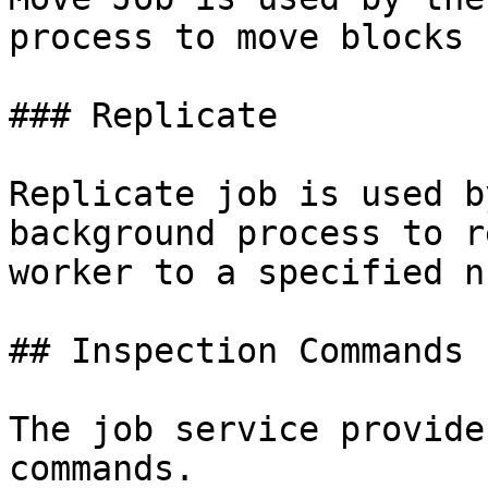
process to move blocks 
### Replicate

Replicate job is used b
background process to r
worker to a specified n
## Inspection Commands

The job service provide
commands.
