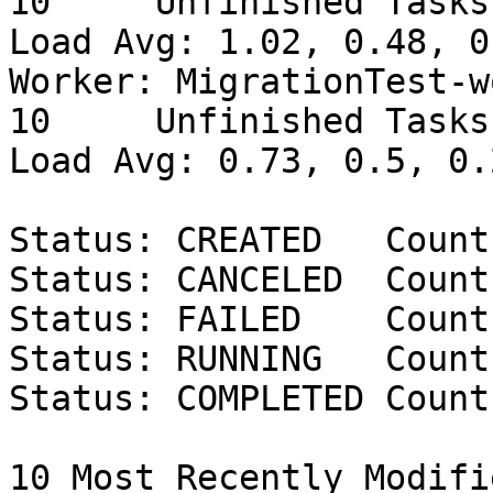
10     Unfinished Tasks: 
Load Avg: 1.02, 0.48, 0.
Worker: MigrationTest-w
10     Unfinished Tasks: 
Load Avg: 0.73, 0.5, 0.2
Status: CREATED   Count
Status: CANCELED  Count:
Status: FAILED    Count:
Status: RUNNING   Count:
Status: COMPLETED Count
10 Most Recently Modifi