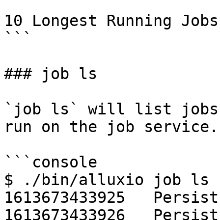
10 Longest Running Jobs:
```

### job ls

`job ls` will list jobs
run on the job service.

```console

$ ./bin/alluxio job ls

1613673433925   Persist
1613673433926   Persist