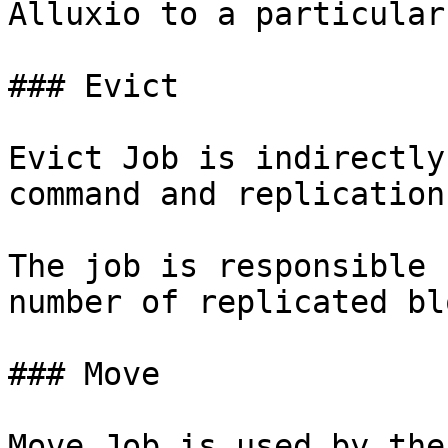
Alluxio to a particular
### Evict

Evict Job is indirectly
command and replication
The job is responsible 
number of replicated bl
### Move

Move Job is used by the