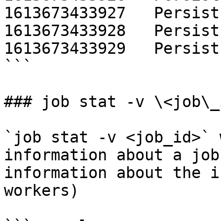
1613673433927   Persist
1613673433928   Persist
1613673433929   Persist
```

### job stat -v \<job\_i
`job stat -v <job_id>` 
information about a job
information about the i
workers)
