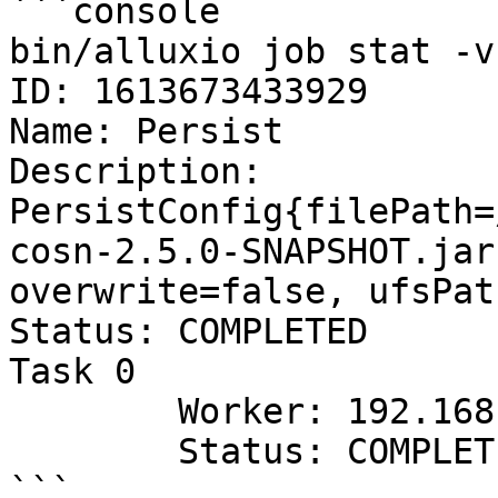
```console

bin/alluxio job stat -v
ID: 1613673433929

Name: Persist

Description: 
PersistConfig{filePath=
cosn-2.5.0-SNAPSHOT.jar
overwrite=false, ufsPat
Status: COMPLETED

Task 0

	Worker: 192.168.42.71

	Status: COMPLETED
