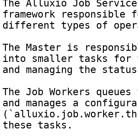
The Alluxio Job Service
framework responsible f
different types of oper
The Master is responsib
into smaller tasks for 
and managing the status
The Job Workers queues 
and manages a configura
(`alluxio.job.worker.th
these tasks.
