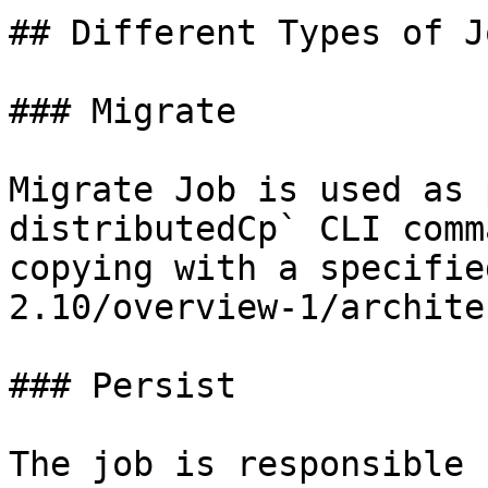
## Different Types of Jo
### Migrate

Migrate Job is used as 
distributedCp` CLI comm
copying with a specifie
2.10/overview-1/archite
### Persist

The job is responsible 