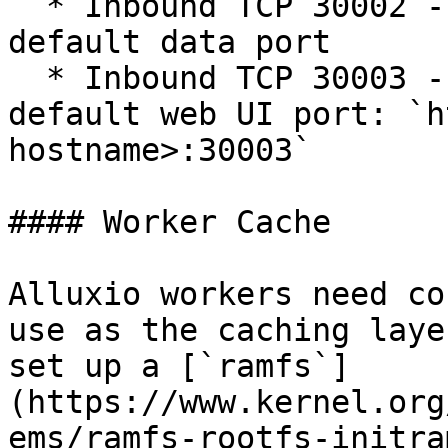
  * Inbound TCP 30002 - The Alluxio job worker's 
default data port

  * Inbound TCP 30003 - The Alluxio job worker's 
default web UI port: `h
hostname>:30003`

#### Worker Cache

Alluxio workers need co
use as the caching laye
set up a [`ramfs`]
(https://www.kernel.org
ems/ramfs-rootfs-initra