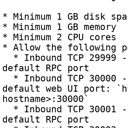
* Minimum 1 GB disk spac
* Minimum 1 GB memory

* Minimum 2 CPU cores

* Allow the following p
  * Inbound TCP 29999 - The Alluxio worker's 
default RPC port

  * Inbound TCP 30000 - The Alluxio worker's 
default web UI port: `h
hostname>:30000`

  * Inbound TCP 30001 - The Alluxio job worker's 
default RPC port
