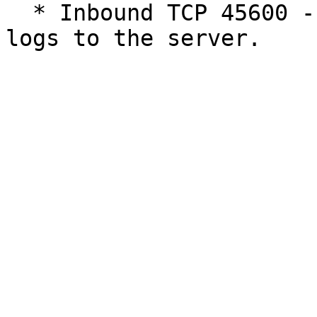
  * Inbound TCP 45600 - Used by loggers to write 