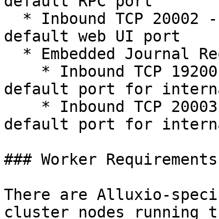
default RPC port

  * Inbound TCP 20002 - The Alluxio job master's 
default web UI port

  * Embedded Journal Requirements Only

    * Inbound TCP 19200 - The Alluxio master's 
default port for intern
    * Inbound TCP 20003 - The Alluxio job master's 
default port for intern
### Worker Requirements

There are Alluxio-speci
cluster nodes running t