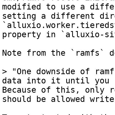
modified to use a diffe
setting a different dir
`alluxio.worker.tiereds
property in `alluxio-si
Note from the `ramfs` d
> "One downside of ramf
data into it until you 
Because of this, only r
should be allowed write