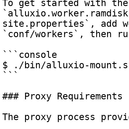
To get started with the
`alluxio.worker.ramdisk
site.properties`, add w
`conf/workers`, then ru
```console

$ ./bin/alluxio-mount.s
```

### Proxy Requirements

The proxy process provi