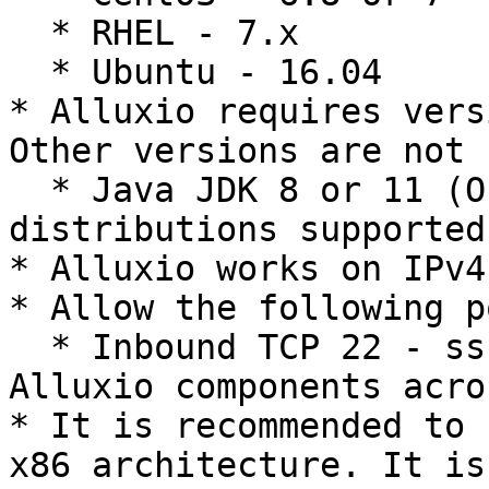
  * RHEL - 7.x

  * Ubuntu - 16.04

* Alluxio requires vers
Other versions are not 
  * Java JDK 8 or 11 (Oracle or OpenJDK 
distributions supported)
* Alluxio works on IPv4
* Allow the following p
  * Inbound TCP 22 - ssh as a user to install 
Alluxio components acro
* It is recommended to 
x86 architecture. It is