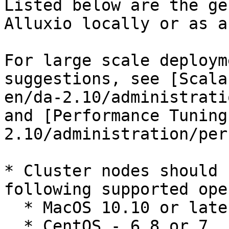
Listed below are the ge
Alluxio locally or as a
For large scale deploym
suggestions, see [Scala
en/da-2.10/administrati
and [Performance Tuning
2.10/administration/per
* Cluster nodes should 
following supported ope
  * MacOS 10.10 or later

  * CentOS - 6.8 or 7
