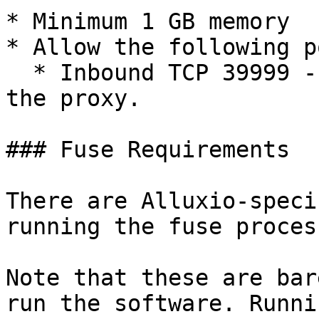
* Minimum 1 GB memory

* Allow the following p
  * Inbound TCP 39999 - Used by clients to access 
the proxy.

### Fuse Requirements

There are Alluxio-speci
running the fuse process
Note that these are bar
run the software. Runni