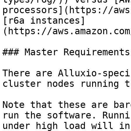
processors](https://aws
[r6a instances]
(https://aws.amazon.com
### Master Requirements

There are Alluxio-speci
cluster nodes running t
Note that these are bar
run the software. Runni
under high load will in