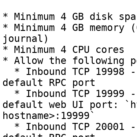
* Minimum 4 GB disk spac
* Minimum 4 GB memory (
journal)

* Minimum 4 CPU cores

* Allow the following p
  * Inbound TCP 19998 - The Alluxio master's 
default RPC port

  * Inbound TCP 19999 - The Alluxio master's 
default web UI port: `h
hostname>:19999`

  * Inbound TCP 20001 - The Alluxio job master's 