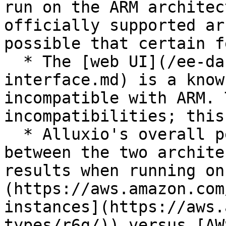
run on the ARM architec
officially supported ar
possible that certain f
  * The [web UI](/ee-da-en/da-2.10/operations/web-
interface.md) is a know
incompatible with ARM. 
incompatibilities; this
  * Alluxio's overall performance is similar 
between the two archite
results when running on
(https://aws.amazon.com
instances](https://aws.
types/r6g/)) versus [AW