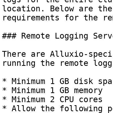
location. Below are the
requirements for the re
### Remote Logging Serv
There are Alluxio-speci
running the remote logg
* Minimum 1 GB disk spac
* Minimum 1 GB memory

* Minimum 2 CPU cores

* Allow the following p