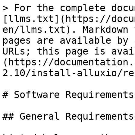
> For the complete docu
[llms.txt](https://docu
en/llms.txt). Markdown 
pages are available by 
URLs; this page is avai
(https://documentation.
2.10/install-alluxio/re
# Software Requirements

## General Requirements
