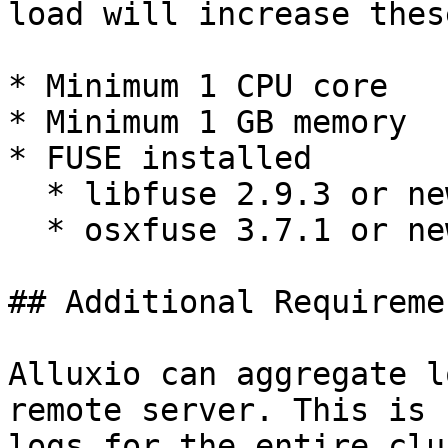
load will increase thes
* Minimum 1 CPU core

* Minimum 1 GB memory

* FUSE installed

  * libfuse 2.9.3 or newer for Linux

  * osxfuse 3.7.1 or newer for MacOS

## Additional Requiremen
Alluxio can aggregate l
remote server. This is 
logs for the entire clu