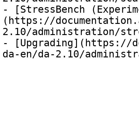
- [StressBench (Experim
(https://documentation.
2.10/administration/str
- [Upgrading](https://d