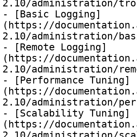
2.10/administration/tro
- [Basic Logging]
(https://documentation.
2.10/administration/bas
- [Remote Logging]
(https://documentation.
2.10/administration/rem
- [Performance Tuning]
(https://documentation.
2.10/administration/per
- [Scalability Tuning]
(https://documentation.
2.10/administration/sca