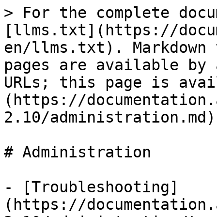
> For the complete docu
[llms.txt](https://docu
en/llms.txt). Markdown 
pages are available by 
URLs; this page is avai
(https://documentation.
2.10/administration.md).
# Administration

- [Troubleshooting]
(https://documentation.