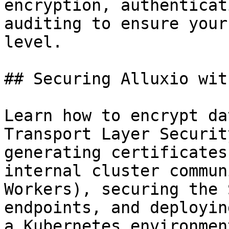
encryption, authenticat
auditing to ensure your
level.

## Securing Alluxio wit
Learn how to encrypt da
Transport Layer Securit
generating certificates
internal cluster commun
Workers), securing the 
endpoints, and deployin
a Kubernetes environment