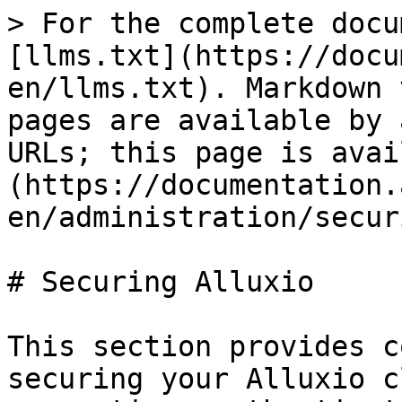
> For the complete docu
[llms.txt](https://docu
en/llms.txt). Markdown 
pages are available by 
URLs; this page is avai
(https://documentation.
en/administration/secur
# Securing Alluxio

This section provides c
securing your Alluxio c