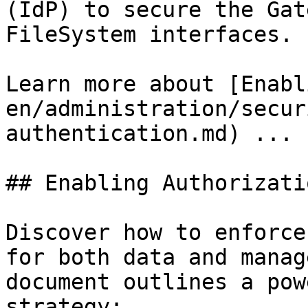
(IdP) to secure the Gat
FileSystem interfaces.

Learn more about [Enabl
en/administration/secur
authentication.md) ...

## Enabling Authorizatio
Discover how to enforce
for both data and manag
document outlines a pow
strategy:
