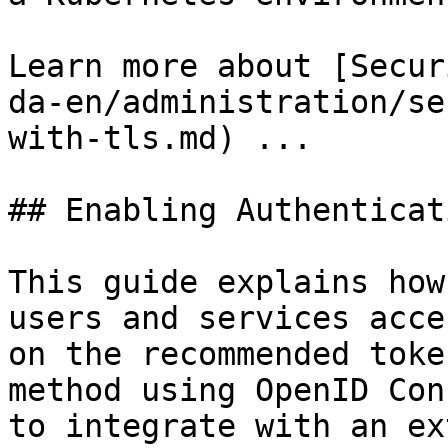
Learn more about [Secur
da-en/administration/se
with-tls.md) ...

## Enabling Authenticati
This guide explains how
users and services acce
on the recommended toke
method using OpenID Con
to integrate with an ex