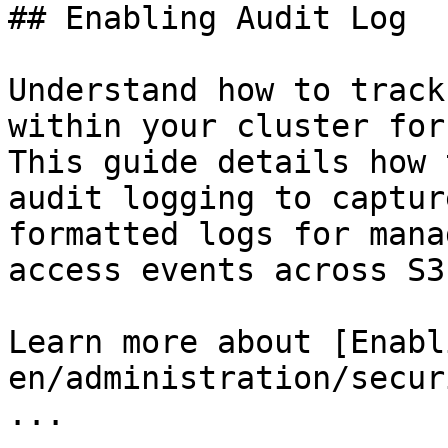
## Enabling Audit Log

Understand how to track
within your cluster for
This guide details how 
audit logging to captur
formatted logs for mana
access events across S3
Learn more about [Enabl
en/administration/secur