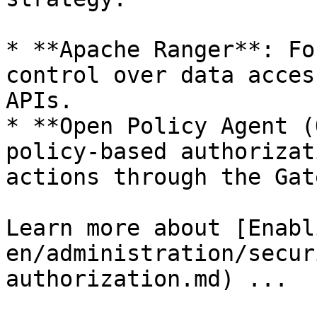
* **Apache Ranger**: Fo
control over data acces
APIs.

* **Open Policy Agent (
policy-based authorizat
actions through the Gat
Learn more about [Enabl
en/administration/secur
authorization.md) ...
