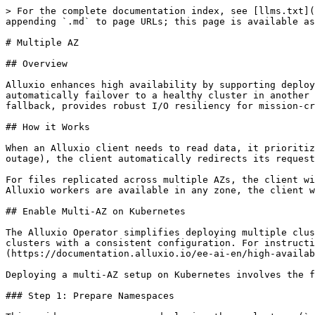
> For the complete documentation index, see [llms.txt](https://documentation.alluxio.io/ee-ai-en/llms.txt). Markdown versions of documentation pages are available by appending `.md` to page URLs; this page is available as [Markdown](https://documentation.alluxio.io/ee-ai-en/high-availability/multi-az.md).

# Multiple AZ

## Overview

Alluxio enhances high availability by supporting deployments across multiple availability zones (AZs). If an entire AZ becomes unavailable, Alluxio clients can automatically failover to a healthy cluster in another AZ, ensuring uninterrupted service and data access. This capability, combined with file replication and UFS fallback, provides robust I/O resiliency for mission-critical workloads.

## How it Works

When an Alluxio client needs to read data, it prioritizes workers in its local AZ to minimize latency. If all local workers are unavailable (e.g., due to a zone-wide outage), the client automatically redirects its request to a worker in a different AZ. This failover is seamless to the application.

For files replicated across multiple AZs, the client will intelligently select the best data source, prioritizing fully cached replicas to optimize performance. If no Alluxio workers are available in any zone, the client will fall back to reading from the UFS as a final step.

## Enable Multi-AZ on Kubernetes

The Alluxio Operator simplifies deploying multiple clusters in Kubernetes using the `ClusterGroup` custom resource. This allows you to manage multiple Alluxio clusters with a consistent configuration. For instructions on installing the operator, see the [Alluxio Operator Installation Guide](https://documentation.alluxio.io/ee-ai-en/high-availability/pages/P92iY7CDvLx99wPxm2On#id-3.-deploy-operator).

Deploying a multi-AZ setup on Kubernetes involves the following steps:

### Step 1: Prepare Namespaces

This guide assumes you are deploying three clusters (`alluxio-a`, `alluxio-b`, `alluxio-c`) across two namespaces (`alx-ns`, `alx-ns-2`). First, create the namespaces if they don't exist:

```shell
kubectl create namespace alx-ns
kubectl create namespace alx-ns-2
```

### Step 2: Define and Deploy the `ClusterGroup`

Create a `ClusterGroup` manifest file. This YAML file defines the Alluxio clusters and includes the necessary properties to enable multi-AZ mode.

> **Note:** Clusters created with a `ClusterGroup` share the same template for properties and resource allocation. To ensure clusters are deployed to different availability zones, use the `nodeSelector` field to assign each cluster to a distinct set of nodes.

#### Kubernetes Deployment Patterns

There are three supported deployment patterns for the ETCD service that coordinates the clusters.

**Pattern 1: Independent ETCD per Cluster**

Each Alluxio cluster operates with its own dedicated ETCD instance. This pattern provides the highest isolation.

**1. Define Topology:** Create a `multi-az-clusters.json` file with unique ETCD endpoints for each cluster. The service names should follow the pattern `<cluster-name>-etcd.<namespace>`.

```json
[
   {
      "clusterNames": ["alx-ns-alluxio-a"],
      "endpoints": ["http://alluxio-a-etcd.alx-ns:2379"]
   },
   {
      "clusterNames": ["alx-ns-alluxio-b"],
      "endpoints": ["http://alluxio-b-etcd.alx-ns:2379"]
   },
   {
      "cluster