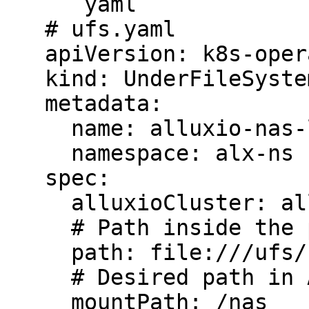
   ```yaml

   # ufs.yaml

   apiVersion: k8s-operator.alluxio.com/v1

   kind: UnderFileSystem

   metadata:

     name: alluxio-nas-local

     namespace: alx-ns

   spec:

     alluxioCluster: alluxio-cluster

     # Path inside the pod

     path: file:///ufs/nas

     # Desired path in Alluxio's namespace

     mountPath: /nas
