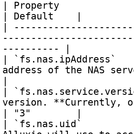
| Property                 | Description                
| Default    |

| ---------------------
-----------------------
---------- |

| `fs.nas.ipAddress`   
address of the NAS server.  
|

| `fs.nas.service.versi
version. **Currently, only
| "3"        |

| `fs.nas.uid`         