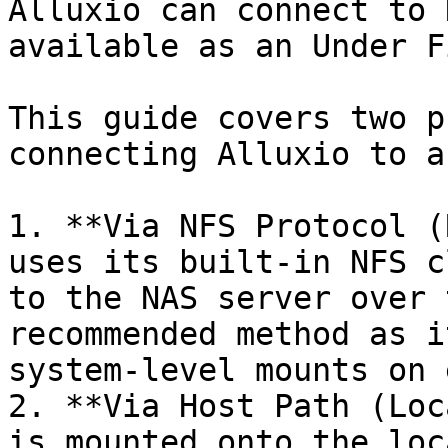
Alluxio can connect to 
available as an Under F
This guide covers two p
connecting Alluxio to a
1. **Via NFS Protocol (
uses its built-in NFS c
to the NAS server over 
recommended method as i
system-level mounts on 
2. **Via Host Path (Loc
is mounted onto the loc