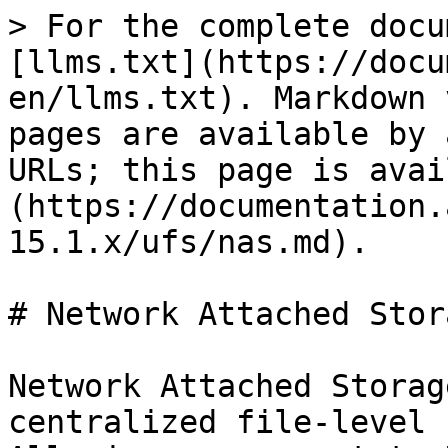
> For the complete docu
[llms.txt](https://docu
en/llms.txt). Markdown 
pages are available by 
URLs; this page is avai
(https://documentation.
15.1.x/ufs/nas.md).

# Network Attached Stora
Network Attached Storag
centralized file-level 