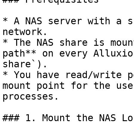
* A NAS server with a s
network.

* The NAS share is moun
path** on every Alluxio
share`).

* You have read/write p
mount point for the use
processes.

### 1. Mount the NAS Lo