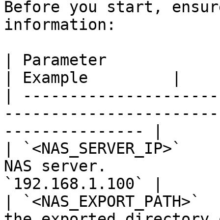
Before you start, ensur
information:

| Parameter                | Description                
| Example         |

| ---------------------
-----------------------
--------------- |

| `<NAS_SERVER_IP>`    
NAS server.            
`192.168.1.100` |

| `<NAS_EXPORT_PATH>`  
the exported directory 