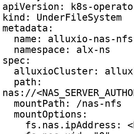
apiVersion: k8s-operato
kind: UnderFileSystem

metadata:

  name: alluxio-nas-nfs

  namespace: alx-ns

spec:

  alluxioCluster: alluxio-cluster

  path: 
nas://<NAS_SERVER_AUTHO
  mountPath: /nas-nfs

  mountOptions:

    fs.nas.ipAddress: <NAS_SERVER_IP>
