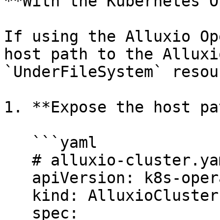
**With the Kubernetes O
If using the Alluxio Op
host path to the Alluxi
`UnderFileSystem` resour
1. **Expose the host pa
   ```yaml

   # alluxio-cluster.yaml

   apiVersion: k8s-operator.alluxio.com/v1

   kind: AlluxioCluster

   spec:
