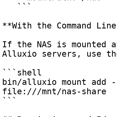
   ```

**With the Command Line
If the NAS is mounted a
Alluxio servers, use th
```shell

bin/alluxio mount add -
file:///mnt/nas-share

```
