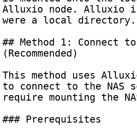
Alluxio node. Alluxio i
were a local directory.

## Method 1: Connect to
(Recommended)

This method uses Alluxi
to connect to the NAS s
require mounting the NA
### Prerequisites
