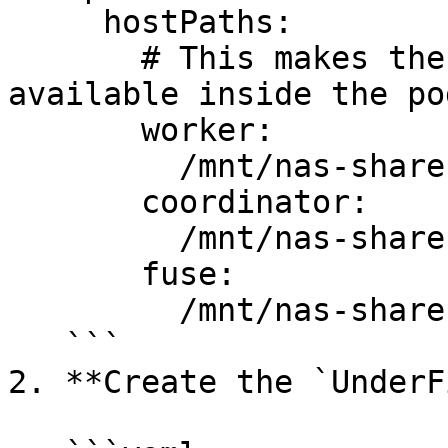
     hostPaths:

       # This makes the node's /mnt/nas-share 
available inside the po
       worker:

         /mnt/nas-share: /ufs/nas

       coordinator:

         /mnt/nas-share: /ufs/nas

       fuse:

         /mnt/nas-share: /ufs/nas

   ```

2. **Create the `UnderF