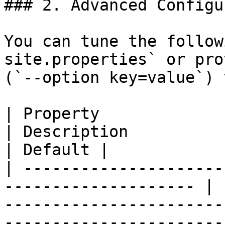
### 2. Advanced Configu
You can tune the follow
site.properties` or pro
(`--option key=value`) 
| Property                                                             
| Description                                                                                                                                                           
| Default |

| ---------------------
-------------------- | 
-----------------------
-----------------------