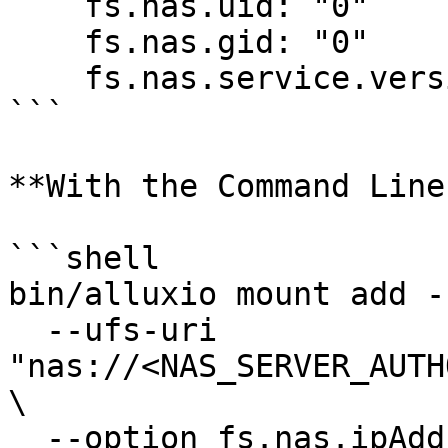
    fs.nas.uid: "0"

    fs.nas.gid: "0"

    fs.nas.service.version: "3"

```

**With the Command Line
```shell

bin/alluxio mount add -
  --ufs-uri 
"nas://<NAS_SERVER_AUTH
\

  --option fs.nas.ipAddress=<NAS_SERVER_IP> \
