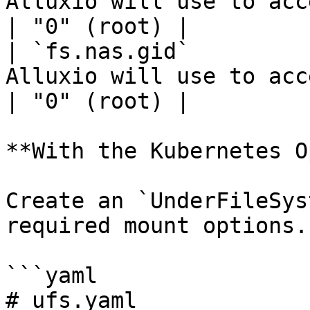
Alluxio will use to acce
| "0" (root) |

| `fs.nas.gid`         
Alluxio will use to acc
| "0" (root) |

**With the Kubernetes O
Create an `UnderFileSys
required mount options.

```yaml

# ufs.yaml
