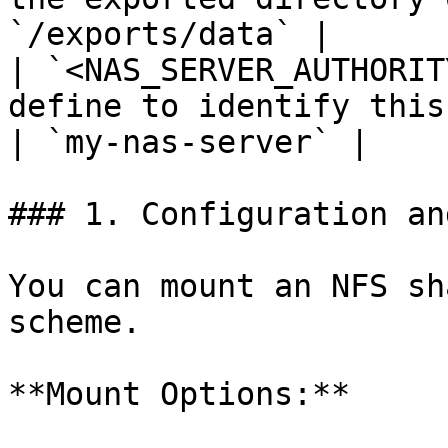
`/exports/data` |

| `<NAS_SERVER_AUTHORIT
define to identify this
| `my-nas-server` |

### 1. Configuration an
You can mount an NFS sh
scheme.

**Mount Options:**
