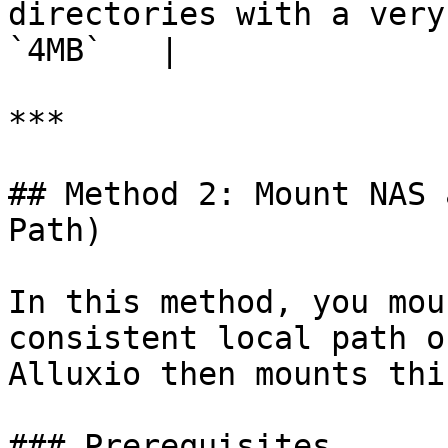
directories with a very
`4MB`   |

***

## Method 2: Mount NAS 
Path)

In this method, you mou
consistent local path o
Alluxio then mounts thi
### Prerequisites
