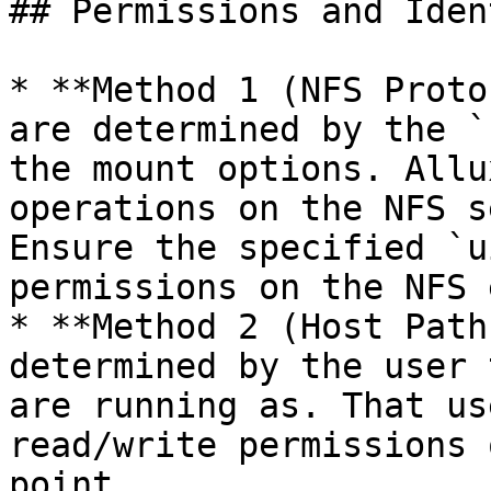
## Permissions and Ident
* **Method 1 (NFS Proto
are determined by the `
the mount options. Allu
operations on the NFS s
Ensure the specified `u
permissions on the NFS 
* **Method 2 (Host Path
determined by the user 
are running as. That us
read/write permissions 