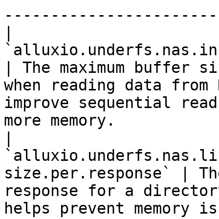
-----------------------
| 
`alluxio.underfs.nas.inputstream
| The maximum buffer si
when reading data from 
improve sequential read
more memory.           
| 
`alluxio.underfs.nas.li
size.per.response` | Th
response for a director
helps prevent memory is