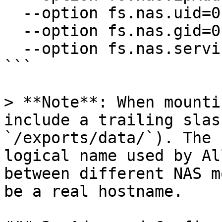
  --option fs.nas.uid=0 \

  --option fs.nas.gid=0 \

  --option fs.nas.service.version=3

```

> **Note**: When mounti
include a trailing slas
`/exports/data/`). The 
logical name used by Al
between different NAS m
be a real hostname.
