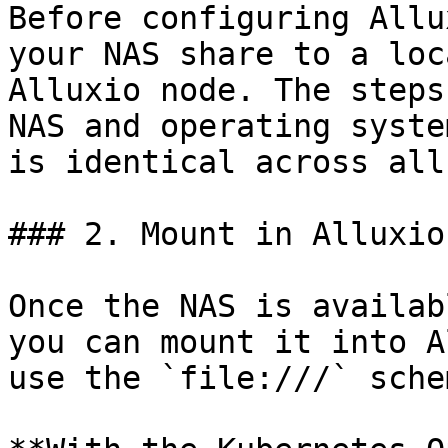
Before configuring Allu
your NAS share to a loc
Alluxio node. The steps
NAS and operating syste
is identical across all
### 2. Mount in Alluxio

Once the NAS is availab
you can mount it into A
use the `file:///` schem