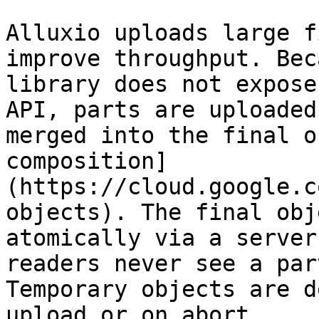
Alluxio uploads large f
improve throughput. Bec
library does not expose
API, parts are uploaded
merged into the final o
composition]
(https://cloud.google.c
objects). The final obj
atomically via a server
readers never see a par
Temporary objects are d
upload or on abort.
