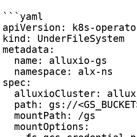
```yaml

apiVersion: k8s-operato
kind: UnderFileSystem

metadata:

  name: alluxio-gs

  namespace: alx-ns

spec:

  alluxioCluster: alluxio-cluster

  path: gs://<GS_BUCKET>/<PATH>

  mountPath: /gs

  mountOptions:
