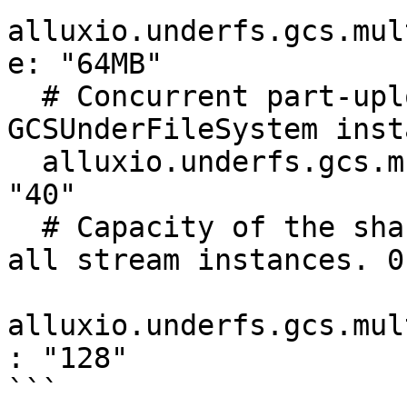
alluxio.underfs.gcs.mul
e: "64MB"

  # Concurrent part-upload threads per 
GCSUnderFileSystem inst
  alluxio.underfs.gcs.multipart.upload.threads: 
"40"

  # Capacity of the shared part-buffer pool across 
all stream instances. 0
alluxio.underfs.gcs.mul
: "128"

```
