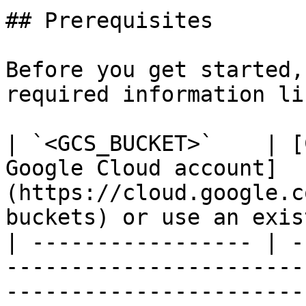
## Prerequisites

Before you get started,
required information li
| `<GCS_BUCKET>`    | [
Google Cloud account]
(https://cloud.google.c
buckets) or use an exis
| ----------------- | -
-----------------------
-----------------------