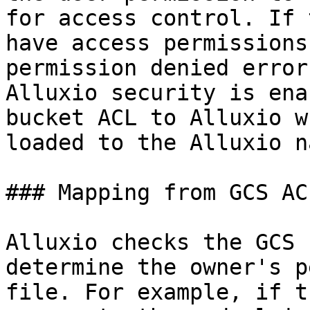
for access control. If 
have access permissions
permission denied error
Alluxio security is ena
bucket ACL to Alluxio w
loaded to the Alluxio n
### Mapping from GCS AC
Alluxio checks the GCS 
determine the owner's p
file. For example, if t