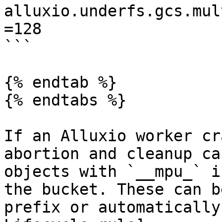
alluxio.underfs.gcs.mul
=128

```

{% endtab %}

{% endtabs %}

If an Alluxio worker cr
abortion and cleanup ca
objects with `__mpu_` i
the bucket. These can b
prefix or automatically