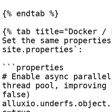
{% endtab %}

{% tab title="Docker / 
Set the same properties
site.properties`:

```properties

# Enable async parallel
thread pool, improving 
false)

alluxio.underfs.object.