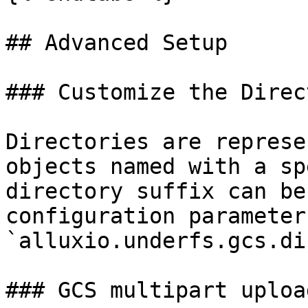
## Advanced Setup

### Customize the Direc
Directories are represe
objects named with a sp
directory suffix can be
configuration parameter 
`alluxio.underfs.gcs.di
### GCS multipart upload