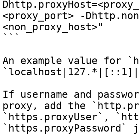
Dhttp.proxyHost=<proxy_
<proxy_port> -Dhttp.non
<non_proxy_host>"

```

An example value for `h
`localhost|127.*|[::1]|
If username and passwor
proxy, add the `http.pr
`https.proxyUser`, `htt