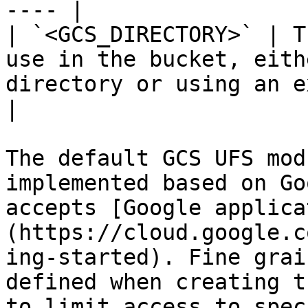
---- |

| `<GCS_DIRECTORY>` | T
use in the bucket, eith
directory or using an existing one        
|

The default GCS UFS mod
implemented based on Go
accepts [Google applica
(https://cloud.google.c
ing-started). Fine grai
defined when creating t
to limit access to spec