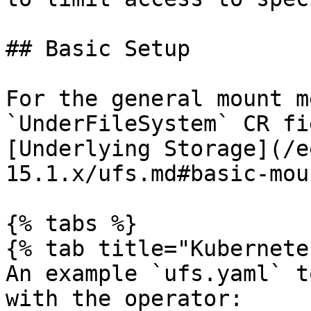
## Basic Setup

For the general mount m
`UnderFileSystem` CR fi
[Underlying Storage](/e
15.1.x/ufs.md#basic-mou
{% tabs %}

{% tab title="Kubernete
An example `ufs.yaml` t
with the operator:
