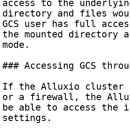
access to the underlyin
directory and files wou
GCS user has full acces
the mounted directory a
mode.

### Accessing GCS throu
If the Alluxio cluster 
or a firewall, the Allu
be able to access the i
settings.
