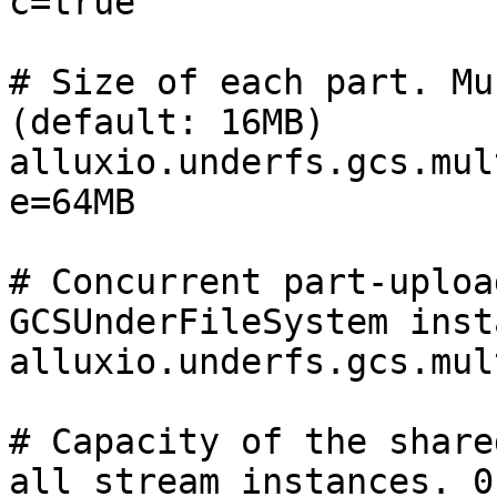
c=true

# Size of each part. Mu
(default: 16MB)

alluxio.underfs.gcs.mul
e=64MB

# Concurrent part-uploa
GCSUnderFileSystem inst
alluxio.underfs.gcs.mul
# Capacity of the share
all stream instances. 0