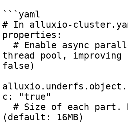
```yaml

# In alluxio-cluster.yam
properties:

  # Enable async parallel part uploads using a 
thread pool, improving 
false)

alluxio.underfs.object.
c: "true"

  # Size of each part. Must be at least 5 MiB. 
(default: 16MB)
