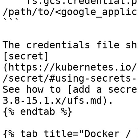
    fs.gcs.credential.path: 
/path/to/<google_applic
```

The credentials file sh
[secret]
(https://kubernetes.io/
/secret/#using-secrets-
See how to [add a secre
3.8-15.1.x/ufs.md).

{% endtab %}

{% tab title="Docker / 