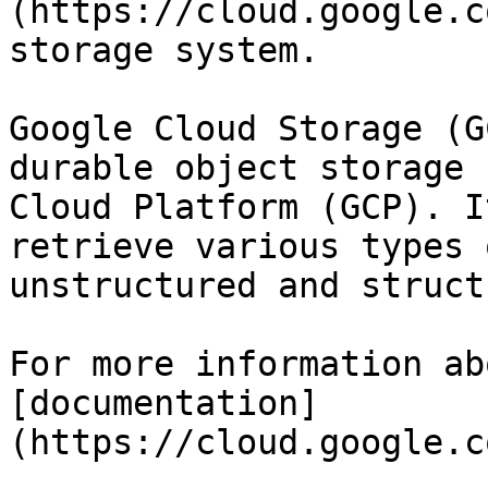
(https://cloud.google.c
storage system.

Google Cloud Storage (G
durable object storage 
Cloud Platform (GCP). I
retrieve various types 
unstructured and struct
For more information ab
[documentation]
(https://cloud.google.c