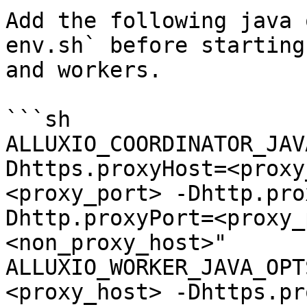
Add the following java 
env.sh` before starting
and workers.

```sh

ALLUXIO_COORDINATOR_JAV
Dhttps.proxyHost=<proxy
<proxy_port> -Dhttp.pro
Dhttp.proxyPort=<proxy_
<non_proxy_host>"

ALLUXIO_WORKER_JAVA_OPT
<proxy_host> -Dhttps.pr