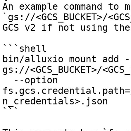
An example command to mo
`gs://<GCS_BUCKET>/<GCS
GCS v2 if not using the
```shell

bin/alluxio mount add -
gs://<GCS_BUCKET>/<GCS_
  --option 
fs.gcs.credential.path=
n_credentials>.json

```
