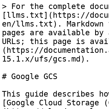
> For the complete docu
[llms.txt](https://docu
en/llms.txt). Markdown 
pages are available by 
URLs; this page is avai
(https://documentation.
15.1.x/ufs/gcs.md).

# Google GCS

This guide describes ho
[Google Cloud Storage (