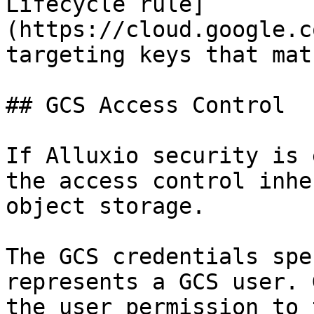
Lifecycle rule]
(https://cloud.google.c
targeting keys that mat
## GCS Access Control

If Alluxio security is 
the access control inhe
object storage.

The GCS credentials spe
represents a GCS user. 
the user permission to 