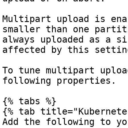
Multipart upload is ena
smaller than one partit
always uploaded as a si
affected by this setting
To tune multipart uploa
following properties.

{% tabs %}

{% tab title="Kubernete
Add the following to yo