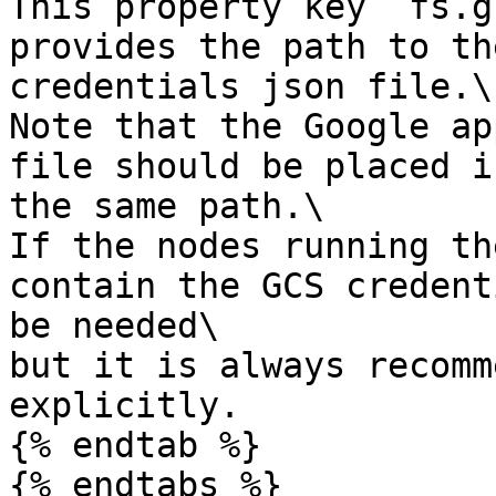
This property key `fs.g
provides the path to th
credentials json file.\

Note that the Google ap
file should be placed i
the same path.\

If the nodes running th
contain the GCS credent
be needed\

but it is always recomm
explicitly.

{% endtab %}

{% endtabs %}
