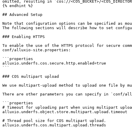
omitted, resulting in `cos://<COS_BUCKET>/<COS_DIRECTOR
{% endhint %}

## Advanced Setup

Note that configuration options can be specified as mou
The following sections will describe how to set configu
### Enabling HTTPS

To enable the use of the HTTPS protocol for secure comm
conf/alluxio-site.properties:

```properties

alluxio.underfs.cos.secure.http.enabled=true

```

### COS multipart upload

We use multipart-upload method to upload one file by mu
There are other parameters you can specify in `conf/all
```properties

# Timeout for uploading part when using multipart uploa
alluxio.underfs.object.store.multipart.upload.timeout

# Thread pool size for COS multipart upload.

alluxio.underfs.cos.multipart.upload.threads
