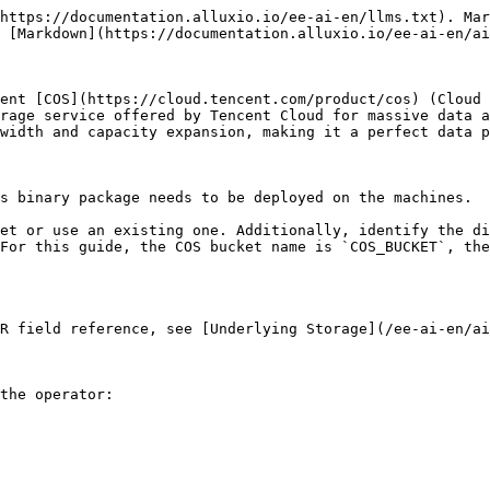
https://documentation.alluxio.io/ee-ai-en/llms.txt). Mar
 [Markdown](https://documentation.alluxio.io/ee-ai-en/ai
ent [COS](https://cloud.tencent.com/product/cos) (Cloud 
rage service offered by Tencent Cloud for massive data a
width and capacity expansion, making it a perfect data p
s binary package needs to be deployed on the machines.

et or use an existing one. Additionally, identify the di
For this guide, the COS bucket name is `COS_BUCKET`, the
R field reference, see [Underlying Storage](/ee-ai-en/ai
the operator:
