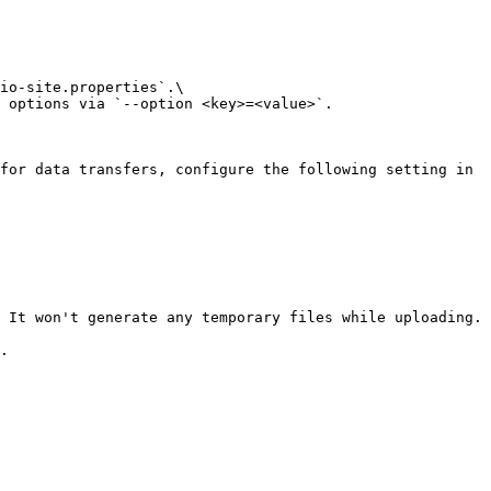
io-site.properties`.\

 options via `--option <key>=<value>`.

for data transfers, configure the following setting in 
 It won't generate any temporary files while uploading.

.
