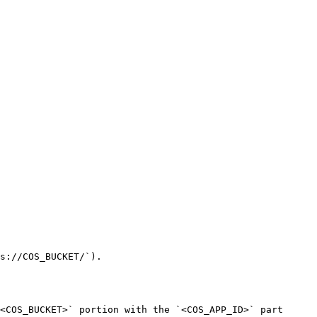
s://COS_BUCKET/`).

<COS_BUCKET>` portion with the `<COS_APP_ID>` part 