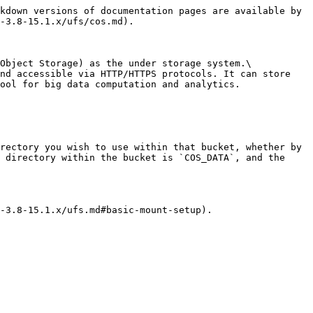
kdown versions of documentation pages are available by 
-3.8-15.1.x/ufs/cos.md).

Object Storage) as the under storage system.\

nd accessible via HTTP/HTTPS protocols. It can store 
ool for big data computation and analytics.

rectory you wish to use within that bucket, whether by 
 directory within the bucket is `COS_DATA`, and the 
-3.8-15.1.x/ufs.md#basic-mount-setup).
