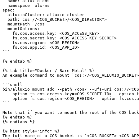
  name: alluxio-cos

  namespace: alx-ns

spec:

  alluxioCluster: alluxio-cluster

  path: cos://<COS_BUCKET>/<COS_DIRECTORY>

  mountPath: /cos

  mountOptions:

    fs.cos.access.key: <COS_ACCESS_KEY>

    fs.cos.secret.key: <COS_ACCESS_KEY_SECRET>

    fs.cos.region: <COS_REGION>

    fs.cos.app.id: <COS_APP_ID>

```

{% endtab %}

{% tab title="Docker / Bare-Metal" %}

An example command to mount `cos://<COS_ALLUXIO_BUCKET>
```shell

bin/alluxio mount add --path /cos/ --ufs-uri cos://<COS
  --option fs.cos.access.key=<COS_SECRET_ID> --option fs.cos.secret.key=<COS_SECRET_KEY> \

  --option fs.cos.region=<COS_REGION> --option fs.cos.app.id=<COS_APP_ID>

```

Note that if you want to mount the root of the COS buck
{% endtab %}

{% endtabs %}

{% hint style="info" %}

The full name of a COS bucket is `<COS_BUCKET>-<COS_APP