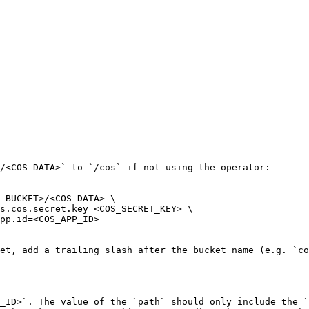
/<COS_DATA>` to `/cos` if not using the operator:

_BUCKET>/<COS_DATA> \

et, add a trailing slash after the bucket name (e.g. `co
_ID>`. The value of the `path` should only include the `