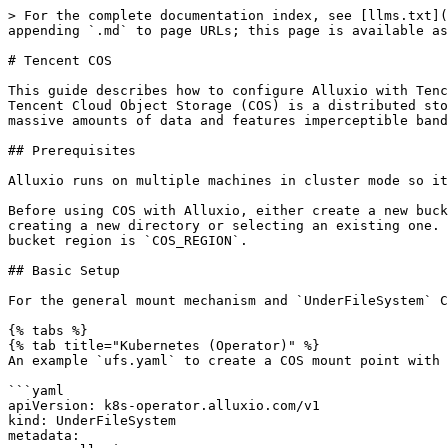
> For the complete documentation index, see [llms.txt](
appending `.md` to page URLs; this page is available as
# Tencent COS

This guide describes how to configure Alluxio with Tenc
Tencent Cloud Object Storage (COS) is a distributed sto
massive amounts of data and features imperceptible band
## Prerequisites

Alluxio runs on multiple machines in cluster mode so it
Before using COS with Alluxio, either create a new buck
creating a new directory or selecting an existing one. 
bucket region is `COS_REGION`.

## Basic Setup

For the general mount mechanism and `UnderFileSystem` C
{% tabs %}

{% tab title="Kubernetes (Operator)" %}

An example `ufs.yaml` to create a COS mount point with 
```yaml

apiVersion: k8s-operator.alluxio.com/v1

kind: UnderFileSystem

metadata:
