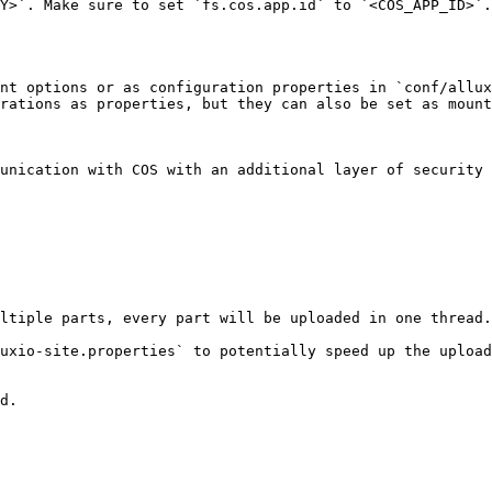
Y>`. Make sure to set `fs.cos.app.id` to `<COS_APP_ID>`.

nt options or as configuration properties in `conf/allux
rations as properties, but they can also be set as mount
unication with COS with an additional layer of security 
ltiple parts, every part will be uploaded in one thread.
uxio-site.properties` to potentially speed up the upload
d.
