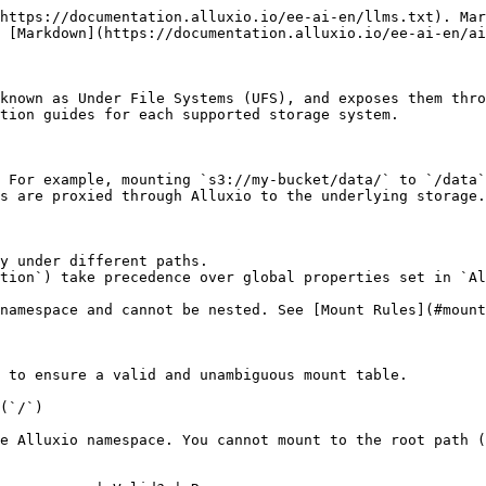
 path `s3://.../data/tables` is nested inside the existing `s3://.../data` mount. |

## Basic Mount Setup

{% tabs %}
{% tab title="Kubernetes (Operator)" %}
Each mount is defined as an `UnderFileSystem` custom resource. The fields are the same regardless of UFS type:

```yaml
apiVersion: k8s-operator.alluxio.com/v1
kind: UnderFileSystem
metadata:
  name: my-mount               # Unique name for this mount resource
  namespace: alx-ns            # Must match the AlluxioCluster namespace
spec:
  alluxioCluster: alluxio-cluster   # Name of the AlluxioCluster CR to attach to
  path: <UFS_URI>              # UFS URI, e.g. s3://bucket/prefix/ or gs://bucket/path/
  mountPath: /data             # Where this UFS appears in the Alluxio namespace
  mountOptions:                # UFS-specific connection and credential properties
    <property-key>: "<value>"
```

Apply and verify:

```shell
kubectl apply -f ufs.yaml
kubectl exec -n alx-ns alluxio-cluster-coordinator-0 -- alluxio mount list
```

See each storage system's guide for the UFS-specific values to use in `path` and `mountOptions`.
{% endtab %}

{% tab title="Docker / Bare-Metal" %}
Use `alluxio mount add` to create a mount point, passing UFS-specific connection properties via `--option`:

```shell
bin/alluxio mount add \
  --path /data \
  --ufs-uri <UFS_URI> \
  --option <property-key>=<value>
```

Verify the mount is active:

```shell
bin/alluxio mount list
```

See each storage system's guide for the UFS-specific URI scheme and property names.
{% endtab %}
{% endtabs %}

## Mounting Multiple Buckets

Each storage location requires its own mount with a unique `mountPath`. There is no hard limit on the number of mounts.

{% tabs %}
{% tab title="Kubernetes (Operator)" %}
Create one `UnderFileSystem` CR per location (see each UFS guide for the `mountOptions` properties), then apply them together:

```shell
kubectl apply -f bucket-a.yaml -f bucket-b.yaml
```

{% endtab %}

{% tab title="Docker / Bare-Metal" %}
Run `alluxio mount add` once per location:

```shell
bin/alluxio mount add --path /bucket-a --ufs-uri <UFS_URI_A> --option <key>=<value>
bin/alluxio mount add --path /bucket-b --ufs-uri <UFS_URI_B> --option <key>=<value>
```

{% endtab %}
{% endtabs %}

Per-mount credentials in `mountOptions` take precedence over global credentials, which is useful when mounts span multiple accounts or projects.

## Kubernetes: Credential Management

Avoid putting credentials directly in `UnderFileSystem` CR `mountOptions` — they end up in version-controlled YAML and must be repeated for every mount. Two alternatives set credentials once at the cluster level:

**Option A: `spec.properties` in the AlluxioCluster CR**

Set UFS credential properties globally. Individual mounts inherit them, and per-mount `mountOptions` still override when needed:

```yaml
apiVersion: k8s-operator.alluxio.com/v1
kind: AlluxioCluster
spec:
  properties:
    # UFS-specific property names vary — see each UFS guide
    <credential-property-key>: "<credential-value>"
```

**Option B: Kubernetes Secret + pod environment variables**

Store credentials in a Secret to keep them out of version control, then inject them as environment variables that the UFS driver reads:

```shell
kubectl create secret generic ufs-credentials \
  --from-literal=credential-value=<YOUR_CREDENTIAL> \
  -n alx-ns
```

```yaml
apiVersion: k8s-opera