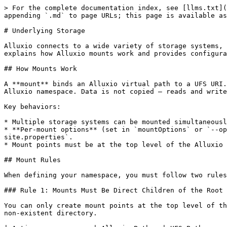
> For the complete documentation index, see [llms.txt](https://documentation.alluxio.io/ee-ai-en/llms.txt). Markdown versions of documentation pages are available by appending `.md` to page URLs; this page is available as [Markdown](https://documentation.alluxio.io/ee-ai-en/ai-3.8-15.1.x/ufs.md).

# Underlying Storage

Alluxio connects to a wide variety of storage systems, known as Under File Systems (UFS), and exposes them through a single unified virtual namespace. This section explains how Alluxio mounts work and provides configuration guides for each supported storage system.

## How Mounts Work

A **mount** binds an Alluxio virtual path to a UFS URI. For example, mounting `s3://my-bucket/data/` to `/data` makes the bucket contents accessible at `/data` in the Alluxio namespace. Data is not copied — reads and writes are proxied through Alluxio to the underlying storage.

Key behaviors:

* Multiple storage systems can be mounted simultaneously under different paths.
* **Per-mount options** (set in `mountOptions` or `--option`) take precedence over global properties set in `AlluxioCluster` `spec.properties` or `alluxio-site.properties`.
* Mount points must be at the top level of the Alluxio namespace and cannot be nested. See [Mount Rules](#mount-rules) below.

## Mount Rules

When defining your namespace, you must follow two rules to ensure a valid and unambiguous mount table.

### Rule 1: Mounts Must Be Direct Children of the Root (`/`)

You can only create mount points at the top level of the Alluxio namespace. You cannot mount to the root path (`/`) itself, nor can you create a mount point inside a non-existent directory.

| Action              | Alluxio Path   | UFS Path                 | Valid? | Reason                                            |
| ------------------- | -------------- | ------------------------ | ------ | ------------------------------------------------- |
| Mount a bucket      | `/s3-data`     | `s3://my-bucket/`        | ✔️ Yes | Mount point is a direct child of root.            |
| Mount to root       | `/`            | `s3://my-bucket/`        | ❌ No   | The root path cannot be a mount point.            |
| Mount to a sub-path | `/data/images` | `s3://my-bucket/images/` | ❌ No   | Mount points cannot be created in subdirectories. |

### Rule 2: Mounts Cannot Be Nested

One mount point cannot be created inside another, either in the Alluxio namespace or in the UFS namespace. For example, if `/data` is mounted to `s3://my-bucket/data`, you cannot create a new mount at `/data/tables` (nested Alluxio path) or mount another UFS to `s3://my-bucket/data/tables` (nested UFS path).

Suppose you have an existing mount point:

* **Alluxio Path:** `/data`
* **UFS Path:** `s3://my-bucket/data`

The following new mounts would be **invalid**:

| New Alluxio Path | New UFS Path                 | Valid? | Reason for Rejection                                                                     |
| ---------------- | ---------------------------- | ------ | ---------------------------------------------------------------------------------------- |
| `/data/tables`   | `hdfs://namenode/tables`     | ❌ No   | The Alluxio path `/data/tables` is nested inside the existing `/data` mount.             |
| `/tables`        | `s3://my-bucket/data/tables` | ❌ No   | The UFS