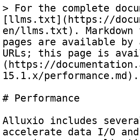
> For the complete docu
[llms.txt](https://docu
en/llms.txt). Markdown 
pages are available by 
URLs; this page is avai
(https://documentation.
15.1.x/performance.md).

# Performance

Alluxio includes severa
accelerate data I/O and