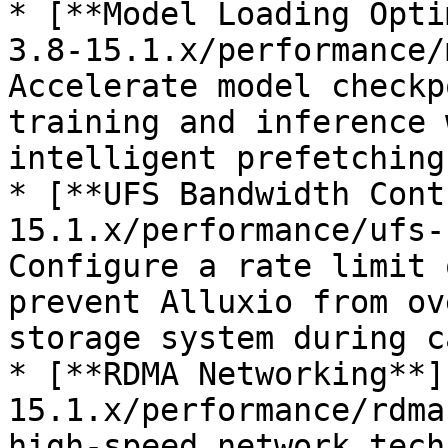
* [**Model Loading Opti
3.8-15.1.x/performance/
Accelerate model checkp
training and inference 
intelligent prefetching
* [**UFS Bandwidth Cont
15.1.x/performance/ufs-
Configure a rate limit 
prevent Alluxio from ov
storage system during c
* [**RDMA Networking**]
15.1.x/performance/rdma
high-speed network tech