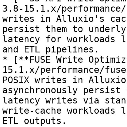
3.8-15.1.x/performance/
writes in Alluxio's cac
persist them to underly
latency for workloads l
and ETL pipelines.

* [**FUSE Write Optimiz
15.1.x/performance/fuse
POSIX writes in Alluxio
asynchronously persist 
latency writes via stan
write-cache workloads l
ETL outputs.
