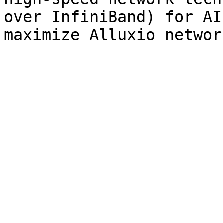
over InfiniBand) for AI