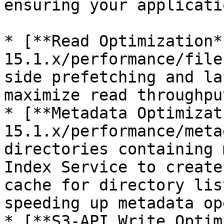
ensuring your applicati
* [**Read Optimization*
15.1.x/performance/file
side prefetching and la
maximize read throughput
* [**Metadata Optimizat
15.1.x/performance/meta
directories containing 
Index Service to create
cache for directory lis
speeding up metadata op
* [**S3-API Write Optim