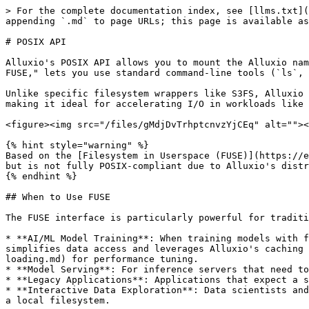
> For the complete documentation index, see [llms.txt](https://documentation.alluxio.io/ee-ai-en/llms.txt). Markdown versions of documentation pages are available by appending `.md` to page URLs; this page is available as [Markdown](https://documentation.alluxio.io/ee-ai-en/ai-3.8-15.1.x/data-access/fuse-based-posix-api.md).

# POSIX API

Alluxio's POSIX API allows you to mount the Alluxio namespace as a standard filesystem on most Unix-like operating systems. This feature, commonly known as "Alluxio FUSE," lets you use standard command-line tools (`ls`, `cat`, `mkdir`) and existing applications to interact with data in Alluxio without any code changes.

Unlike specific filesystem wrappers like S3FS, Alluxio FUSE acts as a generic caching and data orchestration layer for the many storage systems Alluxio supports, making it ideal for accelerating I/O in workloads like AI/ML model training and serving.

<figure><img src="/files/gMdjDvTrhptcnvzYjCEq" alt=""><figcaption></figcaption></figure>

{% hint style="warning" %}
Based on the [Filesystem in Userspace (FUSE)](https://en.wikipedia.org/wiki/Filesystem_in_Userspace) project, the mounted filesystem provides most basic operations but is not fully POSIX-compliant due to Alluxio's distributed nature. See the [POSIX Compatibility](#posix-compatibility) section for details.
{% endhint %}

## When to Use FUSE

The FUSE interface is particularly powerful for traditional applications and modern AI/ML workloads. Common use cases include:

* **AI/ML Model Training**: When training models with frameworks like PyTorch or TensorFlow, you can read datasets directly from the mounted FUSE path. This simplifies data access and leverages Alluxio's caching to dramatically speed up training jobs. See [Model Loading](/ee-ai-en/ai-3.8-15.1.x/performance/model-loading.md) for performance tuning.
* **Model Serving**: For inference servers that need to load models quickly, FUSE provides low-latency access to models stored in Alluxio.
* **Legacy Applications**: Applications that expect a standard filesystem can be pointed to the FUSE mount to read and write data from Alluxio without modification.
* **Interactive Data Exploration**: Data scientists and engineers can use shell commands (`ls`, `cat`, `head`) to explore and interact with data in Alluxio just like a local filesystem.

## Prerequisites

* [ ] **Alluxio cluster is running and reachable** from the node or pod that will host FUSE. If it isn't, see [Installing on Kubernetes](/ee-ai-en/ai-3.8-15.1.x/start/installing-on-kubernetes.md) or [Installing on Docker](/ee-ai-en/ai-3.8-15.1.x/start/installing-on-docker.md).
* [ ] **`/dev/fuse` device** present on the host (Docker / Bare-Metal) or on the Kubernetes nodes that will host FUSE pods. On most modern Linux distributions this is available by default; check with `ls -l /dev/fuse`.

Each [Quick Start](#quick-start) subsection below lists additional deployment-specific prerequisites.

## Quick Start

Three deployment methods are supported. Use the first that applies to your environment:

* [**Method 1: Kubernetes with CSI**](#method-1-kubernetes-with-csi-recommended) — standard, recommended approach for Kubernetes clusters. Requires the CSI driver (deployed by default with the Alluxio Operator).
* [**Method 2: Kubernetes with DaemonSet**](#method-2