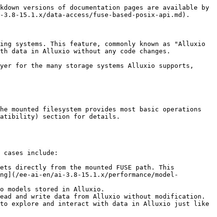
e: true
   ```

   This will deploy FUSE pods on all nodes with the label `alluxio.com/selected-for-fuse: true`. Label the nodes first:

   ```shell
   kubectl label nodes <node-name> alluxio.com/selected-for-fuse=true
   ```
2. **Mount in Your Application Pod:** In your application pod, mount the `hostPath` where the FUSE DaemonSet exposes the filesystem.

   ```yaml
   apiVersion: v1
   kind: Pod
   metadata:
     name: fuse-test-0
     namespace: alx-ns
     labels:
       app: alluxio
   spec:
     containers:
       - image: ubuntu:22.04
         imagePullPolicy: IfNotPresent
         name: fuse-test
         command: ["sleep", "infinity"]
         volumeMounts:
           - mountPath: /mnt/alluxio
             name: alluxio-fuse-mount
             mountPropagation: HostToContainer
     volumes:
       - name: alluxio-fuse-mount
         hostPath:
           path: /mnt/alluxio
           type: Directory
   ```

   Similar to the CSI method, `mountPropagation` is essential for auto-recovery.
3. **Verify:** After deploying, confirm the DaemonSet pods are running and the mount is accessible:

   ```shell
   kubectl -n alx-ns get pod -l app=alluxio-fuse
   ```

   Expected: FUSE pods are `Running` on each labeled node.

### Method 3: Docker / Bare-Metal

On hosts without Kubernetes, the Alluxio FUSE client runs as a standalone Docker container in host-network mode. The reference setup is one FUSE container per client host, pointing at the Alluxio cluster brought up during [Docker Installation](/ee-ai-en/ai-3.8-15.1.x/start/installing-on-docker.md).

Create the host mount point (ownership must match the alluxio UID inside the image, which is `1000`), then launch the container:

```shell
sudo mkdir -p /mnt/alluxio/fuse
sudo chown 1000:1000 /mnt/alluxio/fuse

sudo docker run -d --name alluxio-fuse --net=host --restart=always \
  --device /dev/fuse --cap-add SYS_ADMIN --security-opt apparmor=unconfined \
  -e ALLUXIO_JAVA_OPTS="<JAVA_OPTS>" \
  -v /mnt/alluxio:/mnt/alluxio:rshared \
  alluxio/alluxio-enterprise:AI-3.8-15.1.2 \
  fuse -o allow_other -- /mnt/alluxio/fuse
```

* `--device /dev/fuse` + `--cap-add SYS_ADMIN` grant the capabilities the container needs to mount FUSE. `--security-opt apparmor=unconfined` is required on distributions whose default AppArmor profile blocks FUSE from containers.
* `-v /mnt/alluxio:/mnt/alluxio:rshared` uses recursive shared mount propagation so the FUSE mount is visible from the host.
* Fill in `<JAVA_OPTS>` with the etcd endpoint for cluster discovery and JVM heap / direct-memory sizing — see [Customizing Resource Limits](#customizing-resource-limits).

**✅ Verify** the mount:

```shell
ls /mnt/alluxio/fuse/
```

Lists any registered UFS mounts. `Transport endpoint is not connected` means the container exited — check `sudo docker logs alluxio-fuse`.

### Verifying End-to-End Access

Regardless of method, confirm a round-trip read and write through the FUSE mount, then verify the same file appears when listed directly via Alluxio. The examples below assume the FUSE mount is at `/data` (Kubernetes) or `/mnt/alluxio/fuse` (Docker / Bare-Metal).

{% tabs %}
{% tab title="Kubernetes (Operator)" %}

```shell
# Write + read through FUSE from the application pod
kubectl -n alx-ns exec 