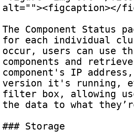
alt=""><figcaption></fi
The Component Status pa
for each individual clu
occur, users can use th
components and retrieve
component's IP address,
version it's running, e
filter box, allowing us
the data to what they’r
### Storage
