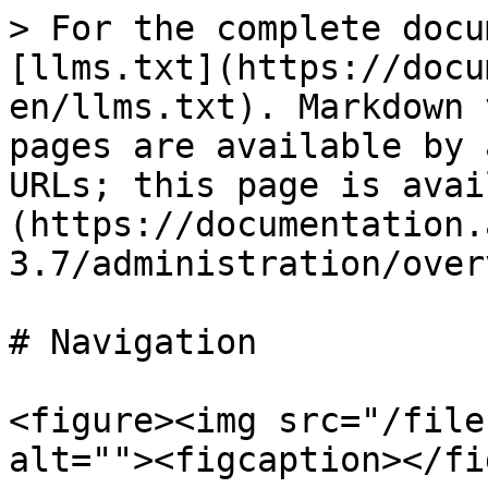
> For the complete docu
[llms.txt](https://docu
en/llms.txt). Markdown 
pages are available by 
URLs; this page is avai
(https://documentation.
3.7/administration/over
# Navigation

<figure><img src="/file
alt=""><figcaption></fi