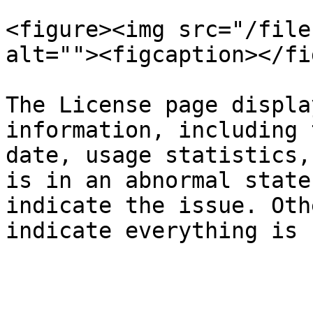
<figure><img src="/file
alt=""><figcaption></fi
The License page displa
information, including 
date, usage statistics,
is in an abnormal state
indicate the issue. Oth