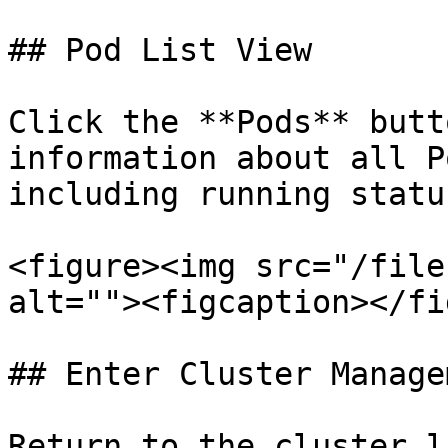
## Pod List View

Click the **Pods** butt
information about all P
including running statu
<figure><img src="/file
alt=""><figcaption></fi
## Enter Cluster Manage
Return to the cluster l