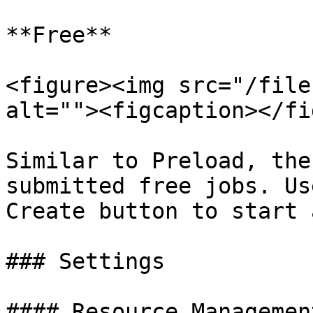
**Free**

<figure><img src="/file
alt=""><figcaption></fi
Similar to Preload, the
submitted free jobs. Us
Create button to start 
### Settings

#### Resource Management