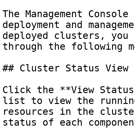
The Management Console 
deployment and manageme
deployed clusters, you 
through the following m
## Cluster Status View

Click the **View Status
list to view the runnin
resources in the cluste
status of each componen