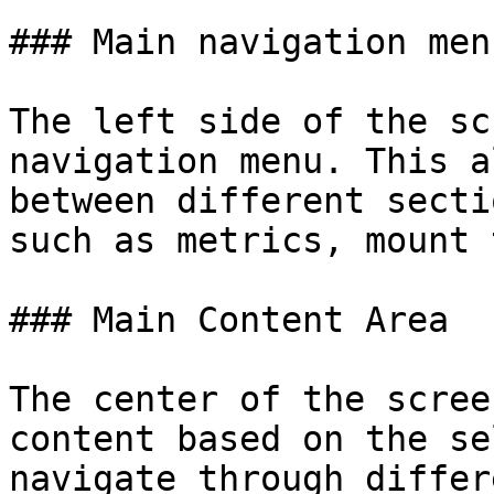
### Main navigation menu
The left side of the sc
navigation menu. This a
between different secti
such as metrics, mount 
### Main Content Area

The center of the scree
content based on the se
navigate through differ