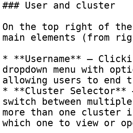
### User and cluster

On the top right of the
main elements (from rig
* **Username** – Clicki
dropdown menu with opti
allowing users to end t
* **Cluster Selector** 
switch between multiple
more than one cluster i
which one to view or op