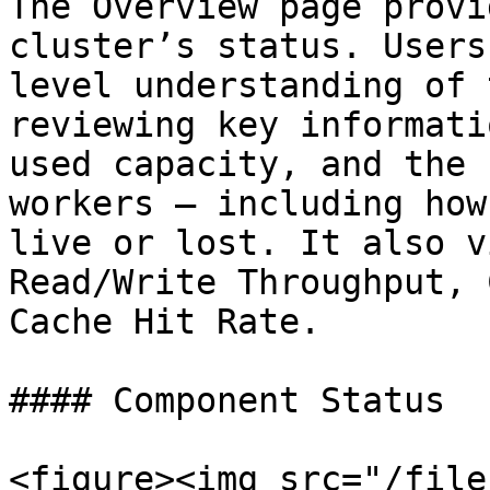
The Overview page provi
cluster’s status. Users
level understanding of 
reviewing key informati
used capacity, and the 
workers — including how
live or lost. It also v
Read/Write Throughput, 
Cache Hit Rate.

#### Component Status

<figure><img src="/file