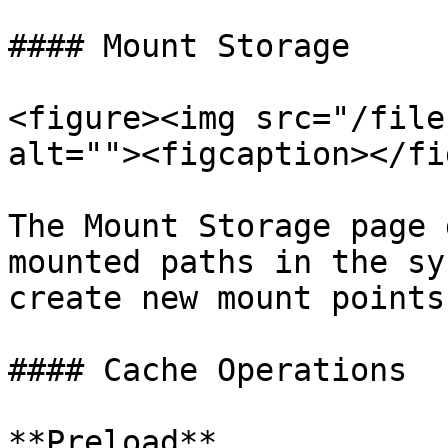
#### Mount Storage

<figure><img src="/file
alt=""><figcaption></fi
The Mount Storage page 
mounted paths in the sy
create new mount points
#### Cache Operations

**Preload**
