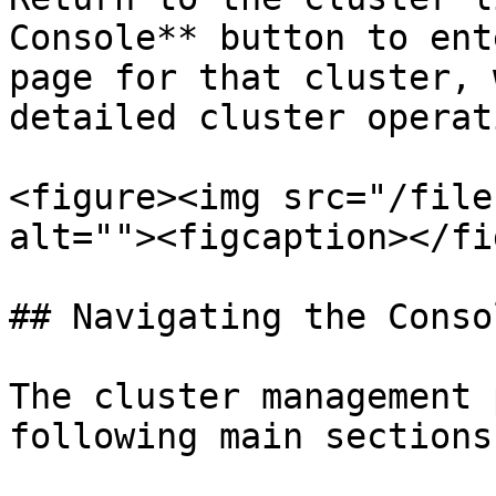
Console** button to ent
page for that cluster, 
detailed cluster operat
<figure><img src="/file
alt=""><figcaption></fi
## Navigating the Consol
The cluster management 
following main sections: