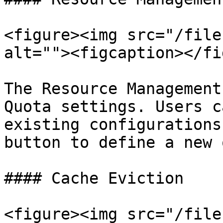
<figure><img src="/file
alt=""><figcaption></fi
The Resource Management
Quota settings. Users c
existing configurations
button to define a new 
#### Cache Eviction

<figure><img src="/file