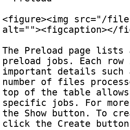
<figure><img src="/file
alt=""><figcaption></fi
The Preload page lists 
preload jobs. Each row 
important details such 
number of files process
top of the table allows
specific jobs. For more
the Show button. To cre
click the Create button