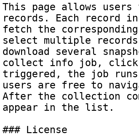
This page allows users 
records. Each record in
fetch the corresponding
select multiple records
download several snapsh
collect info job, click
triggered, the job runs
users are free to navig
After the collection co
appear in the list.

### License
