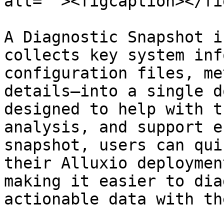
alt=""><figcaption></fi
A Diagnostic Snapshot i
collects key system inf
configuration files, me
details—into a single d
designed to help with t
analysis, and support e
snapshot, users can qui
their Alluxio deploymen
making it easier to dia
actionable data with th