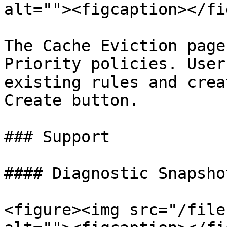
alt=""><figcaption></fi
The Cache Eviction page
Priority policies. User
existing rules and crea
Create button.

### Support

#### Diagnostic Snapshot
<figure><img src="/file