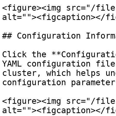
<figure><img src="/file
alt=""><figcaption></fi
## Configuration Inform
Click the **Configurati
YAML configuration file
cluster, which helps un
configuration parameter
<figure><img src="/file
alt=""><figcaption></fi