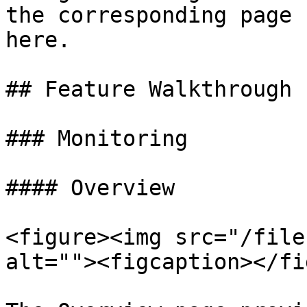
the corresponding page 
here.

## Feature Walkthrough

### Monitoring

#### Overview

<figure><img src="/file
alt=""><figcaption></fi