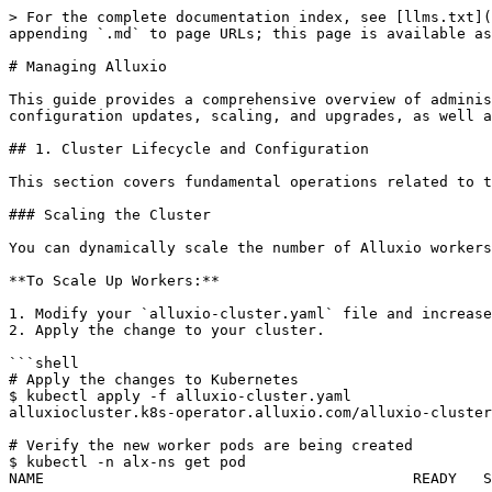
> For the complete documentation index, see [llms.txt](https://documentation.alluxio.io/ee-ai-en/llms.txt). Markdown versions of documentation pages are available by appending `.md` to page URLs; this page is available as [Markdown](https://documentation.alluxio.io/ee-ai-en/ai-3.7/administration/managing-alluxio.md).

# Managing Alluxio

This guide provides a comprehensive overview of administrative operations for managing a running Alluxio cluster on Kubernetes. It covers day-to-day tasks such as configuration updates, scaling, and upgrades, as well as advanced topics like namespace and multi-tenancy management.

## 1. Cluster Lifecycle and Configuration

This section covers fundamental operations related to the cluster's lifecycle, such as scaling, upgrades, and dynamic configuration updates.

### Scaling the Cluster

You can dynamically scale the number of Alluxio workers up or down to adjust to workload changes.

**To Scale Up Workers:**

1. Modify your `alluxio-cluster.yaml` file and increase the `count` under the `worker` section. The example below scales from 2 to 3 workers.
2. Apply the change to your cluster.

```shell
# Apply the changes to Kubernetes
$ kubectl apply -f alluxio-cluster.yaml
alluxiocluster.k8s-operator.alluxio.com/alluxio-cluster configured

# Verify the new worker pods are being created
$ kubectl -n alx-ns get pod
NAME                                          READY   STATUS            RESTARTS   AGE
...
alluxio-cluster-worker-58999f8ddd-p6n59       0/1     PodInitializing   0          4s

# Wait for all workers to become ready
$ kubectl -n alx-ns get pod -l app.kubernetes.io/component=worker
NAME                                          READY   STATUS    RESTARTS   AGE
alluxio-cluster-worker-58999f8ddd-cd6r2       1/1     Running   0          5m21s
alluxio-cluster-worker-58999f8ddd-rtftk       1/1     Running   0          4m21s
alluxio-cluster-worker-58999f8ddd-p6n59       1/1     Running   0          34s
```

### Upgrading Alluxio

The upgrade process involves two main steps: upgrading the Alluxio Operator and then upgrading the Alluxio cluster itself.

#### Step 1: Upgrade the Operator

The operator is stateless and can be safely re-installed without affecting the running Alluxio cluster.

1. Obtain the new Docker images for the operator and the new Helm chart.
2. Uninstall the old operator and install the new one.

```shell
# Uninstall the current operator
$ helm uninstall operator
release "operator" uninstalled

# Ensure the operator namespace is fully removed
$ kubectl get ns alluxio-operator
Error from server (NotFound): namespaces "alluxio-operator" not found

# Replace the new CRDs from the new Helm chart directory and create the new ones
$ kubectl create -f alluxio-operator/crds
$ kubectl replace -f alluxio-operator/crds
customresourcedefinition.apiextensions.k8s.io/alluxioclusters.k8s-operator.alluxio.com replaced
customresourcedefinition.apiextensions.k8s.io/clustergroups.k8s-operator.alluxio.com replaced
customresourcedefinition.apiextensions.k8s.io/collectinfoes.k8s-operator.alluxio.com replaced
customresourcedefinition.apiextensions.k8s.io/licenses.k8s-operator.alluxio.com replaced
customresourcedefinition.apiextensions.k8s.io/underfilesystems.k8s-operator.alluxio.com replaced

# Install the new operator using your configuration fil