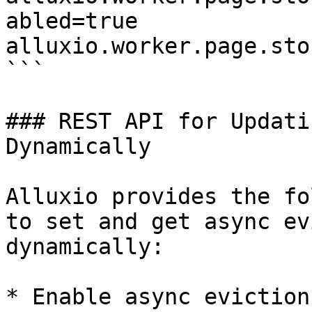
abled=true

alluxio.worker.page.sto
```

### REST API for Updati
Dynamically

Alluxio provides the fo
to set and get async ev
dynamically:

* Enable async eviction