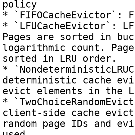
policy

* `FIFOCacheEvictor`: F
* `LFUCacheEvictor`: LF
Pages are sorted in buc
logarithmic count. Page
sorted in LRU order.

* `NondeterministicLRUC
deterministic cache evi
evict elements in the L
* `TwoChoiceRandomEvict
client-side cache evict
random page IDs and evi
used.
