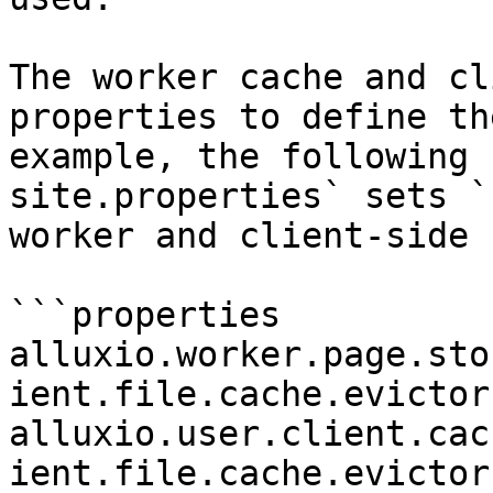
The worker cache and cl
properties to define th
example, the following 
site.properties` sets `
worker and client-side 
```properties

alluxio.worker.page.sto
ient.file.cache.evictor
alluxio.user.client.cac
ient.file.cache.evictor