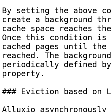
By setting the above co
create a background thr
cache space reaches the
Once this condition is 
cached pages until the 
reached. The background
periodically defined by
property.

### Eviction based on L
Alluxio asynchronously 