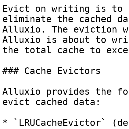
Evict on writing is to 
eliminate the cached da
Alluxio. The eviction w
Alluxio is about to wri
the total cache to exce
### Cache Evictors

Alluxio provides the fo
evict cached data:

* `LRUCacheEvictor` (de