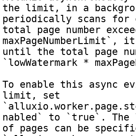
the limit, in a backgro
periodically scans for 
total page number excee
maxPageNumberLimit`, it
until the total page nu
`lowWatermark * maxPage
To enable this async ev
limit, set 
`alluxio.worker.page.st
nabled` to `true`. The 
of pages can be specifi