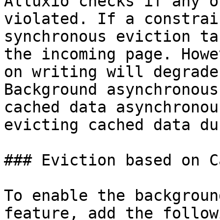
Alluxio checks if any o
violated. If a constrai
synchronous eviction ta
the incoming page. Howe
on writing will degrade
Background asynchronous
cached data asynchronou
evicting cached data du
### Eviction based on C
To enable the backgroun
feature, add the follow