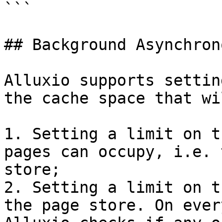
```

## Background Asynchron
Alluxio supports settin
the cache space that wi
1. Setting a limit on t
pages can occupy, i.e. 
store;

2. Setting a limit on t
the page store. On ever