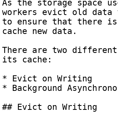
As the storage space us
workers evict old data 
to ensure that there is
cache new data.

There are two different
its cache:

* Evict on Writing

* Background Asynchrono
## Evict on Writing
