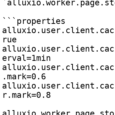
`alluxio.worker.page.st
```properties

alluxio.user.client.cac
rue

alluxio.user.client.cac
erval=1min

alluxio.user.client.cac
.mark=0.6

alluxio.user.client.cac
r.mark=0.8

alluxio.worker.page.sto