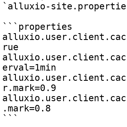
`alluxio-site.properties
```properties

alluxio.user.client.cac
rue

alluxio.user.client.cac
erval=1min

alluxio.user.client.cac
r.mark=0.9

alluxio.user.client.cac
.mark=0.8

```
