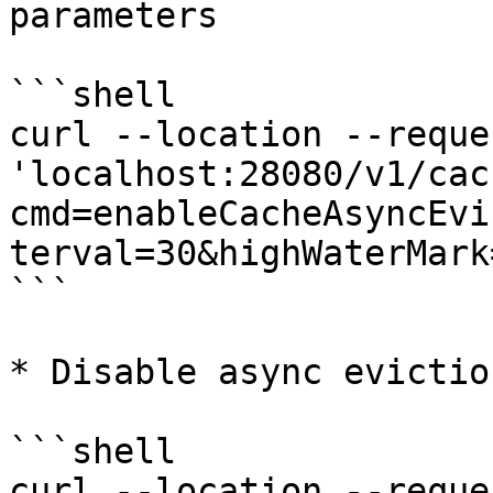
parameters

```shell

curl --location --reque
'localhost:28080/v1/cac
cmd=enableCacheAsyncEvi
terval=30&highWaterMark
```

* Disable async eviction
```shell

curl --location --reque