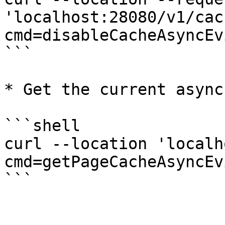
'localhost:28080/v1/cac
cmd=disableCacheAsyncEv
```

* Get the current async
```shell

curl --location 'localh
cmd=getPageCacheAsyncEv