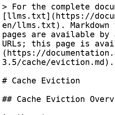
> For the complete docu
[llms.txt](https://docu
en/llms.txt). Markdown 
pages are available by 
URLs; this page is avai
(https://documentation.
3.5/cache/eviction.md).

# Cache Eviction

## Cache Eviction Overvi