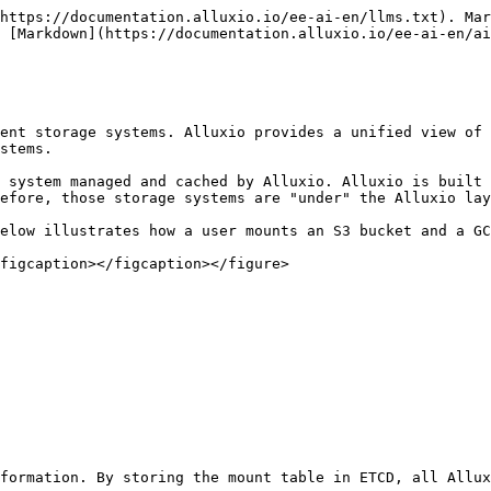
https://documentation.alluxio.io/ee-ai-en/llms.txt). Mar
 [Markdown](https://documentation.alluxio.io/ee-ai-en/ai
ent storage systems. Alluxio provides a unified view of 
stems.

 system managed and cached by Alluxio. Alluxio is built 
efore, those storage systems are "under" the Alluxio lay
elow illustrates how a user mounts an S3 bucket and a GC
figcaption></figcaption></figure>

formation. By storing the mount table in ETCD, all Allux