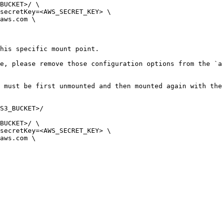
BUCKET>/ \ 

his specific mount point.

e, please remove those configuration options from the `a
 must be first unmounted and then mounted again with the
S3_BUCKET>/

BUCKET>/ \ 
