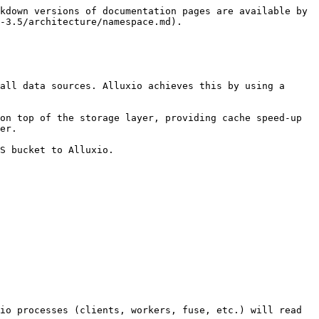
kdown versions of documentation pages are available by 
-3.5/architecture/namespace.md).

all data sources. Alluxio achieves this by using a 
on top of the storage layer, providing cache speed-up 
er.

S bucket to Alluxio.

io processes (clients, workers, fuse, etc.) will read 