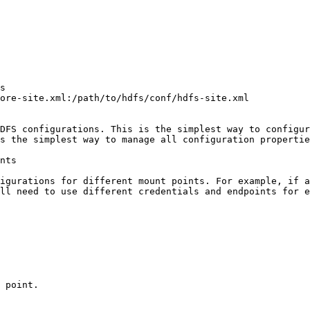
s

ore-site.xml:/path/to/hdfs/conf/hdfs-site.xml

DFS configurations. This is the simplest way to configur
s the simplest way to manage all configuration propertie
nts

igurations for different mount points. For example, if a
ll need to use different credentials and endpoints for e
 point.
