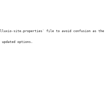
lluxio-site.properties` file to avoid confusion as the 
 updated options.
