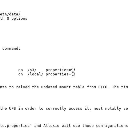
etA/data/

th 0 options

 command:

        on  /s3/    properties={}

        on  /local/ properties={}

nts to reload the updated mount table from ETCD. The tim
the UFS in order to correctly access it, most notably se
te.properties` and Alluxio will use those configurations