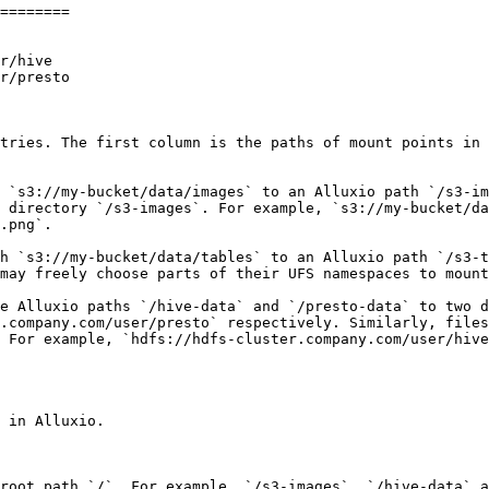
========

r/hive

r/presto

tries. The first column is the paths of mount points in 
 `s3://my-bucket/data/images` to an Alluxio path `/s3-im
 directory `/s3-images`. For example, `s3://my-bucket/da
.png`.

h `s3://my-bucket/data/tables` to an Alluxio path `/s3-t
may freely choose parts of their UFS namespaces to mount
e Alluxio paths `/hive-data` and `/presto-data` to two d
.company.com/user/presto` respectively. Similarly, files
 For example, `hdfs://hdfs-cluster.company.com/user/hive
 in Alluxio.

root path `/`. For example, `/s3-images`, `/hive-data` a