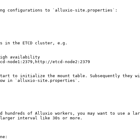
ng configurations to `alluxio-site.properties`:

s in the ETCD cluster, e.g.

igh availability

cd-node1:2379,http://etcd-node2:2379

tart to initialize the mount table. Subsequently they wi
ow in `alluxio-site.properties`.

d hundreds of Alluxio workers, you may want to use a lar
larger interval like 30s or more.

ne:
