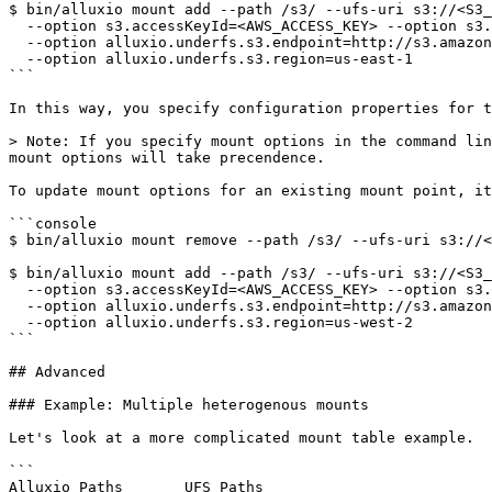
$ bin/alluxio mount add --path /s3/ --ufs-uri s3://<S3_
  --option s3.accessKeyId=<AWS_ACCESS_KEY> --option s3.secretKey=<AWS_SECRET_KEY> \

  --option alluxio.underfs.s3.endpoint=http://s3.amazonaws.com \

  --option alluxio.underfs.s3.region=us-east-1

```

In this way, you specify configuration properties for t
> Note: If you specify mount options in the command lin
mount options will take precendence.

To update mount options for an existing mount point, it
```console

$ bin/alluxio mount remove --path /s3/ --ufs-uri s3://<
$ bin/alluxio mount add --path /s3/ --ufs-uri s3://<S3_
  --option s3.accessKeyId=<AWS_ACCESS_KEY> --option s3.secretKey=<AWS_SECRET_KEY> \

  --option alluxio.underfs.s3.endpoint=http://s3.amazonaws.com \

  --option alluxio.underfs.s3.region=us-west-2

```

## Advanced

### Example: Multiple heterogenous mounts

Let's look at a more complicated mount table example.

```

Alluxio Paths       UFS Paths
