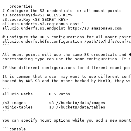
```properties

# Configure the S3 credentials for all mount points

s3.accessKeyId=<S3 ACCESS KEY>

s3.secretKey=<S3 SECRET KEY>

alluxio.underfs.s3.region=us-east-1

alluxio.underfs.s3.endpoint=http://s3.amazonaws.com

# Configure the HDFS configurations for all mount point
alluxio.underfs.hdfs.configuration=/path/to/hdfs/conf/c
```

All mount points will use the same S3 credentials and H
corresponding type can use the same configuration. It i
## Use different configurations for different mount poi
It is common that a user may want to use different conf
backed by AWS S3 and the other backed by MinIO, they wi
```

Alluxio Paths       UFS Paths

=================== ===========================

/s3-images          s3://bucketA/data/images

/minio-tables       s3://bucketB/data/tables

```

You can specify mount options while you add a new mount
```console
