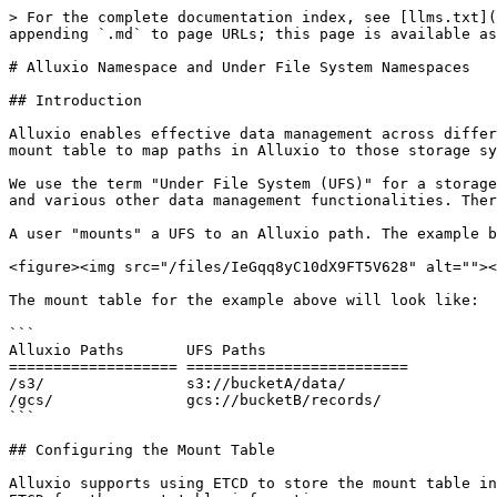
> For the complete documentation index, see [llms.txt](
appending `.md` to page URLs; this page is available as
# Alluxio Namespace and Under File System Namespaces

## Introduction

Alluxio enables effective data management across differ
mount table to map paths in Alluxio to those storage sy
We use the term "Under File System (UFS)" for a storage
and various other data management functionalities. Ther
A user "mounts" a UFS to an Alluxio path. The example b
<figure><img src="/files/IeGqq8yC10dX9FT5V628" alt=""><
The mount table for the example above will look like:

```

Alluxio Paths       UFS Paths

=================== =========================

/s3/                s3://bucketA/data/

/gcs/               gcs://bucketB/records/

```

## Configuring the Mount Table

Alluxio supports using ETCD to store the mount table in