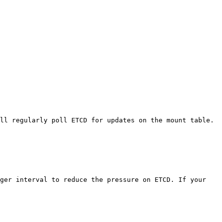
ll regularly poll ETCD for updates on the mount table. 
ger interval to reduce the pressure on ETCD. If your 