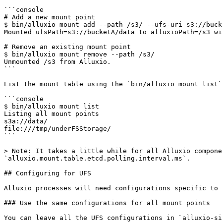
```console

# Add a new mount point

$ bin/alluxio mount add --path /s3/ --ufs-uri s3://buck
Mounted ufsPath=s3://bucketA/data to alluxioPath=/s3 wi
# Remove an existing mount point

$ bin/alluxio mount remove --path /s3/

Unmounted /s3 from Alluxio.

```

List the mount table using the `bin/alluxio mount list`
```console

$ bin/alluxio mount list

Listing all mount points

s3a://data/                                            
file:///tmp/underFSStorage/                            
```

> Note: It takes a little while for all Alluxio compone
`alluxio.mount.table.etcd.polling.interval.ms`.

## Configuring for UFS

Alluxio processes will need configurations specific to 
### Use the same configurations for all mount points

You can leave all the UFS configurations in `alluxio-si