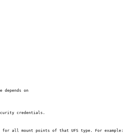
e depends on 
curity credentials.

 for all mount points of that UFS type. For example:
