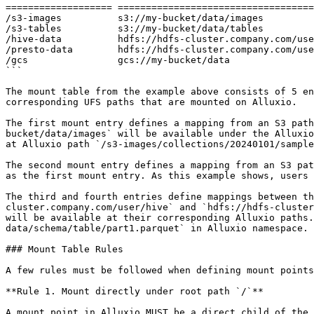
=================== ===================================
/s3-images          s3://my-bucket/data/images

/s3-tables          s3://my-bucket/data/tables

/hive-data          hdfs://hdfs-cluster.company.com/use
/presto-data        hdfs://hdfs-cluster.company.com/use
/gcs                gcs://my-bucket/data

```

The mount table from the example above consists of 5 en
corresponding UFS paths that are mounted on Alluxio.

The first mount entry defines a mapping from an S3 path
bucket/data/images` will be available under the Alluxio
at Alluxio path `/s3-images/collections/20240101/sample
The second mount entry defines a mapping from an S3 pat
as the first mount entry. As this example shows, users 
The third and fourth entries define mappings between th
cluster.company.com/user/hive` and `hdfs://hdfs-cluster
will be available at their corresponding Alluxio paths.
data/schema/table/part1.parquet` in Alluxio namespace.

### Mount Table Rules

A few rules must be followed when defining mount points
**Rule 1. Mount directly under root path `/`**

A mount point in Alluxio MUST be a direct child of the 