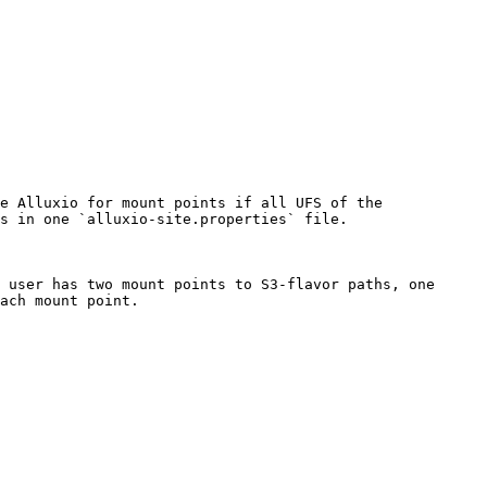
e Alluxio for mount points if all UFS of the 
s in one `alluxio-site.properties` file.

 user has two mount points to S3-flavor paths, one 
ach mount point.
