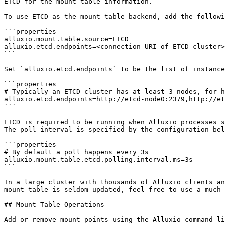
ETCD for the mount table information.

To use ETCD as the mount table backend, add the followi
```properties

alluxio.mount.table.source=ETCD

alluxio.etcd.endpoints=<connection URI of ETCD cluster>

```

Set `alluxio.etcd.endpoints` to be the list of instance
```properties

# Typically an ETCD cluster has at least 3 nodes, for h
alluxio.etcd.endpoints=http://etcd-node0:2379,http://et
```

ETCD is required to be running when Alluxio processes s
The poll interval is specified by the configuration bel
```properties

# By default a poll happens every 3s

alluxio.mount.table.etcd.polling.interval.ms=3s

```

In a large cluster with thousands of Alluxio clients an
mount table is seldom updated, feel free to use a much 
## Mount Table Operations

Add or remove mount points using the Alluxio command li