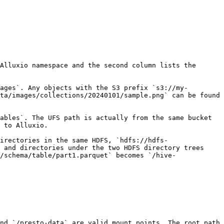
Alluxio namespace and the second column lists the 
ages`. Any objects with the S3 prefix `s3://my-
ta/images/collections/20240101/sample.png` can be found 
ables`. The UFS path is actually from the same bucket 
 to Alluxio.

irectories in the same HDFS, `hdfs://hdfs-
 and directories under the two HDFS directory trees 
/schema/table/part1.parquet` becomes `/hive-
nd `/presto-data` are valid mount points. The root path 