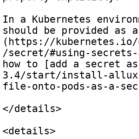
In a Kubernetes environ
should be provided as a
(https://kubernetes.io/
/secret/#using-secrets-
how to [add a secret as
3.4/start/install-allux
file-onto-pods-as-a-sec
</details>

<details>
