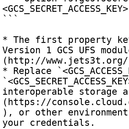
<GCS_SECRET_ACCESS_KEY>

```

* The first property ke
Version 1 GCS UFS modul
(http://www.jets3t.org/
* Replace `<GCS_ACCESS_
`<GCS_SECRET_ACCESS_KEY
interoperable storage a
(https://console.cloud.
), or other environment
your credentials.
