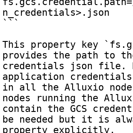
fs.gcs.credential.path=
n_credentials>.json

```

This property key `fs.g
provides the path to th
credentials json file. 
application credentials
in all the Alluxio node
nodes running the Allux
contain the GCS credent
be needed but it is alw
property explicitly.
