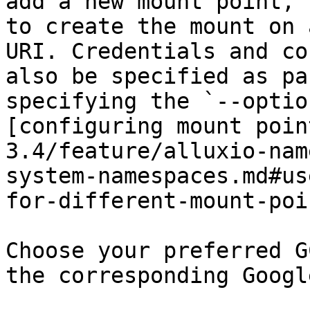
add a new mount point, 
to create the mount on 
URI. Credentials and co
also be specified as pa
specifying the `--optio
[configuring mount poin
3.4/feature/alluxio-nam
system-namespaces.md#us
for-different-mount-poi
Choose your preferred G
the corresponding Googl