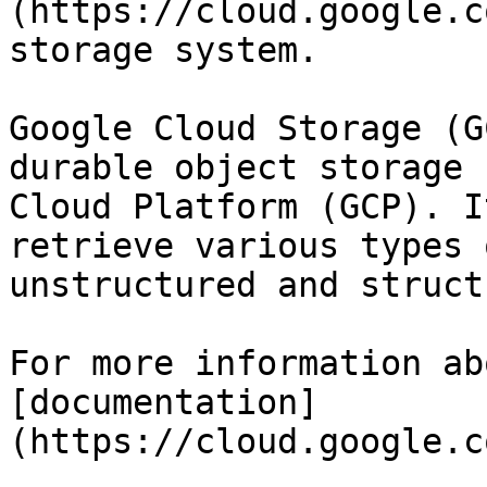
(https://cloud.google.c
storage system.

Google Cloud Storage (G
durable object storage 
Cloud Platform (GCP). I
retrieve various types 
unstructured and struct
For more information ab
[documentation]
(https://cloud.google.c