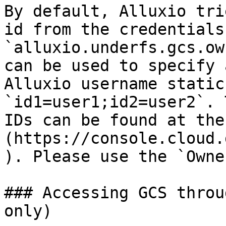
By default, Alluxio tri
id from the credentials
`alluxio.underfs.gcs.ow
can be used to specify 
Alluxio username static
`id1=user1;id2=user2`. 
IDs can be found at the
(https://console.cloud.
). Please use the `Owne
### Accessing GCS throu
only)
