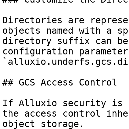
Directories are represe
objects named with a sp
directory suffix can be
configuration parameter 
`alluxio.underfs.gcs.di
## GCS Access Control

If Alluxio security is 
the access control inhe
object storage.
