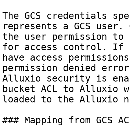
The GCS credentials spe
represents a GCS user. 
the user permission to 
for access control. If 
have access permissions
permission denied error
Alluxio security is ena
bucket ACL to Alluxio w
loaded to the Alluxio n
### Mapping from GCS AC