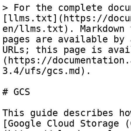
> For the complete docu
[llms.txt](https://docu
en/llms.txt). Markdown 
pages are available by 
URLs; this page is avai
(https://documentation.
3.4/ufs/gcs.md).

# GCS

This guide describes ho
[Google Cloud Storage (