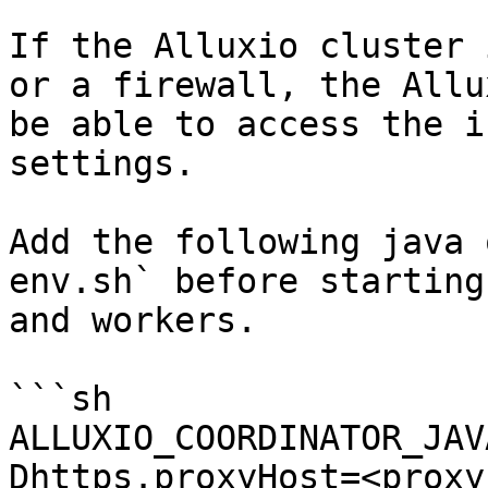
If the Alluxio cluster 
or a firewall, the Allu
be able to access the i
settings.

Add the following java 
env.sh` before starting
and workers.

```sh

ALLUXIO_COORDINATOR_JAV
Dhttps.proxyHost=<proxy