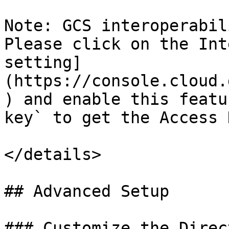
Note: GCS interoperabil
Please click on the Int
setting]
(https://console.cloud.
) and enable this featu
key` to get the Access 
</details>

## Advanced Setup

### Customize the Direc