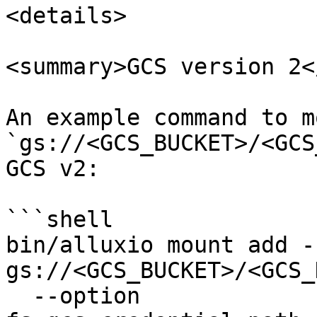
<details>

<summary>GCS version 2<
An example command to mo
`gs://<GCS_BUCKET>/<GCS
GCS v2:

```shell

bin/alluxio mount add -
gs://<GCS_BUCKET>/<GCS_
  --option 