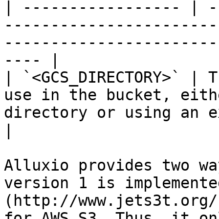
| ----------------- | -
-----------------------
-----------------------
---- |

| `<GCS_DIRECTORY>` | T
use in the bucket, eith
directory or using an existing one        
|

Alluxio provides two wa
version 1 is implemente
(http://www.jets3t.org/
for AWS S3. Thus, it on