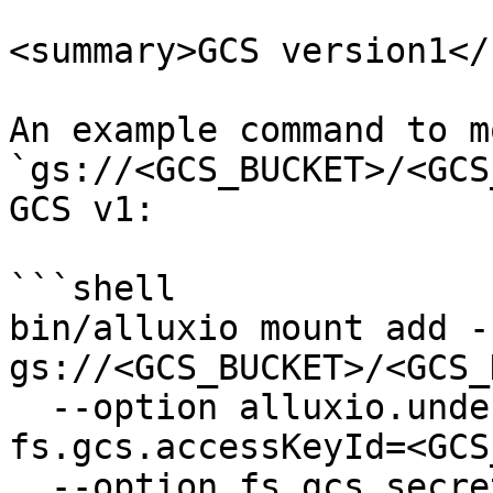
<summary>GCS version1</
An example command to mo
`gs://<GCS_BUCKET>/<GCS
GCS v1:

```shell

bin/alluxio mount add -
gs://<GCS_BUCKET>/<GCS_
  --option alluxio.underfs.gcs.version=1 --option 
fs.gcs.accessKeyId=<GCS
  --option fs.gcs.secretAccessKey=