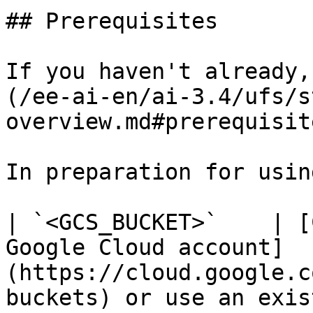
## Prerequisites

If you haven't already,
(/ee-ai-en/ai-3.4/ufs/s
overview.md#prerequisit
In preparation for usin
| `<GCS_BUCKET>`    | [
Google Cloud account]
(https://cloud.google.c
buckets) or use an exis