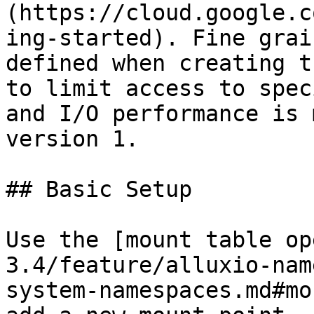
(https://cloud.google.c
ing-started). Fine grai
defined when creating t
to limit access to spec
and I/O performance is 
version 1.

## Basic Setup

Use the [mount table op
3.4/feature/alluxio-nam
system-namespaces.md#mo