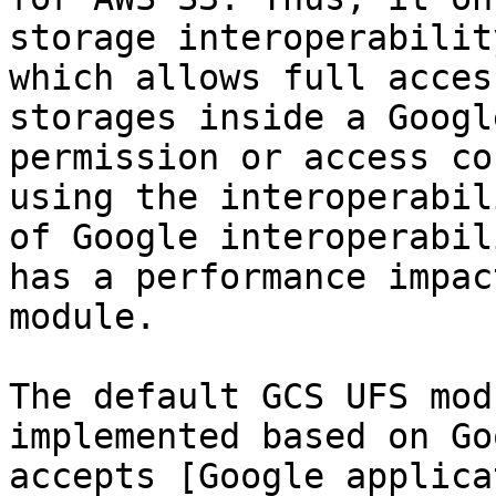
storage interoperabilit
which allows full acces
storages inside a Googl
permission or access co
using the interoperabil
of Google interoperabil
has a performance impac
module.

The default GCS UFS mod
implemented based on Go
accepts [Google applica