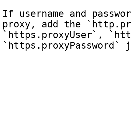
If username and passwor
proxy, add the `http.pr
`https.proxyUser`, `htt