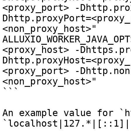
<proxy_port> -Dhttp.pro
Dhttp.proxyPort=<proxy_
<non_proxy_host>"

ALLUXIO_WORKER_JAVA_OPT
<proxy_host> -Dhttps.pr
Dhttp.proxyHost=<proxy_
<proxy_port> -Dhttp.non
<non_proxy_host>"

```

An example value for `h
`localhost|127.*|[::1]|