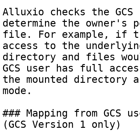
Alluxio checks the GCS 
determine the owner's p
file. For example, if t
access to the underlyin
directory and files wou
GCS user has full acces
the mounted directory a
mode.

### Mapping from GCS us
(GCS Version 1 only)
