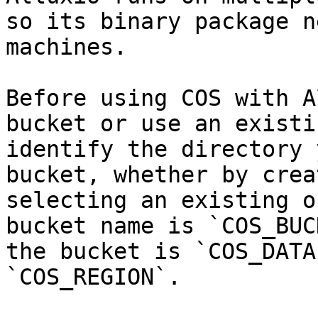
so its binary package n
machines.

Before using COS with A
bucket or use an existi
identify the directory 
bucket, whether by crea
selecting an existing o
bucket name is `COS_BUC
the bucket is `COS_DATA
`COS_REGION`.
