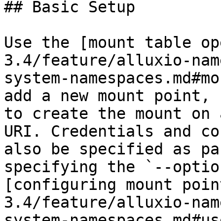
## Basic Setup

Use the [mount table op
3.4/feature/alluxio-nam
system-namespaces.md#mo
add a new mount point, 
to create the mount on 
URI. Credentials and co
also be specified as pa
specifying the `--optio
[configuring mount poin
3.4/feature/alluxio-nam
system-namespaces.md#us