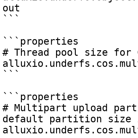
out

```

```properties

# Thread pool size for 
alluxio.underfs.cos.mul
```

```properties

# Multipart upload part
default partition size 
alluxio.underfs.cos.mul