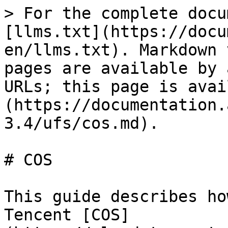
> For the complete docu
[llms.txt](https://docu
en/llms.txt). Markdown 
pages are available by 
URLs; this page is avai
(https://documentation.
3.4/ufs/cos.md).

# COS

This guide describes ho
Tencent [COS]