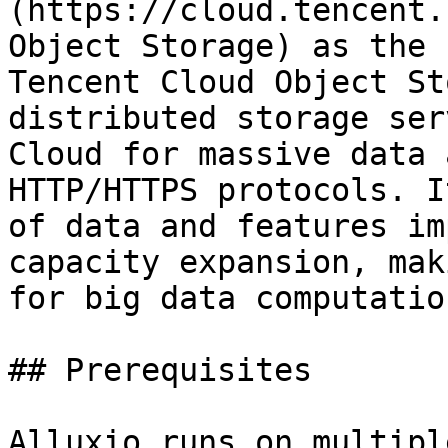
(https://cloud.tencent.
Object Storage) as the 
Tencent Cloud Object St
distributed storage ser
Cloud for massive data 
HTTP/HTTPS protocols. I
of data and features im
capacity expansion, mak
for big data computatio
## Prerequisites

Alluxio runs on multipl