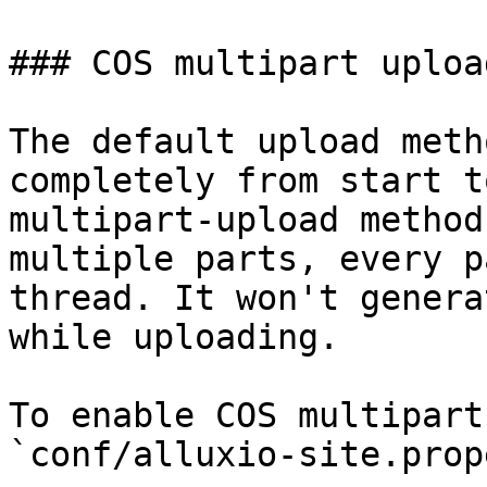
### COS multipart upload
The default upload meth
completely from start t
multipart-upload method
multiple parts, every p
thread. It won't genera
while uploading.

To enable COS multipart
`conf/alluxio-site.prop