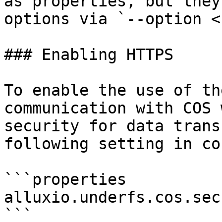
as properties, but they
options via `--option <
### Enabling HTTPS

To enable the use of th
communication with COS 
security for data trans
following setting in co
```properties

alluxio.underfs.cos.sec
```
