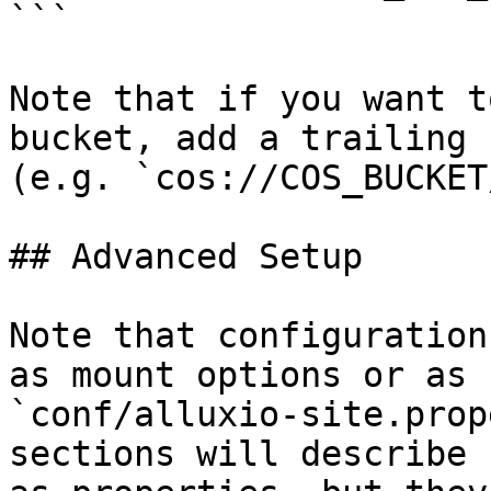
```

Note that if you want t
bucket, add a trailing 
(e.g. `cos://COS_BUCKET/
## Advanced Setup

Note that configuration
as mount options or as 
`conf/alluxio-site.prop
sections will describe 