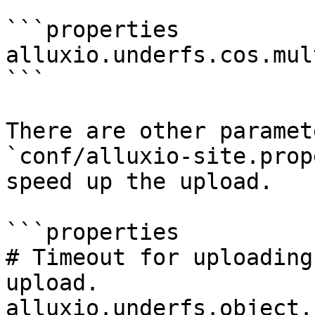
```properties

alluxio.underfs.cos.mul
```

There are other paramet
`conf/alluxio-site.prop
speed up the upload.

```properties

# Timeout for uploading
upload.

alluxio.underfs.object.