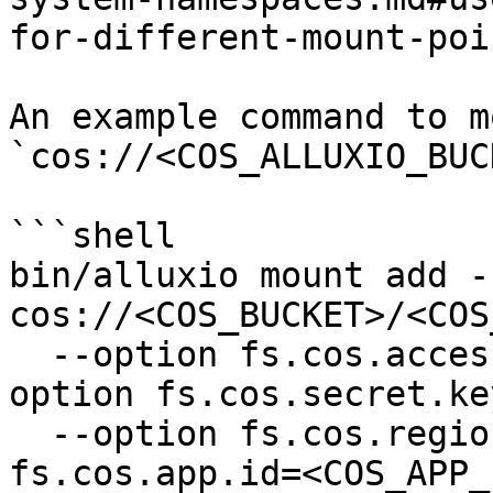
for-different-mount-poi
An example command to mo
`cos://<COS_ALLUXIO_BUC
```shell

bin/alluxio mount add -
cos://<COS_BUCKET>/<COS
  --option fs.cos.access.key=<COS_SECRET_ID> --
option fs.cos.secret.ke
  --option fs.cos.region=<COS_REGION> --option 
fs.cos.app.id=<COS_APP_I