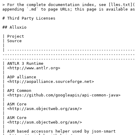
> For the complete documentation index, see [llms.txt](https://documentation.alluxio.io/ee-ai-en/llms.txt). Markdown versions of documentation pages are available by appending `.md` to page URLs; this page is available as [Markdown](https://documentation.alluxio.io/ee-ai-en/ai-3.4/reference/third-party-licenses.md).

# Third Party Licenses

## Alluxio

| Project                                                                  | Version                                   | License                                                                                                                      | Source                                                                                                                                                                                              |
| ------------------------------------------------------------------------ | ----------------------------------------- | ---------------------------------------------------------------------------------------------------------------------------- | --------------------------------------------------------------------------------------------------------------------------------------------------------------------------------------------------- |
| ANTLR 3 Runtime                                                          | 3.5.2                                     | BSD licence                                                                                                                  | <http://www.antlr.org>                                                                                                                                                                              |
| AOP alliance                                                             | 1.0                                       | Public Domain                                                                                                                | <http://aopalliance.sourceforge.net>                                                                                                                                                                |
| API Common                                                               | 1.8.1                                     | BSD                                                                                                                          | <https://github.com/googleapis/api-common-java>                                                                                                                                                     |
| ASM Core                                                                 | 3.1                                       | 3-Clause BSD License                                                                                                         | <http://asm.objectweb.org/asm/>                                                                                                                                                                     |
| ASM Core                                                                 | 5.0.4                                     | BSD                                                                                                                          | <http://asm.objectweb.org/asm/>                       