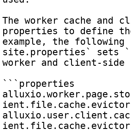
The worker cache and cl
properties to define th
example, the following 
site.properties` sets `
worker and client-side 
```properties

alluxio.worker.page.sto
ient.file.cache.evictor
alluxio.user.client.cac
ient.file.cache.evictor