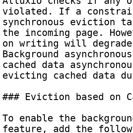
Alluxio checks if any o
violated. If a constrai
synchronous eviction ta
the incoming page. Howe
on writing will degrade
Background asynchronous
cached data asynchronou
evicting cached data du
### Eviction based on C
To enable the backgroun
feature, add the follow