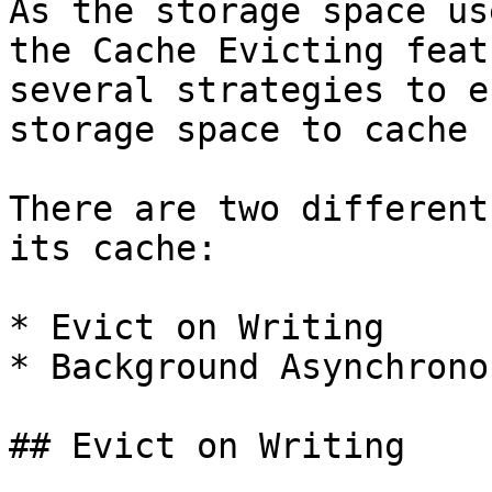
As the storage space us
the Cache Evicting feat
several strategies to e
storage space to cache 
There are two different
its cache:

* Evict on Writing

* Background Asynchrono
## Evict on Writing
