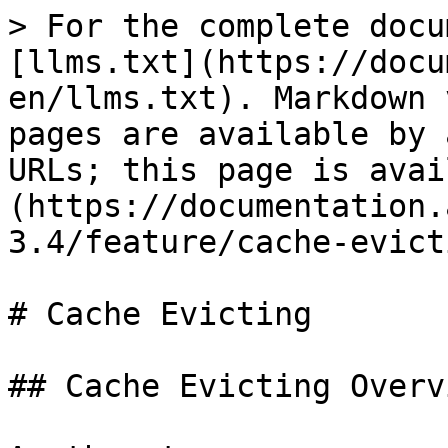
> For the complete docu
[llms.txt](https://docu
en/llms.txt). Markdown 
pages are available by 
URLs; this page is avai
(https://documentation.
3.4/feature/cache-evict
# Cache Evicting

## Cache Evicting Overvi