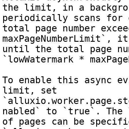
the limit, in a backgro
periodically scans for 
total page number excee
maxPageNumberLimit`, it
until the total page nu
`lowWatermark * maxPage
To enable this async ev
limit, set 
`alluxio.worker.page.st
nabled` to `true`. The 
of pages can be specifi