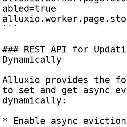
abled=true

alluxio.worker.page.sto
```

### REST API for Updati
Dynamically

Alluxio provides the fo
to set and get async ev
dynamically:

* Enable async eviction