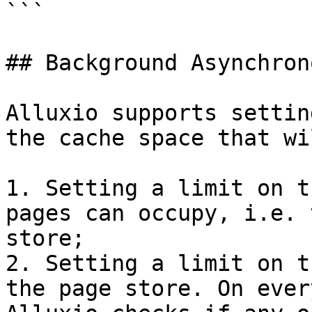
```

## Background Asynchron
Alluxio supports settin
the cache space that wi
1. Setting a limit on t
pages can occupy, i.e. 
store;

2. Setting a limit on t
the page store. On ever