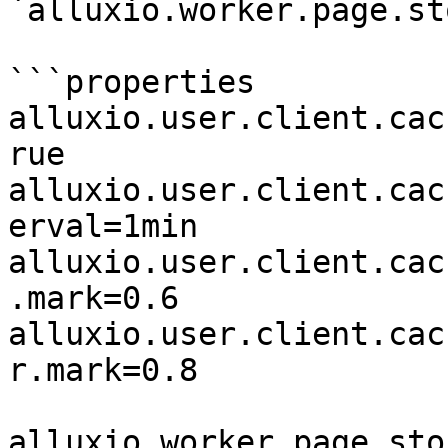
`alluxio.worker.page.st
```properties

alluxio.user.client.cac
rue

alluxio.user.client.cac
erval=1min

alluxio.user.client.cac
.mark=0.6

alluxio.user.client.cac
r.mark=0.8

alluxio.worker.page.sto