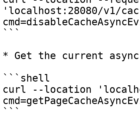
'localhost:28080/v1/cac
cmd=disableCacheAsyncEv
```

* Get the current async
```shell

curl --location 'localh
cmd=getPageCacheAsyncEv