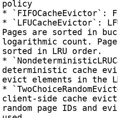
policy

* `FIFOCacheEvictor`: F
* `LFUCacheEvictor`: LF
Pages are sorted in buc
logarithmic count. Page
sorted in LRU order.

* `NondeterministicLRUC
deterministic cache evi
evict elements in the L
* `TwoChoiceRandomEvict
client-side cache evict
random page IDs and evi
used.
