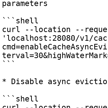
parameters

```shell

curl --location --reque
'localhost:28080/v1/cac
cmd=enableCacheAsyncEvi
terval=30&highWaterMark
```

* Disable async eviction
```shell

curl --location --reque