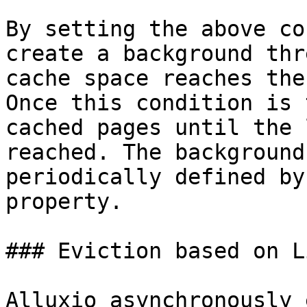
By setting the above co
create a background thr
cache space reaches the
Once this condition is 
cached pages until the 
reached. The background
periodically defined by
property.

### Eviction based on L
Alluxio asynchronously 