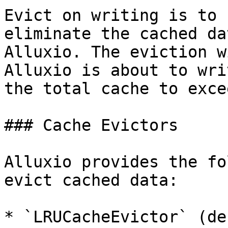
Evict on writing is to 
eliminate the cached da
Alluxio. The eviction w
Alluxio is about to wri
the total cache to exce
### Cache Evictors

Alluxio provides the fo
evict cached data:

* `LRUCacheEvictor` (de