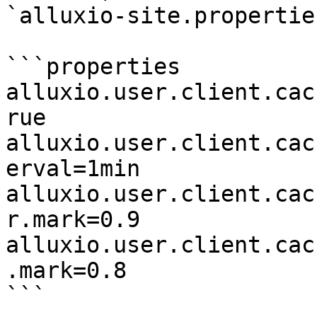
`alluxio-site.properties
```properties

alluxio.user.client.cac
rue

alluxio.user.client.cac
erval=1min

alluxio.user.client.cac
r.mark=0.9

alluxio.user.client.cac
.mark=0.8

```
