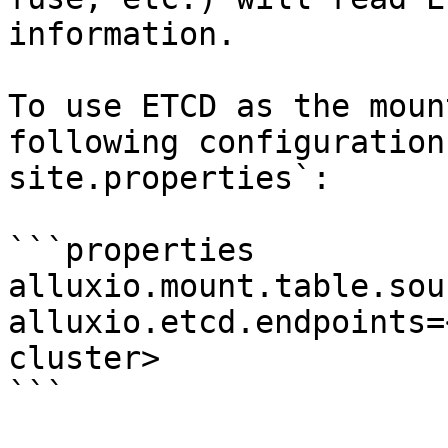
information.

To use ETCD as the moun
following configuration
site.properties`:

```properties

alluxio.mount.table.sou
alluxio.etcd.endpoints=
cluster>

```
