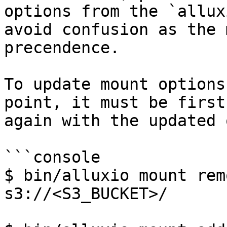
options from the `allux
avoid confusion as the 
precendence.

To update mount options
point, it must be first
again with the updated 
```console

$ bin/alluxio mount rem
s3://<S3_BUCKET>/
