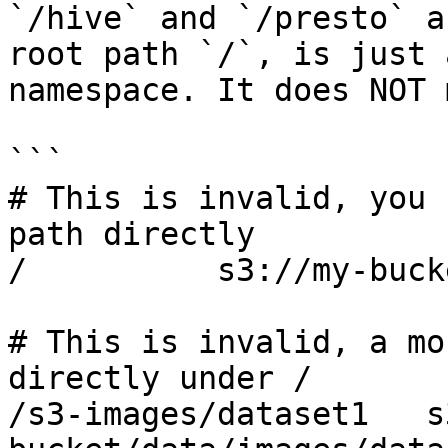
`/hive` and `/presto` a
root path `/`, is just 
namespace. It does NOT 
```

# This is invalid, you 
path directly

/          s3://my-bucke
# This is invalid, a mo
directly under /

/s3-images/dataset1   s