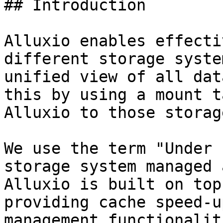
## Introduction

Alluxio enables effecti
different storage syste
unified view of all dat
this by using a mount t
Alluxio to those storag
We use the term "Under 
storage system managed 
Alluxio is built on top
providing cache speed-u
management functionalit