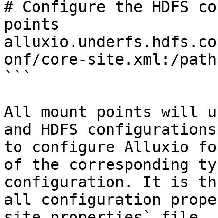
# Configure the HDFS co
points

alluxio.underfs.hdfs.co
onf/core-site.xml:/path
```

All mount points will u
and HDFS configurations
to configure Alluxio fo
of the corresponding ty
configuration. It is th
all configuration prope
site.properties` file.
