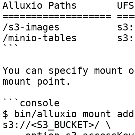
Alluxio Paths       UFS
=================== ===
/s3-images          s3:
/minio-tables       s3:
```

You can specify mount o
mount point.

```console

$ bin/alluxio mount add
s3://<S3_BUCKET>/ \ 
