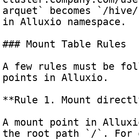
arquet` becomes `/hive/
in Alluxio namespace.

### Mount Table Rules

A few rules must be fol
points in Alluxio.

**Rule 1. Mount directl
A mount point in Alluxi
the root path `/`. For 