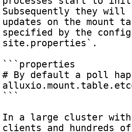
processes start to init
Subsequently they will 
updates on the mount ta
specified by the config
site.properties`.

```properties

# By default a poll hap
alluxio.mount.table.etc
```

In a large cluster with
clients and hundreds of