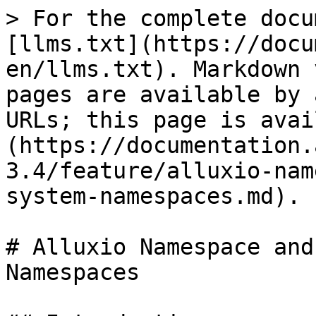
> For the complete docu
[llms.txt](https://docu
en/llms.txt). Markdown 
pages are available by 
URLs; this page is avai
(https://documentation.
3.4/feature/alluxio-nam
system-namespaces.md).

# Alluxio Namespace and
Namespaces
