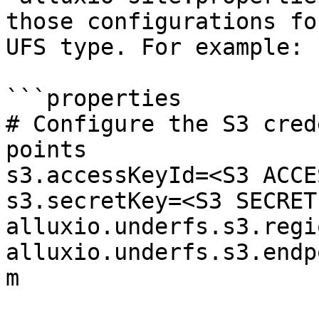
those configurations fo
UFS type. For example:

```properties

# Configure the S3 cred
points

s3.accessKeyId=<S3 ACCE
s3.secretKey=<S3 SECRET
alluxio.underfs.s3.regi
alluxio.underfs.s3.endp
m
