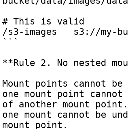
bucket/data/images/datas
# This is valid

/s3-images   s3://my-bu
```

**Rule 2. No nested mou
Mount points cannot be 
one mount point cannot 
of another mount point.
one mount cannot be und
mount point.
