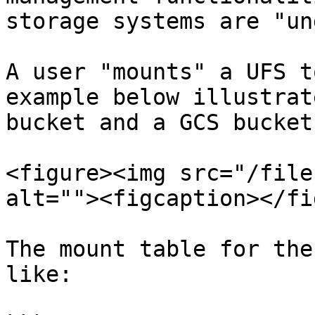
storage systems are "un
A user "mounts" a UFS t
example below illustrat
bucket and a GCS bucket
<figure><img src="/file
alt=""><figcaption></fi
The mount table for the
like:
