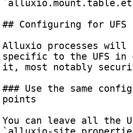
`alluxio.mount.table.et
## Configuring for UFS

Alluxio processes will 
specific to the UFS in 
it, most notably securi
### Use the same config
points

You can leave all the U
`alluxio-site.propertie