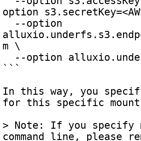
  --option s3.accessKeyId=<AWS_ACCESS_KEY> --
option s3.secretKey=<AW
  --option 
alluxio.underfs.s3.endp
m \

  --option alluxio.underfs.s3.region=us-east-1

```

In this way, you specif
for this specific mount
> Note: If you specify 
command line, please re