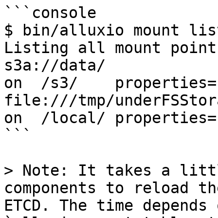
```console

$ bin/alluxio mount list
Listing all mount points
s3a://data/                                                    
on  /s3/    properties={
file:///tmp/underFSStorage/                           
on  /local/ properties={
```

> Note: It takes a litt
components to reload th
ETCD. The time depends o