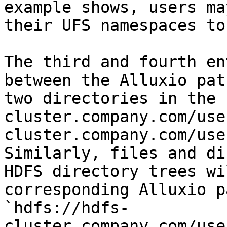
example shows, users ma
their UFS namespaces to
The third and fourth en
between the Alluxio pat
two directories in the 
cluster.company.com/use
cluster.company.com/use
Similarly, files and di
HDFS directory trees wi
corresponding Alluxio p
`hdfs://hdfs-
cluster.company.com/use