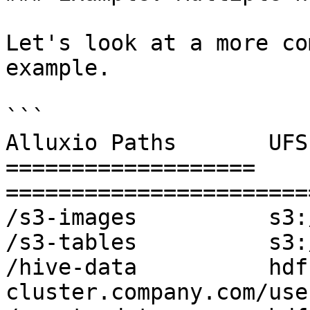
Let's look at a more co
example.

```

Alluxio Paths       UFS
=================== 
=======================
/s3-images          s3:
/s3-tables          s3:
/hive-data          hdf
cluster.company.com/use