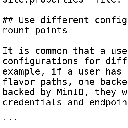
## Use different config
mount points

It is common that a use
configurations for diff
example, if a user has 
flavor paths, one backe
backed by MinIO, they w
credentials and endpoin
```
