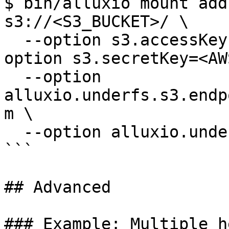
$ bin/alluxio mount add
s3://<S3_BUCKET>/ \ 

  --option s3.accessKeyId=<AWS_ACCESS_KEY> --
option s3.secretKey=<AW
  --option 
alluxio.underfs.s3.endp
m \

  --option alluxio.underfs.s3.region=us-west-2

```

## Advanced

### Example: Multiple h