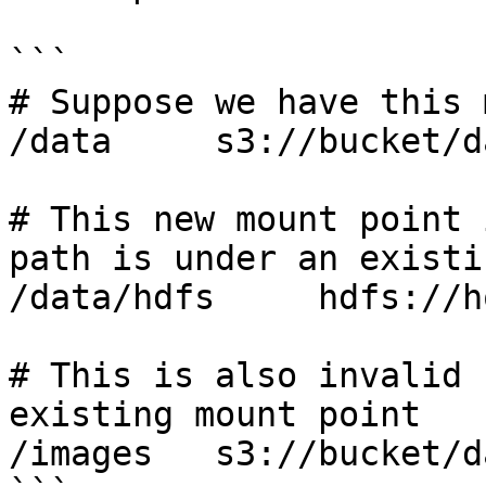
```

# Suppose we have this 
/data     s3://bucket/da
# This new mount point 
path is under an existi
/data/hdfs     hdfs://h
# This is also invalid 
existing mount point

/images   s3://bucket/d