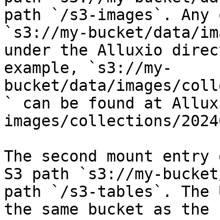
path `/s3-images`. Any 
`s3://my-bucket/data/im
under the Alluxio direc
example, `s3://my-
bucket/data/images/coll
` can be found at Allux
images/collections/2024
The second mount entry 
S3 path `s3://my-bucket
path `/s3-tables`. The 
the same bucket as the 