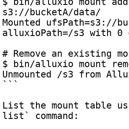
$ bin/alluxio mount add
s3://bucketA/data/

Mounted ufsPath=s3://bu
alluxioPath=/s3 with 0 
# Remove an existing mo
$ bin/alluxio mount rem
Unmounted /s3 from Allux
```

List the mount table us
list` command:
