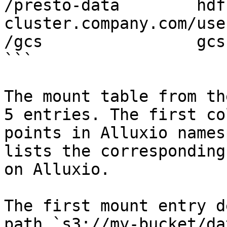
/presto-data        hdf
cluster.company.com/use
/gcs                gcs
```

The mount table from th
5 entries. The first co
points in Alluxio names
lists the corresponding
on Alluxio.

The first mount entry d
path `s3://my-bucket/da