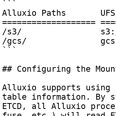
```

Alluxio Paths       UFS
=================== ===
/s3/                s3:
/gcs/               gcs
```

## Configuring the Moun
Alluxio supports using 
table information. By s
ETCD, all Alluxio proce
fuse, etc.) will read E