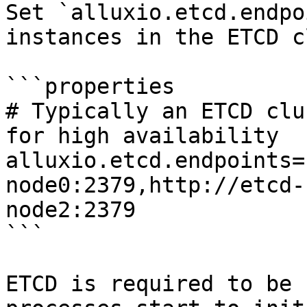
Set `alluxio.etcd.endpo
instances in the ETCD c
```properties

# Typically an ETCD clu
for high availability

alluxio.etcd.endpoints=
node0:2379,http://etcd-
node2:2379

```

ETCD is required to be 