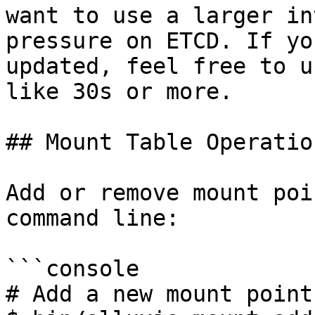
want to use a larger in
pressure on ETCD. If yo
updated, feel free to u
like 30s or more.

## Mount Table Operation
Add or remove mount poi
command line:

```console

# Add a new mount point
