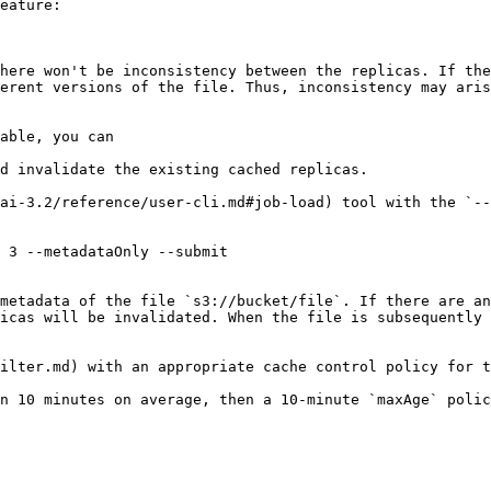
eature:

here won't be inconsistency between the replicas. If the
erent versions of the file. Thus, inconsistency may aris
able, you can

d invalidate the existing cached replicas.

ai-3.2/reference/user-cli.md#job-load) tool with the `--
 3 --metadataOnly --submit

metadata of the file `s3://bucket/file`. If there are an
icas will be invalidated. When the file is subsequently 
ilter.md) with an appropriate cache control policy for t
n 10 minutes on average, then a 10-minute `maxAge` polic