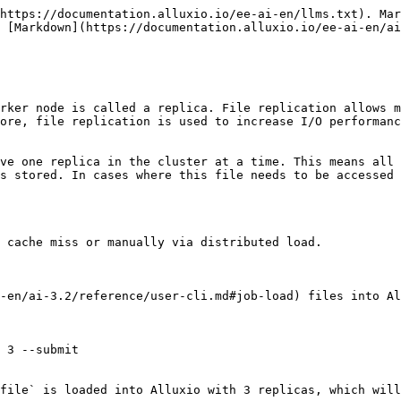
https://documentation.alluxio.io/ee-ai-en/llms.txt). Mar
 [Markdown](https://documentation.alluxio.io/ee-ai-en/ai
rker node is called a replica. File replication allows m
ore, file replication is used to increase I/O performanc
ve one replica in the cluster at a time. This means all 
s stored. In cases where this file needs to be accessed 
 cache miss or manually via distributed load.

-en/ai-3.2/reference/user-cli.md#job-load) files into Al
 3 --submit

file` is loaded into Alluxio with 3 replicas, which will