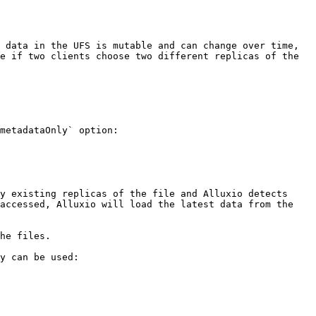
 data in the UFS is mutable and can change over time, 
e if two clients choose two different replicas of the 
metadataOnly` option:

y existing replicas of the file and Alluxio detects 
accessed, Alluxio will load the latest data from the 
he files.

y can be used:
