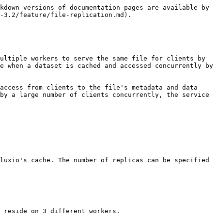
kdown versions of documentation pages are available by 
-3.2/feature/file-replication.md).

ultiple workers to serve the same file for clients by 
e when a dataset is cached and accessed concurrently by 
access from clients to the file's metadata and data 
by a large number of clients concurrently, the service 
luxio's cache. The number of replicas can be specified 
 reside on 3 different workers.
