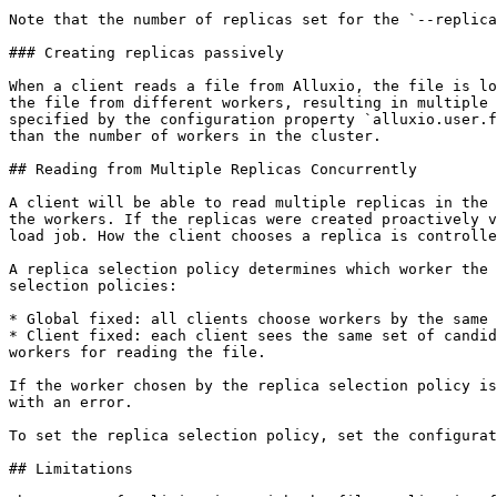
Note that the number of replicas set for the `--replica
### Creating replicas passively

When a client reads a file from Alluxio, the file is lo
the file from different workers, resulting in multiple 
specified by the configuration property `alluxio.user.f
than the number of workers in the cluster.

## Reading from Multiple Replicas Concurrently

A client will be able to read multiple replicas in the 
the workers. If the replicas were created proactively v
load job. How the client chooses a replica is controlle
A replica selection policy determines which worker the 
selection policies:

* Global fixed: all clients choose workers by the same 
* Client fixed: each client sees the same set of candid
workers for reading the file.

If the worker chosen by the replica selection policy is
with an error.

To set the replica selection policy, set the configurat
## Limitations
