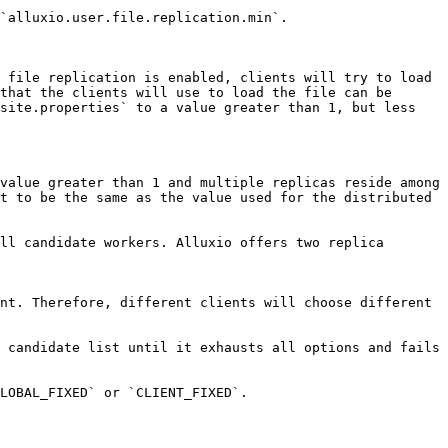
`alluxio.user.file.replication.min`.

 file replication is enabled, clients will try to load 
that the clients will use to load the file can be 
site.properties` to a value greater than 1, but less 
value greater than 1 and multiple replicas reside among 
t to be the same as the value used for the distributed 
ll candidate workers. Alluxio offers two replica 
nt. Therefore, different clients will choose different 
 candidate list until it exhausts all options and fails 
LOBAL_FIXED` or `CLIENT_FIXED`.
