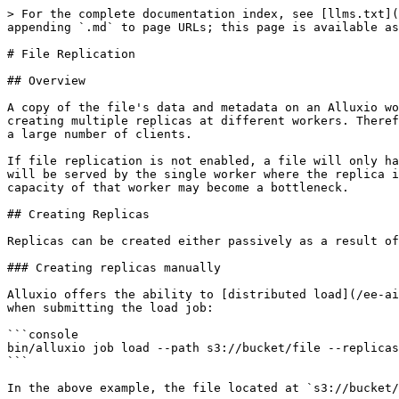
> For the complete documentation index, see [llms.txt](
appending `.md` to page URLs; this page is available as
# File Replication

## Overview

A copy of the file's data and metadata on an Alluxio wo
creating multiple replicas at different workers. Theref
a large number of clients.

If file replication is not enabled, a file will only ha
will be served by the single worker where the replica i
capacity of that worker may become a bottleneck.

## Creating Replicas

Replicas can be created either passively as a result of
### Creating replicas manually

Alluxio offers the ability to [distributed load](/ee-ai
when submitting the load job:

```console

bin/alluxio job load --path s3://bucket/file --replicas
```

In the above example, the file located at `s3://bucket/