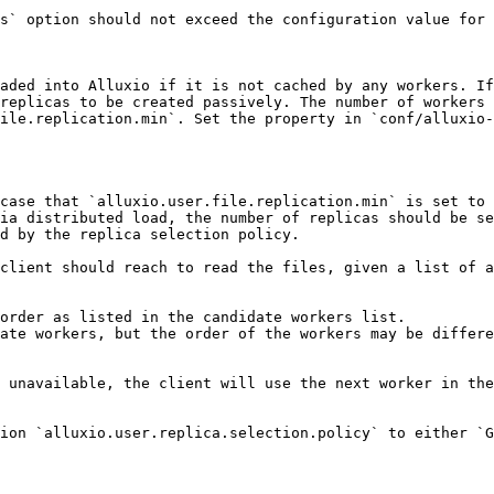
s` option should not exceed the configuration value for 
aded into Alluxio if it is not cached by any workers. If
replicas to be created passively. The number of workers 
ile.replication.min`. Set the property in `conf/alluxio-
case that `alluxio.user.file.replication.min` is set to 
ia distributed load, the number of replicas should be se
d by the replica selection policy.

client should reach to read the files, given a list of a
order as listed in the candidate workers list.

ate workers, but the order of the workers may be differe
 unavailable, the client will use the next worker in the
ion `alluxio.user.replica.selection.policy` to either `G