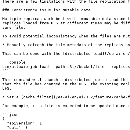
There are a few limitations with the file replication f
### Consistency issue for mutable data

Multiple replicas work best with immutable data since t
replicas loaded from UFS at different times may be diff
same file.

To avoid potential inconsistency when the files are mut
* Manually refresh the file metadata of the replicas an
This can be done with the [distributed load](/ee-ai-en/
```console

bin/alluxio job load --path s3://bucket/file --replicas
```

This command will launch a distributed job to load the 
that the file has changed in the UFS, the existing repl
UFS.

* Set a [cache filter](/ee-ai-en/ai-3.2/feature/cache-f
For example, if a file is expected to be updated once i
```json

{

  "apiVersion": 1,

  "data": {
