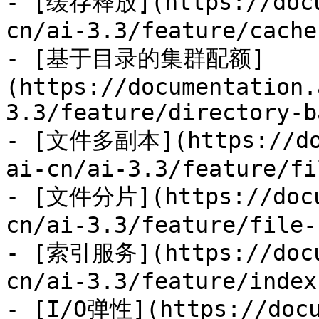
- [缓存释放](https://docu
cn/ai-3.3/feature/cache
- [基于目录的集群配额]
(https://documentation.
3.3/feature/directory-b
- [文件多副本](https://doc
ai-cn/ai-3.3/feature/fi
- [文件分片](https://docu
cn/ai-3.3/feature/file-
- [索引服务](https://docu
cn/ai-3.3/feature/index
- [I/O弹性](https://docu