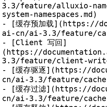
3.3/feature/alluxio-nam
system-namespaces.md)

- [缓存预加载](https://doc
ai-cn/ai-3.3/feature/ca
- [Client 写回]
(https://documentation.
3.3/feature/client-writ
- [缓存驱逐](https://docu
cn/ai-3.3/feature/cache
- [缓存过滤](https://docu
cn/ai-3.3/feature/cache