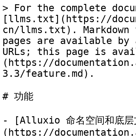
> For the complete docu
[llms.txt](https://docu
cn/llms.txt). Markdown 
pages are available by 
URLs; this page is avai
(https://documentation.
3.3/feature.md).

# 功能

- [Alluxio 命名空间和
(https://documentation.